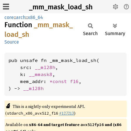
_mm_mask_load_sh
core
::
arch
::
x86_64
Function
_mm_
mask_
load_
sh
Search
Summary
Source
pub unsafe fn _mm_mask_load_sh(

    src: 
__m128h
,

    k: 
__mmask8
,

    mem_addr: 
*const 
f16
,

) -> 
__m128h
🔬
This is a nightly-only experimental API.
(
#127213
)
stdarch_x86_avx512_f16
Available on
x86-64 and target feature
and (x86
avx512fp16