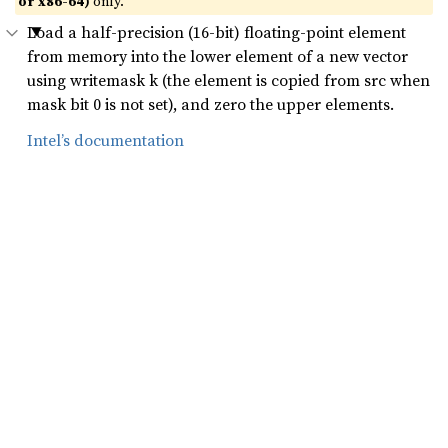
or x86-64)
only.
Load a half-precision (16-bit) floating-point element
from memory into the lower element of a new vector
using writemask k (the element is copied from src when
mask bit 0 is not set), and zero the upper elements.
Intel’s documentation