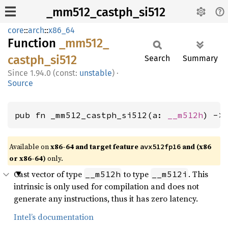
_mm512_castph_si512
core
::
arch
::
x86_64
Function
_mm512_
castph_
si512
Search
Summary
1.94.0 (const:
unstable
)
·
Source
pub fn _mm512_castph_si512(a: 
__m512h
) ->
Available on
x86-64 and target feature
and (x86
avx512fp16
or x86-64)
only.
Cast vector of type
to type
. This
__m512h
__m512i
intrinsic is only used for compilation and does not
generate any instructions, thus it has zero latency.
Intel’s documentation