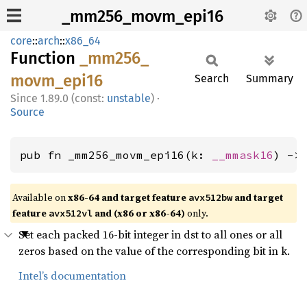
_mm256_movm_epi16
core
::
arch
::
x86_64
Function
_mm256_
movm_
epi16
Search
Summary
1.89.0 (const:
unstable
)
·
Source
pub fn _mm256_movm_epi16(k: 
__mmask16
) ->
Available on
x86-64 and target feature
and target
avx512bw
feature
and (x86 or x86-64)
only.
avx512vl
Set each packed 16-bit integer in dst to all ones or all
zeros based on the value of the corresponding bit in k.
Intel’s documentation