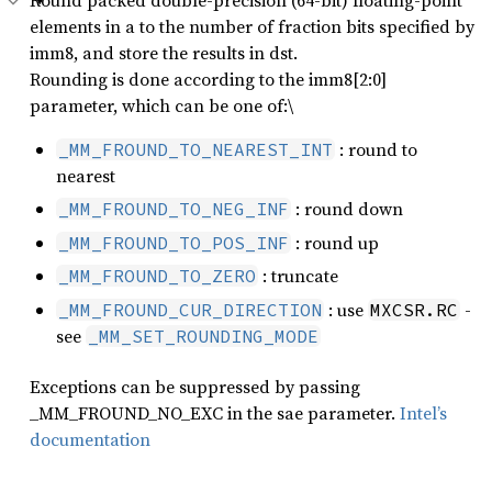
Round packed double-precision (64-bit) floating-point
elements in a to the number of fraction bits specified by
imm8, and store the results in dst.
Rounding is done according to the imm8[2:0]
parameter, which can be one of:\
: round to
_MM_FROUND_TO_NEAREST_INT
nearest
: round down
_MM_FROUND_TO_NEG_INF
: round up
_MM_FROUND_TO_POS_INF
: truncate
_MM_FROUND_TO_ZERO
: use
-
_MM_FROUND_CUR_DIRECTION
MXCSR.RC
see
_MM_SET_ROUNDING_MODE
Exceptions can be suppressed by passing
_MM_FROUND_NO_EXC in the sae parameter.
Intel’s
documentation