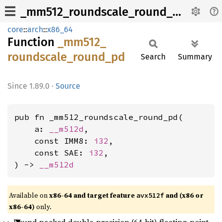
_mm512_roundscale_round_pd
core
::
arch
::
x86_64
Function
_mm512_
roundscale_
round_
pd
Search
Summary
1.89.0
·
Source
pub fn _mm512_roundscale_round_pd(

    a: 
__m512d
,

    const IMM8: 
i32
,

    const SAE: 
i32
,

) -> 
__m512d
Available on
x86-64 and target feature
and (x86 or
avx512f
x86-64)
only.