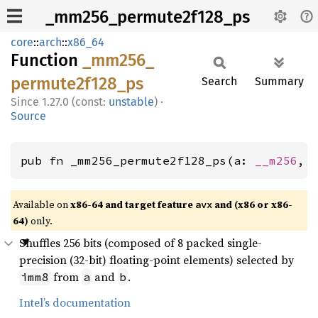
_mm256_permute2f128_ps
core
::
arch
::
x86_64
Function
_mm256_
permute2f128_
ps
Search
Summary
1.27.0 (const:
unstable
)
·
Source
pub fn _mm256_permute2f128_ps(a: 
__m256
, 
Available on
x86-64 and target feature
and (x86 or x86-
avx
64)
only.
Shuffles 256 bits (composed of 8 packed single-
precision (32-bit) floating-point elements) selected by
from
and
.
imm8
a
b
Intel’s documentation