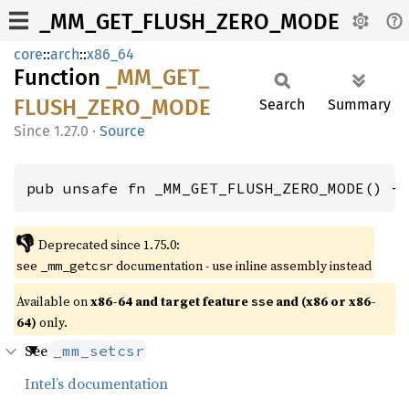
_MM_GET_FLUSH_ZERO_MODE
core
::
arch
::
x86_64
Function
_MM_
GET_
FLUSH_
ZERO_
MODE
Search
Summary
1.27.0
·
Source
pub unsafe fn _MM_GET_FLUSH_ZERO_MODE() -
👎
Deprecated since 1.75.0:
see
documentation - use inline assembly instead
_mm_getcsr
Available on
x86-64 and target feature
and (x86 or x86-
sse
64)
only.
See
_mm_setcsr
Intel’s documentation