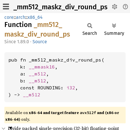
_mm512_maskz_div_round_ps
core
::
arch
::
x86_64
Function
_mm512_
maskz_
div_
round_
ps
Search
Summary
1.89.0
·
Source
pub fn _mm512_maskz_div_round_ps(

    k: 
__mmask16
,

    a: 
__m512
,

    b: 
__m512
,

    const ROUNDING: 
i32
,

) -> 
__m512
Available on
x86-64 and target feature
and (x86 or
avx512f
x86-64)
only.
Divide packed single-precision (32-bit) floating-point