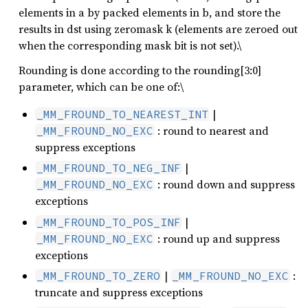
elements in a by packed elements in b, and store the
results in dst using zeromask k (elements are zeroed out
when the corresponding mask bit is not set).\
Rounding is done according to the rounding[3:0]
parameter, which can be one of:\
|
_MM_FROUND_TO_NEAREST_INT
: round to nearest and
_MM_FROUND_NO_EXC
suppress exceptions
|
_MM_FROUND_TO_NEG_INF
: round down and suppress
_MM_FROUND_NO_EXC
exceptions
|
_MM_FROUND_TO_POS_INF
: round up and suppress
_MM_FROUND_NO_EXC
exceptions
|
:
_MM_FROUND_TO_ZERO
_MM_FROUND_NO_EXC
truncate and suppress exceptions