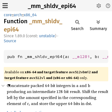
_mm_shldv_epi64
core
::
arch
::
x86_64
Function
_mm_
shldv_
epi64
Search
Summary
1.89.0 (const:
unstable
)
·
Source
pub fn _mm_shldv_epi64(a: 
__m128i
, b: 
__m
Available on
x86-64 and target feature
and
avx512vbmi2
target feature
and (x86 or x86-64)
only.
avx512vl
Concatenate packed 64-bit integers in a and b
producing an intermediate 128-bit result. Shift the result
left by the amount specified in the corresponding
element of c, and store the upper 64-bits in dst.