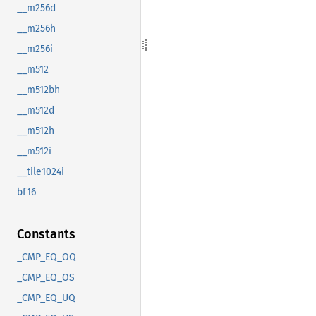
__m256d
__m256h
__m256i
__m512
__m512bh
__m512d
__m512h
__m512i
__tile1024i
bf16
Constants
_CMP_EQ_OQ
_CMP_EQ_OS
_CMP_EQ_UQ