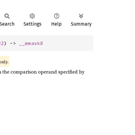
Search
Settings
Help
Summary
32
) -> 
__mmask8
only.
on the comparison operand specified by