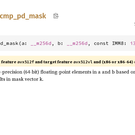
cmp_
pd_
mask
pd_mask(a: 
__m256d
, b: 
__m256d
, const IMM8: 
i
t feature
and target feature
and (x86 or x86-64)
avx512f
avx512vl
recision (64-bit) floating-point elements in a and b based 
lts in mask vector k.