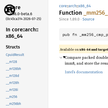
core
::
arch
::
x86_64
core
Function
_mm256_
1.98.0-beta.6
(0c45ca314 2026-07-25)
1.89.0
·
Source
In core::
arch::
pub fn _mm256_cmp_
x86_
64
Structs
Available on
x86-64 and targe
CpuidResult
Compare packed double-p
__m128
imm8, and store the resu
__m128bh
Intel’s documentation
__m128d
__m128h
__m128i
__m256
__m256bh