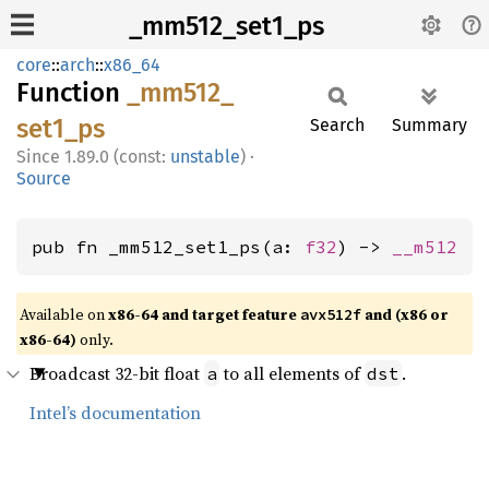
_mm512_set1_ps
core
::
arch
::
x86_64
Function
_mm512_
set1_
ps
Search
Summary
1.89.0 (const:
unstable
)
·
Source
pub fn _mm512_set1_ps(a: 
f32
) -> 
__m512
Available on
x86-64 and target feature
and (x86 or
avx512f
x86-64)
only.
Broadcast 32-bit float
to all elements of
.
a
dst
Intel’s documentation