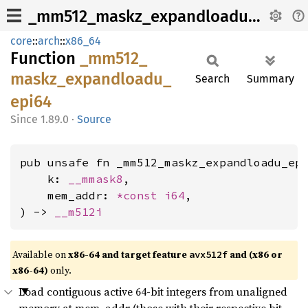
_mm512_maskz_expandloadu_epi64
core
::
arch
::
x86_64
Function
_mm512_
maskz_
expandloadu_
Search
Summary
epi64
1.89.0
·
Source
pub unsafe fn _mm512_maskz_expandloadu_epi
    k: 
__mmask8
,

    mem_addr: 
*const 
i64
,

) -> 
__m512i
Available on
x86-64 and target feature
and (x86 or
avx512f
x86-64)
only.
Load contiguous active 64-bit integers from unaligned