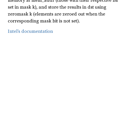
memory at mem_addr (those with their respective bit
set in mask k), and store the results in dst using
zeromask k (elements are zeroed out when the
corresponding mask bit is not set).
Intel’s documentation