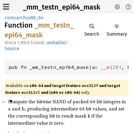
_mm_testn_epi64_mask
core
::
arch
::
x86_64
Function
_mm_
testn_
epi64_
mask
Search
Summary
1.89.0 (const:
unstable
)
·
Source
pub fn _mm_testn_epi64_mask(a: 
__m128i
, b
Available on
x86-64 and target feature
and target
avx512f
feature
and (x86 or x86-64)
only.
avx512vl
Compute the bitwise NAND of packed 64-bit integers in
a and b, producing intermediate 64-bit values, and set
the corresponding bit in result mask k if the
intermediate value is zero.