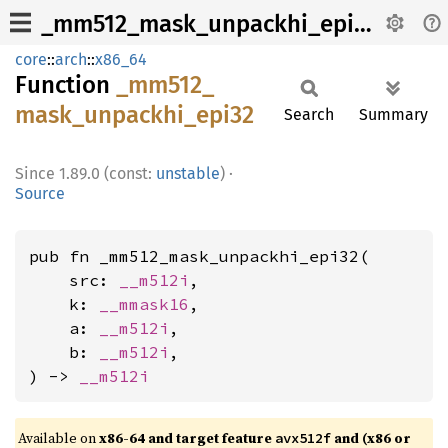
_mm512_mask_unpackhi_epi32
core
::
arch
::
x86_64
Function
_mm512_
mask_
unpackhi_
epi32
Search
Summary
1.89.0 (const:
unstable
)
·
Source
pub fn _mm512_mask_unpackhi_epi32(

    src: 
__m512i
,

    k: 
__mmask16
,

    a: 
__m512i
,

    b: 
__m512i
,

) -> 
__m512i
Available on
x86-64 and target feature
and (x86 or
avx512f