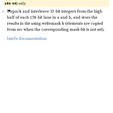
x86-64)
only.
Unpack and interleave 32-bit integers from the high
half of each 128-bit lane in a and b, and store the
results in dst using writemask k (elements are copied
from src when the corresponding mask bit is not set).
Intel’s documentation