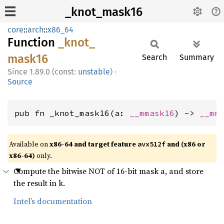
_knot_mask16
core
::
arch
::
x86_64
Function
_knot_
mask16
Search
Summary
1.89.0 (const:
unstable
)
·
Source
pub fn _knot_mask16(a: 
__mmask16
) -> 
__mm
Available on
x86-64 and target feature
and (x86 or
avx512f
x86-64)
only.
Compute the bitwise NOT of 16-bit mask a, and store
the result in k.
Intel’s documentation