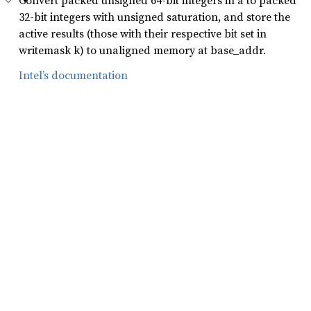
Convert packed unsigned 64-bit integers in a to packed
32-bit integers with unsigned saturation, and store the
active results (those with their respective bit set in
writemask k) to unaligned memory at base_addr.
Intel’s documentation