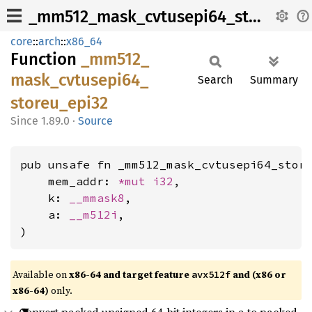
_mm512_mask_cvtusepi64_storeu_epi32
core
::
arch
::
x86_64
Function
_mm512_
mask_
cvtusepi64_
Search
Summary
storeu_
epi32
1.89.0
·
Source
pub unsafe fn _mm512_mask_cvtusepi64_store
    mem_addr: 
*mut 
i32
,

    k: 
__mmask8
,

    a: 
__m512i
,

)
Available on
x86-64 and target feature
and (x86 or
avx512f
x86-64)
only.