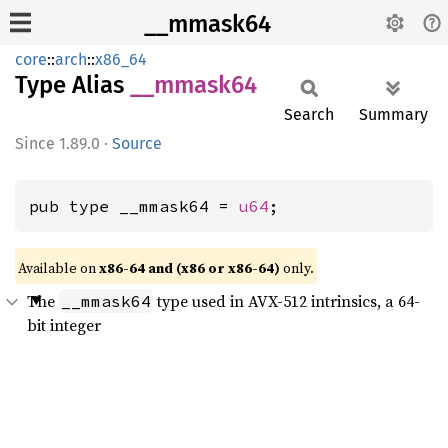
__mmask64
core
::
arch
::
x86_64
Type Alias
__
mmask64
Search
Summary
1.89.0
·
Source
pub type __mmask64 = 
u64
;
Available on
x86-64 and (x86 or x86-64)
only.
The
type used in AVX-512 intrinsics, a 64-
__mmask64
bit integer