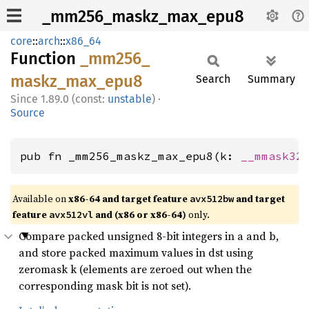
_mm256_maskz_max_epu8
core
::
arch
::
x86_64
Function
_mm256_
maskz_
max_
epu8
Search
Summary
1.89.0 (const:
unstable
)
·
Source
pub fn _mm256_maskz_max_epu8(k: 
__mmask32
Available on
x86-64 and target feature
and target
avx512bw
feature
and (x86 or x86-64)
only.
avx512vl
Compare packed unsigned 8-bit integers in a and b,
and store packed maximum values in dst using
zeromask k (elements are zeroed out when the
corresponding mask bit is not set).