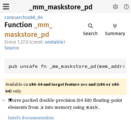
_mm_maskstore_pd
core
::
arch
::
x86_64
Function
_mm_
maskstore_
pd
Search
Summary
1.27.0 (const:
unstable
)
·
Source
pub unsafe fn _mm_maskstore_pd(mem_addr: 
Available on
x86-64 and target feature
and (x86 or x86-
avx
64)
only.
Stores packed double-precision (64-bit) floating-point
elements from
into memory using
.
a
mask
Intel’s documentation