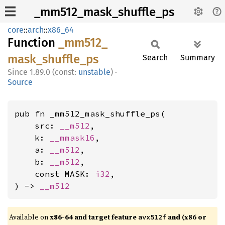
_mm512_mask_shuffle_ps
core
::
arch
::
x86_64
Function
_mm512_
mask_
shuffle_
ps
Search
Summary
1.89.0 (const:
unstable
)
·
Source
pub fn _mm512_mask_shuffle_ps(

    src: 
__m512
,

    k: 
__mmask16
,

    a: 
__m512
,

    b: 
__m512
,

    const MASK: 
i32
,

) -> 
__m512
Available on
x86-64 and target feature
and (x86 or
avx512f