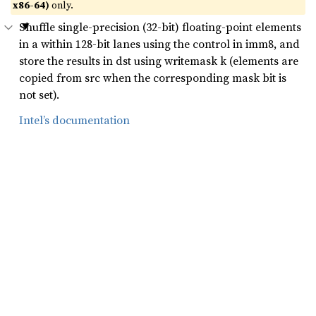
x86-64)
only.
Shuffle single-precision (32-bit) floating-point elements
in a within 128-bit lanes using the control in imm8, and
store the results in dst using writemask k (elements are
copied from src when the corresponding mask bit is
not set).
Intel’s documentation