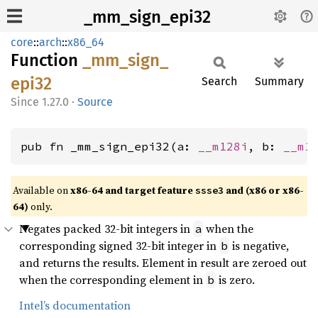
_mm_sign_epi32
core
::
arch
::
x86_64
Function
_mm_
sign_
epi32
Search
Summary
1.27.0
·
Source
pub fn _mm_sign_epi32(a: 
__m128i
, b: 
__m1
Available on
x86-64 and target feature
and (x86 or x86-
ssse3
64)
only.
Negates packed 32-bit integers in
when the
a
corresponding signed 32-bit integer in
is negative,
b
and returns the results. Element in result are zeroed out
when the corresponding element in
is zero.
b
Intel’s documentation