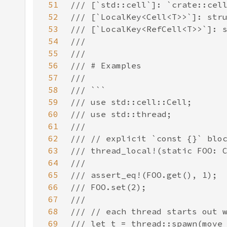
51
52
53
54
55
56
57
58
59
60
61
62
63
64
65
66
67
68
69