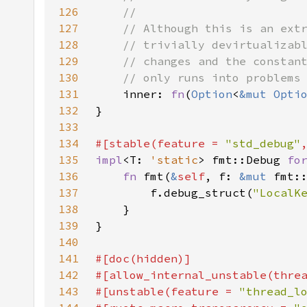
126
127
128
129
130
131
inner: 
fn
(
Option
<
&mut 
Opti
132
133
134
#[stable(feature = 
"std_debug"
135
impl
<T: 
'static
> fmt::Debug 
fo
136
fn 
fmt(
&
self
, f: 
&mut 
fmt:
137
        f.debug_struct(
"LocalK
138
139
140
141
142
143
#[unstable(feature = 
"thread_l