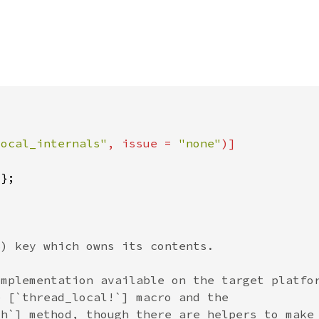
local_internals"
, issue = 
"none"