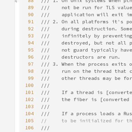
88
89
90
91
92
93
94
95
96
97
98
99
100
101
102
103
104
105
106