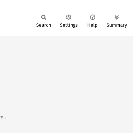
Search
Settings
Help
Summary