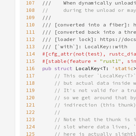
107
108
109
110
111
112
113
114
#[cfg_attr(not(test), rustc_di
115
#[stable(feature = 
"rust1"
, si
116
pub struct 
LocalKey<T: 
'static
117
118
119
120
121
122
123
124
125