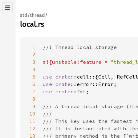
std/thread/
local.rs
1
2
3
#![unstable(feature = 
"thread_
4
5
use 
crate
6
use 
crate
7
use 
crate
8
9
10
11
12
13