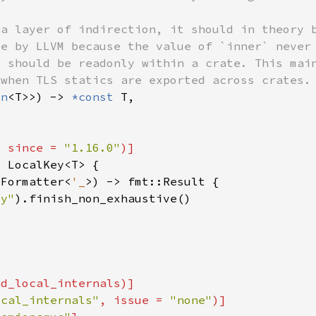
on
<T>>) -> 
*const 
, since = 
"1.16.0"
r 
:Formatter<
'_
ey"
ocal_internals"
, issue = 
"none"