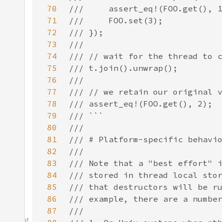
70
71
72
73
74
75
76
77
78
79
80
81
82
83
84
85
86
87