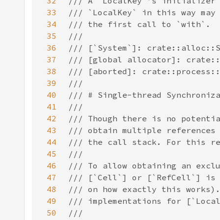
32
33
34
35
36
37
38
39
40
41
42
43
44
45
46
47
48
49
50