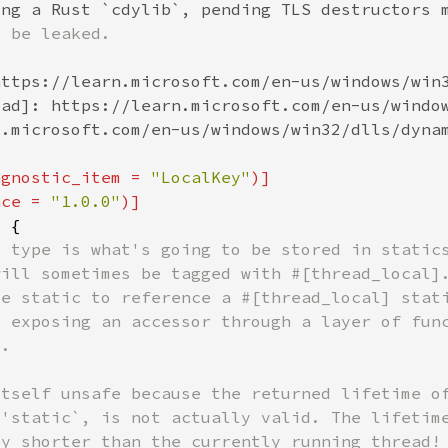
agnostic_item = 
"LocalKey"
nce = 
"1.0.0"