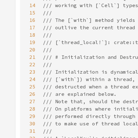
14
15
16
17
18
19
20
21
22
23
24
25
26
27
28
29
30
31