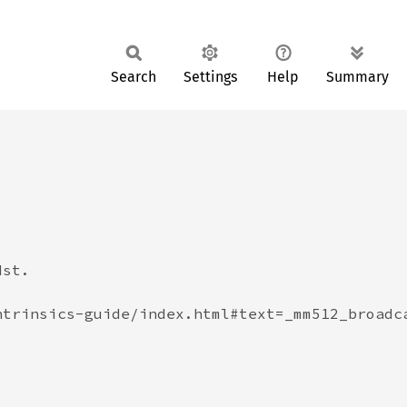
Search
Settings
Help
Summary