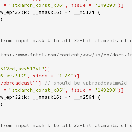
e = 
"stdarch_const_x86"
, issue = 
"149298"
x512cd,avx512vl"
86_avx512"
, since = 
"1.89"
(vpbroadcast))] 
e = 
"stdarch_const_x86"
, issue = 
"149298"