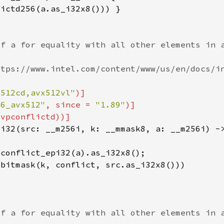
x512cd,avx512vl"
86_avx512"
, since = 
"1.89"