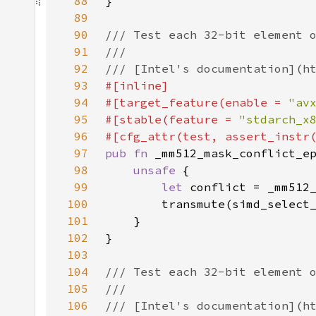
88
89
90
91
92
93
94
#[target_feature(enable = 
"av
95
#[stable(feature = 
"stdarch_x
96
97
pub fn 
98
unsafe 
99
let 
100
101
102
103
104
105
106