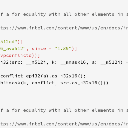
x512cd"
86_avx512"
, since = 
"1.89"