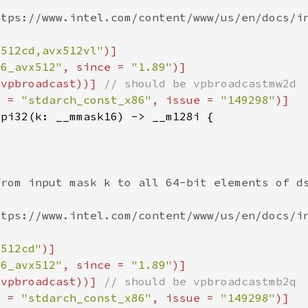
x512cd,avx512vl"
86_avx512"
, since = 
"1.89"
(vpbroadcast))] 
e = 
"stdarch_const_x86"
, issue = 
"149298"
x512cd"
86_avx512"
, since = 
"1.89"
(vpbroadcast))] 
e = 
"stdarch_const_x86"
, issue = 
"149298"