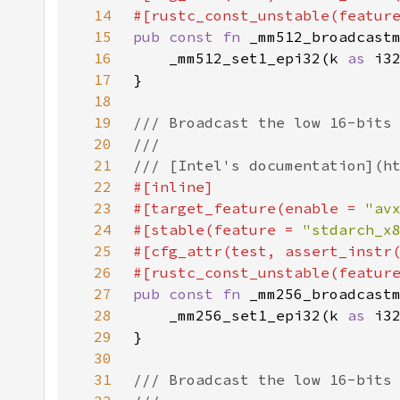
14
#[rustc_const_unstable(featur
15
pub const fn 
16
    _mm512_set1_epi32(k 
as 
17
18
19
20
21
22
23
#[target_feature(enable = 
"av
24
#[stable(feature = 
"stdarch_x
25
#[cfg_attr(test, assert_instr
26
#[rustc_const_unstable(featur
27
pub const fn 
28
    _mm256_set1_epi32(k 
as 
29
30
31