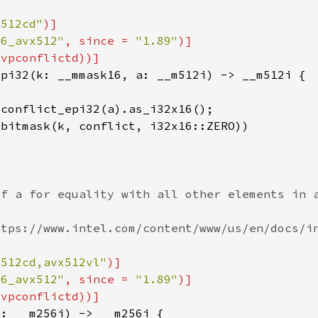
x512cd"
86_avx512"
, since = 
"1.89"
x512cd,avx512vl"
86_avx512"
, since = 
"1.89"