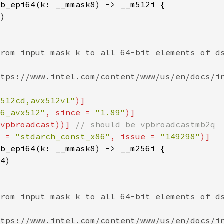
x512cd,avx512vl"
86_avx512"
, since = 
"1.89"
(vpbroadcast))] 
e = 
"stdarch_const_x86"
, issue = 
"149298"