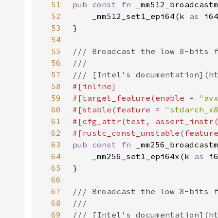
51
pub const fn 
52
    _mm512_set1_epi64(k 
as 
53
54
55
56
57
58
59
#[target_feature(enable = 
"av
60
#[stable(feature = 
"stdarch_x
61
#[cfg_attr(test, assert_instr
62
#[rustc_const_unstable(featur
63
pub const fn 
64
    _mm256_set1_epi64x(k 
as 
65
66
67
68
69