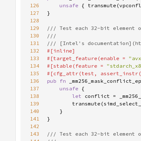
126
unsafe 
127
128
129
130
131
132
133
#[target_feature(enable = 
"av
134
#[stable(feature = 
"stdarch_x
135
136
pub fn 
137
unsafe 
138
let 
139
140
141
142
143