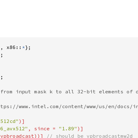
*
, x86::
*
*
x512cd"
86_avx512"
, since = 
"1.89"
(vpbroadcast))] 