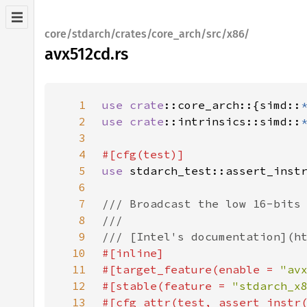
core/stdarch/crates/core_arch/src/x86/
avx512cd.rs
1
use 
crate
::core_arch::{simd::
2
use 
crate
::intrinsics::simd::
3
4
5
use 
6
7
8
9
10
11
#[target_feature(enable = 
"av
12
#[stable(feature = 
"stdarch_x
13
#[cfg_attr(test, assert_instr