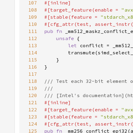
107
108
#[target_feature(enable = 
"av
109
#[stable(feature = 
"stdarch_x
110
111
pub fn 
112
unsafe 
113
let 
114
115
116
117
118
119
120
121
122
#[target_feature(enable = 
"av
123
#[stable(feature = 
"stdarch_x
124
125
pub fn 