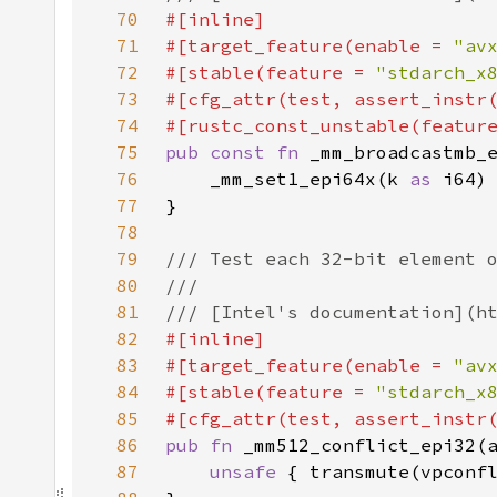
70
71
#[target_feature(enable = 
"av
72
#[stable(feature = 
"stdarch_x
73
#[cfg_attr(test, assert_instr
74
#[rustc_const_unstable(featur
75
pub const fn 
76
    _mm_set1_epi64x(k 
as 
77
78
79
80
81
82
83
#[target_feature(enable = 
"av
84
#[stable(feature = 
"stdarch_x
85
86
pub fn 
87
unsafe 