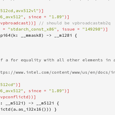
x512cd,avx512vl"
86_avx512"
, since = 
"1.89"
(vpbroadcast))] 
e = 
"stdarch_const_x86"
, issue = 
"149298"
x512cd"
86_avx512"
, since = 
"1.89"