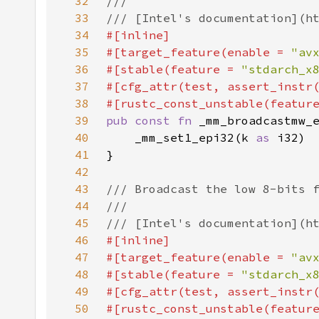
32
33
34
35
#[target_feature(enable = 
"av
36
#[stable(feature = 
"stdarch_x
37
#[cfg_attr(test, assert_instr
38
#[rustc_const_unstable(featur
39
pub const fn 
40
    _mm_set1_epi32(k 
as 
41
42
43
44
45
46
47
#[target_feature(enable = 
"av
48
#[stable(feature = 
"stdarch_x
49
#[cfg_attr(test, assert_instr
50
#[rustc_const_unstable(featur