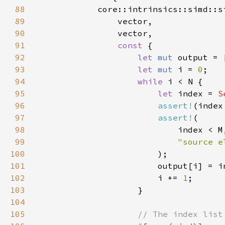
88
89
90
91
const 
92
let 
mut 
output = 
93
let 
mut 
i = 
0
94
while 
95
let 
index = 
S
96
assert!
(index
97
assert!
98
99
100
101
                        output[i] = i
102
                        i += 
1
103
104
105