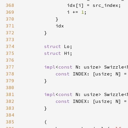
368
369
                i += 
1
370
371
372
373
374
struct 
375
struct 
376
377
impl
<
const 
N: usize> Swizzle<
378
const 
INDEX: [usize; N] =
379
380
381
impl
<
const 
N: usize> Swizzle<
382
const 
INDEX: [usize; N] =
383
384
385