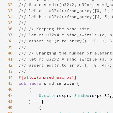
32
33
34
35
36
37
38
39
40
41
42
43
44
45
pub macro 
46
47
$vector
:expr, 
$index
:expr $(,
48
49