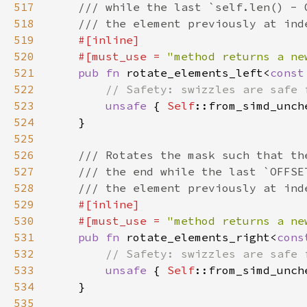
517
518
519
520
    #[must_use = 
"method returns a ne
521
pub fn 
rotate_elements_left<
const
522
523
unsafe 
{ 
Self
::from_simd_unch
524
525
526
527
528
529
530
    #[must_use = 
"method returns a ne
531
pub fn 
rotate_elements_right<
cons
532
533
unsafe 
{ 
Self
::from_simd_unch
534
535