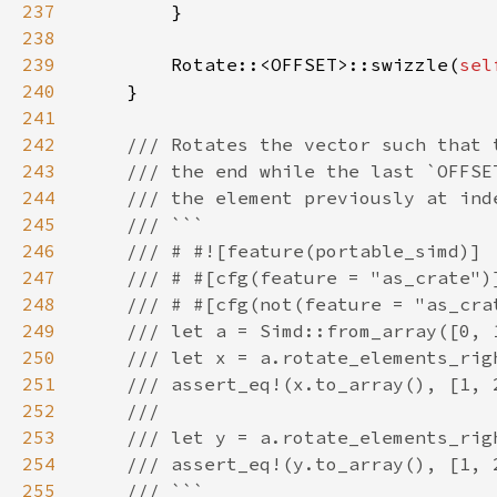
237
238
239
        Rotate::<OFFSET>::swizzle(
sel
240
241
242
243
244
245
246
247
248
249
250
251
252
253
254
255