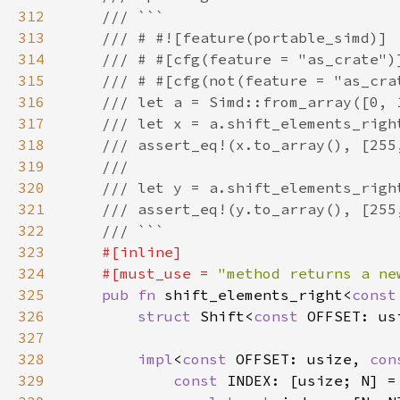
312
313
314
315
316
317
318
319
320
321
322
323
324
    #[must_use = 
"method returns a ne
325
pub fn 
shift_elements_right<
const
326
struct 
Shift<
const 
327
328
impl
<
const 
OFFSET: usize, 
con
329
const 
INDEX: [usize; N] =