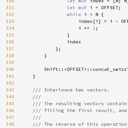
330
let 
mut 
331
let 
mut 
332
while 
333
334
                    i += 
1
335
336
337
338
339
340
        Shift::<OFFSET>::concat_swizz
341
342
343
344
345
346
347
348