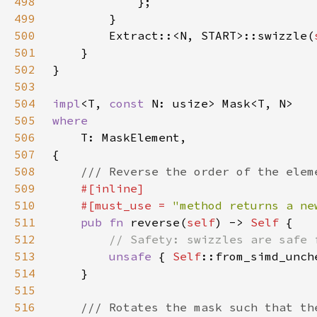
498
499
500
        Extract::<N, START>::swizzle(
501
502
503
504
impl
<T, 
const 
505
506
507
508
509
510
    #[must_use = 
"method returns a ne
511
pub fn 
reverse(
self
) -> 
Self 
512
513
unsafe 
{ 
Self
::from_simd_unch
514
515
516