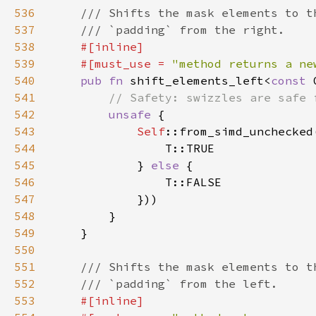
536
537
538
539
    #[must_use = 
"method returns a ne
540
pub fn 
shift_elements_left<
const 
541
542
unsafe 
543
Self
::from_simd_unchecked
544
545
            } 
else 
546
547
548
549
550
551
552
553