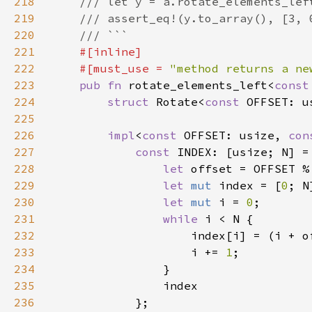
218
219
220
221
222
    #[must_use = 
"method returns a ne
223
pub fn 
rotate_elements_left<
const
224
struct 
Rotate<
const 
225
226
impl
<
const 
OFFSET: usize, 
con
227
const 
INDEX: [usize; N] =
228
let 
229
let 
mut 
index = [
0
230
let 
mut 
i = 
0
231
while 
232
233
                    i += 
1
234
235
236