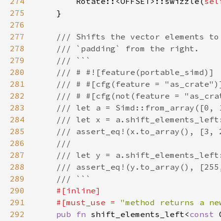
274
        Rotate::<OFFSET>::swizzle(
sel
275
276
277
278
279
280
281
282
283
284
285
286
287
288
289
290
291
    #[must_use = 
"method returns a ne
292
pub fn 
shift_elements_left<
const 