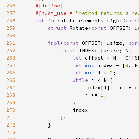
256
257
    #[must_use = 
"method returns a ne
258
pub fn 
rotate_elements_right<
cons
259
struct 
Rotate<
const 
260
261
impl
<
const 
OFFSET: usize, 
con
262
const 
INDEX: [usize; N] =
263
let 
264
let 
mut 
index = [
0
265
let 
mut 
i = 
0
266
while 
267
268
                    i += 
1
269
270
271
272
273