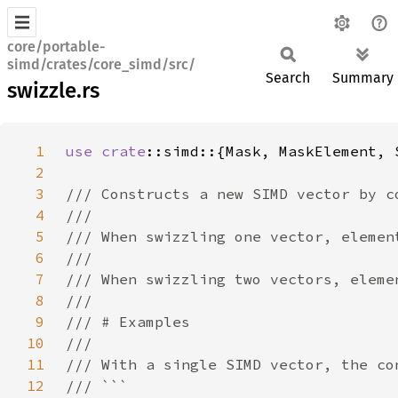
core/portable-
simd/crates/core_simd/src/
Search
Summary
swizzle.rs
1
use 
crate
2
3
4
5
6
7
8
9
10
11
12