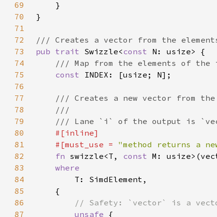
69
70
71
72
73
pub trait 
Swizzle<
const 
74
75
const 
76
77
78
79
80
81
    #[must_use = 
"method returns a ne
82
fn 
swizzle<T, 
const 
83
84
85
86
87
unsafe 