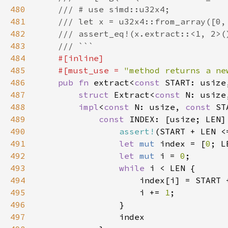
480
481
482
483
484
485
    #[must_use = 
"method returns a ne
486
pub fn 
extract<
const 
START: usize
487
struct 
Extract<
const 
N: usize
488
impl
<
const 
N: usize, 
const 
ST
489
const 
INDEX: [usize; LEN]
490
assert!
(START + LEN <
491
let 
mut 
index = [
0
492
let 
mut 
i = 
0
493
while 
494
495
                    i += 
1
496
497