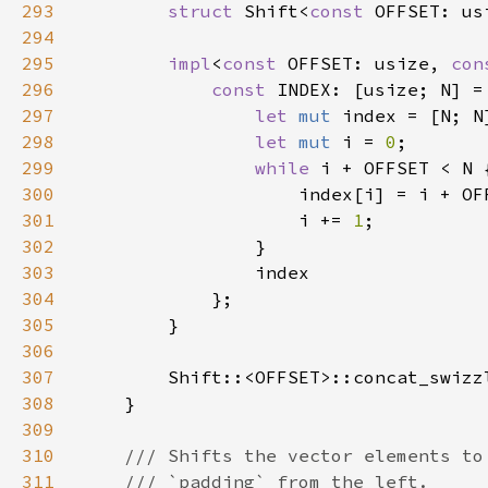
293
struct 
Shift<
const 
294
295
impl
<
const 
OFFSET: usize, 
con
296
const 
INDEX: [usize; N] =
297
let 
mut 
298
let 
mut 
i = 
0
299
while 
300
301
                    i += 
1
302
303
304
305
306
307
        Shift::<OFFSET>::concat_swizz
308
309
310
311