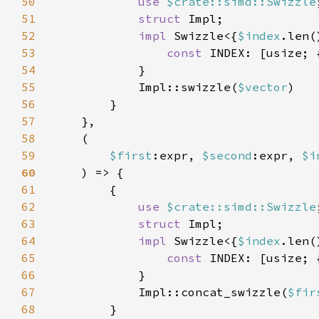
50
use 
$crate::simd::Swizzle
51
struct 
52
impl 
Swizzle<{
$index
.len(
53
const 
INDEX: [usize; 
54
55
            Impl::swizzle(
$vector
56
57
58
59
$first
:expr, 
$second
:expr, 
$i
60
61
62
use 
$crate::simd::Swizzle
63
struct 
64
impl 
Swizzle<{
$index
.len(
65
const 
INDEX: [usize; 
66
67
            Impl::concat_swizzle(
$fir
68