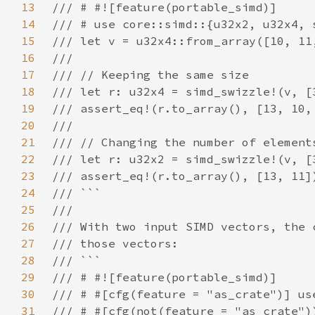
13
14
15
16
17
18
19
20
21
22
23
24
25
26
27
28
29
30
31