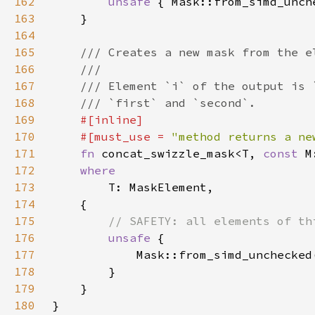
162
unsafe 
{ Mask::from_simd_unch
163
164
165
166
167
168
169
170
    #[must_use = 
"method returns a ne
171
fn 
concat_swizzle_mask<T, 
const 
172
173
174
175
176
unsafe 
177
            Mask::from_simd_unchecked
178
179
180