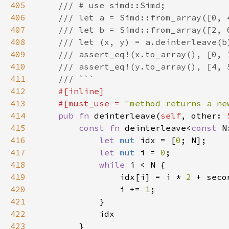
405
406
407
408
409
410
411
412
413
    #[must_use = 
"method returns a ne
414
pub fn 
deinterleave(
self
, other: 
415
const fn 
deinterleave<
const 
416
let 
mut 
idx = [
0
417
let 
mut 
i = 
0
418
while 
419
                idx[i] = i * 
2 
+ seco
420
                i += 
1
421
422
423