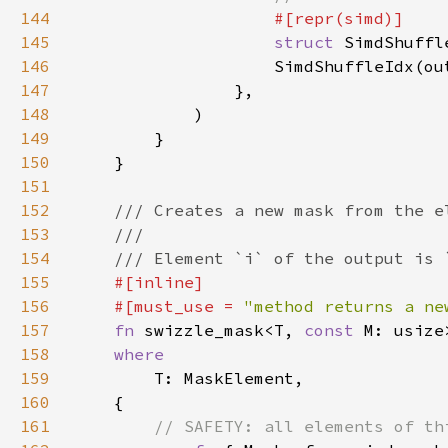
144
145
struct 
SimdShuffl
146
147
148
149
150
151
152
153
154
155
156
    #[must_use = 
"method returns a ne
157
fn 
swizzle_mask<T, 
const 
158
159
160
161