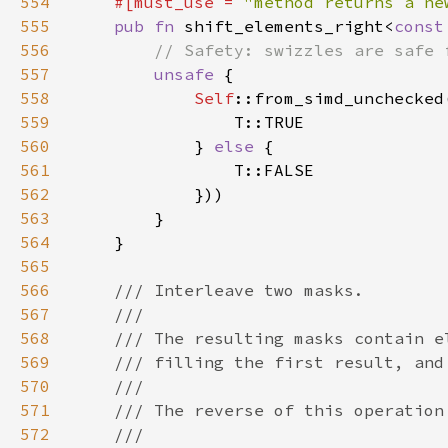
554
    #[must_use = 
"method returns a ne
555
pub fn 
shift_elements_right<
const
556
557
unsafe 
558
Self
::from_simd_unchecked
559
560
            } 
else 
561
562
563
564
565
566
567
568
569
570
571
572