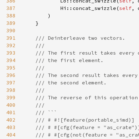
386
            Lo::concat_swizzle(
self
387
            Hi::concat_swizzle(
self
388
389
390
391
392
393
394
395
396
397
398
399
400
401
402
403
404