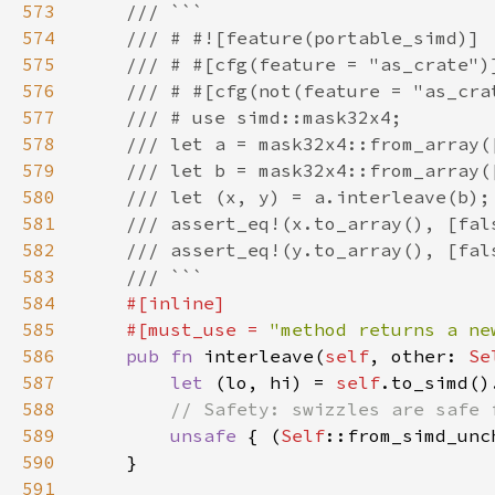
573
574
575
576
577
578
579
580
581
582
583
584
585
    #[must_use = 
"method returns a ne
586
pub fn 
interleave(
self
, other: 
Se
587
let 
(lo, hi) = 
self
588
589
unsafe 
{ (
Self
::from_simd_unc
590
591