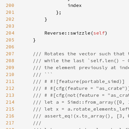
200
201
202
203
204
        Reverse::swizzle(
self
205
206
207
208
209
210
211
212
213
214
215
216
217