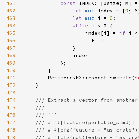
461
const 
INDEX: [usize; M] =
462
let 
mut 
index = [
0
463
let 
mut 
i = 
0
464
while 
465
                    index[i] = 
if 
i <
466
                    i += 
1
467
468
469
470
471
        Resize::<N>::concat_swizzle(
s
472
473
474
475
476
477
478
479