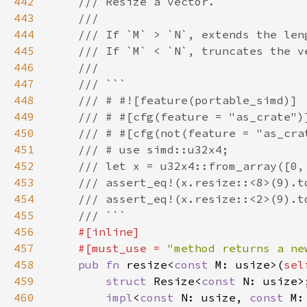
442
443
444
445
446
447
448
449
450
451
452
453
454
455
456
457
    #[must_use = 
"method returns a ne
458
pub fn 
resize<
const 
M: usize>(
sel
459
struct 
Resize<
const 
460
impl
<
const 
N: usize, 
const 
M: