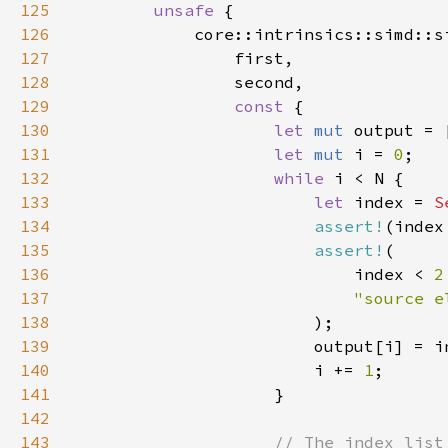
125
unsafe 
126
127
128
129
const 
130
let 
mut 
output = 
131
let 
mut 
i = 
0
132
while 
133
let 
index = 
S
134
assert!
(index
135
assert!
136
                            index < 
2
137
138
139
                        output[i] = i
140
                        i += 
1
141
142
143