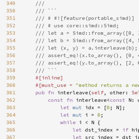
349
350
351
352
353
354
355
356
357
358
359
360
    #[must_use = 
"method returns a ne
361
pub fn 
interleave(
self
, other: 
Se
362
const fn 
interleave<
const 
363
let 
mut 
idx = [
0
364
let 
mut 
i = 
0
365
while 
366
let 
dst_index = 
if 
hi
367
let 
src_index = dst_i