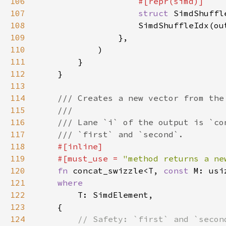
106
107
struct 
SimdShuffl
108
109
110
111
112
113
114
115
116
117
118
119
    #[must_use = 
"method returns a ne
120
fn 
concat_swizzle<T, 
const 
121
122
123
124