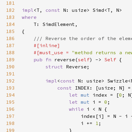
181
182
impl
<T, 
const 
183
184
185
186
187
188
    #[must_use = 
"method returns a ne
189
pub fn 
reverse(
self
) -> 
Self 
190
struct 
191
192
impl
<
const 
N: usize> Swizzle<
193
const 
INDEX: [usize; N] =
194
let 
mut 
index = [
0
195
let 
mut 
i = 
0
196
while 
197
                    index[i] = N - i 
198
                    i += 
1
199