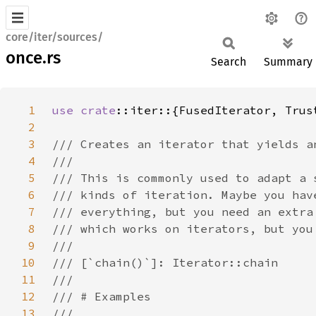
core/iter/sources/
once.rs
Search
Summary
1
use 
crate
2
3
4
5
6
7
8
9
10
11
12
13