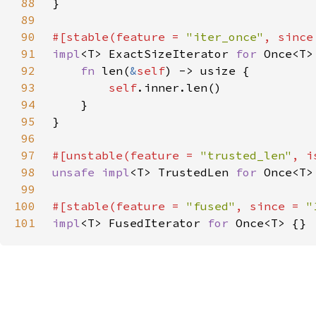
88
89
90
#[stable(feature = 
"iter_once"
, since
91
impl
<T> ExactSizeIterator 
for 
92
fn 
len(
&
self
93
self
94
95
96
97
#[unstable(feature = 
"trusted_len"
, i
98
unsafe impl
<T> TrustedLen 
for 
99
100
#[stable(feature = 
"fused"
, since = 
"
101
impl
<T> FusedIterator 
for 