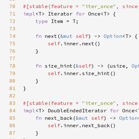
70
#[stable(feature = 
"iter_once"
, since
71
impl
<T> Iterator 
for 
72
type 
73
74
fn 
next(
&mut 
self
) -> 
Option
75
self
76
77
78
fn 
size_hint(
&
self
) -> (usize, 
Op
79
self
80
81
82
83
#[stable(feature = 
"iter_once"
, since
84
impl
<T> DoubleEndedIterator 
for 
85
fn 
next_back(
&mut 
self
) -> 
Option
86
self
87