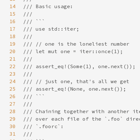
14
15
16
17
18
19
20
21
22
23
24
25
26
27
28
29
30
31