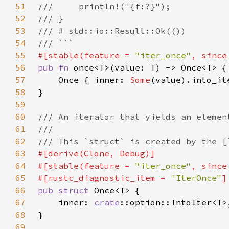
51
52
53
54
55
#[stable(feature = 
"iter_once"
, since
56
pub fn 
57
    Once { inner: 
Some
58
59
60
61
62
63
64
#[stable(feature = 
"iter_once"
, since
65
#[rustc_diagnostic_item = 
"IterOnce"
66
pub struct 
67
    inner: 
crate
68
69