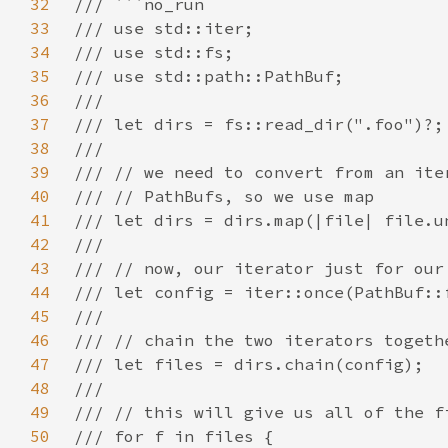
32
33
34
35
36
37
38
39
40
41
42
43
44
45
46
47
48
49
50