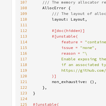
107
108
109
110
111
112
113
114
            feature = 
"contain
115
            issue = 
"none"
116
            reason = 
117
118
119
120
121
122
123
124
125