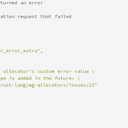
er_error_extra"