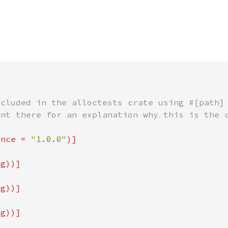
ince = 
"1.0.0"