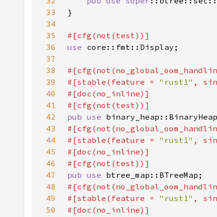
32
pub use 
super
::btree::set:
33
34
35
36
use 
37
38
39
#[stable(feature = 
"rust1"
, si
40
41
42
pub use 
43
44
#[stable(feature = 
"rust1"
, si
45
46
47
pub use 
48
49
#[stable(feature = 
"rust1"
, si
50