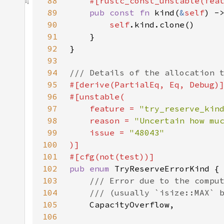
88
    #[rustc_const_unstable(fea
89
pub const fn 
kind(
&
self
90
self
91
92
93
94
95
96
97
    feature = 
"try_reserve_kin
98
    reason = 
"Uncertain how mu
99
    issue = 
100
101
102
pub enum 
103
104
105
106