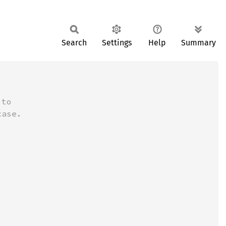
Search
Settings
Help
Summary