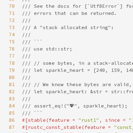
70
71
72
73
74
75
76
77
78
79
80
81
82
83
84
85
86
#[stable(feature = 
"rust1"
, since = 
"
87
#[rustc_const_stable(feature = 
"const