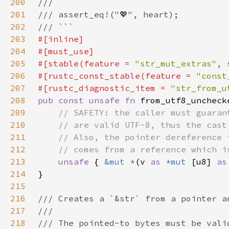
200
201
202
203
204
205
#[stable(feature = 
"str_mut_extras"
, 
206
#[rustc_const_stable(feature = 
"const
207
#[rustc_diagnostic_item = 
"str_from_u
208
pub const unsafe fn 
from_utf8_uncheck
209
210
211
212
213
unsafe 
{ 
&mut *
(v 
as 
*mut 
[u8] 
as
214
215
216
217
218