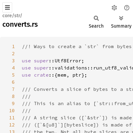
core/str/
converts.rs
Search
Summary
1
2
3
use 
super
4
use 
super
5
use crate
6
7
8
9
10
11
12
13