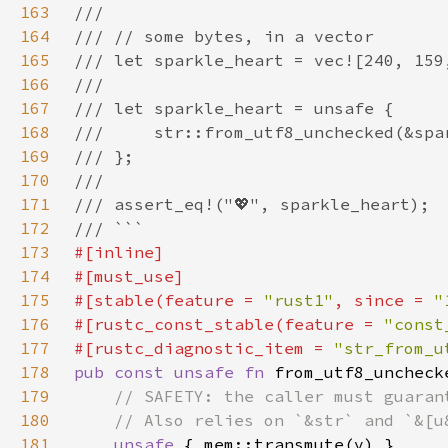
163
164
165
166
167
168
169
170
171
172
173
174
175
#[stable(feature = 
"rust1"
, since = 
"
176
#[rustc_const_stable(feature = 
"const
177
#[rustc_diagnostic_item = 
"str_from_u
178
pub const unsafe fn 
from_utf8_uncheck
179
180
181
unsafe 