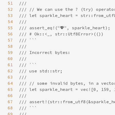
51
52
53
54
55
56
57
58
59
60
61
62
63
64
65
66
67
68
69