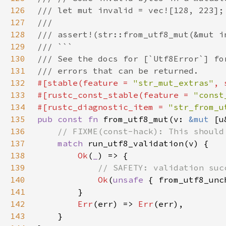
126
127
128
129
130
131
132
#[stable(feature = 
"str_mut_extras"
, 
133
#[rustc_const_stable(feature = 
"const
134
#[rustc_diagnostic_item = 
"str_from_u
135
pub const fn 
from_utf8_mut(v: 
&mut 
[u
136
137
match 
138
Ok
(
_
139
140
Ok
(
unsafe 
141
142
Err
(err) => 
Err
143