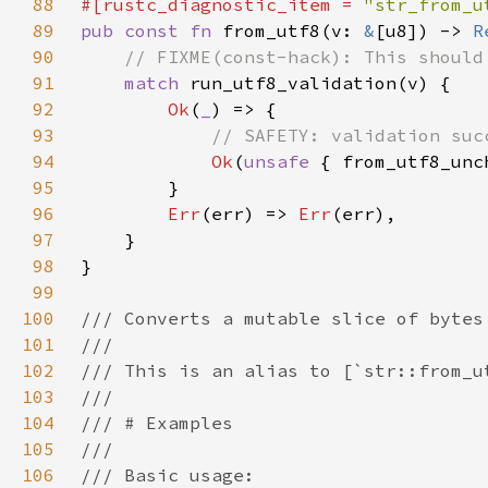
88
#[rustc_diagnostic_item = 
"str_from_u
89
pub const fn 
from_utf8(v: 
&
[u8]) -> 
R
90
91
match 
92
Ok
(
_
93
94
Ok
(
unsafe 
95
96
Err
(err) => 
Err
97
98
99
100
101
102
103
104
105
106