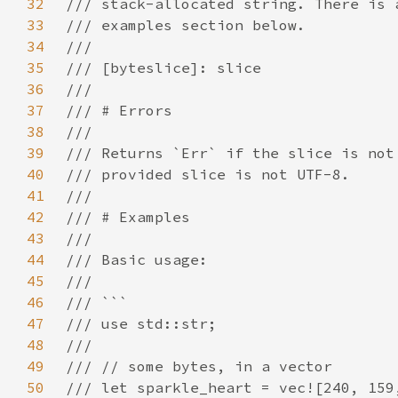
32
33
34
35
36
37
38
39
40
41
42
43
44
45
46
47
48
49
50