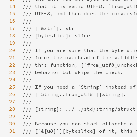
14
15
16
17
18
19
20
21
22
23
24
25
26
27
28
29
30
31