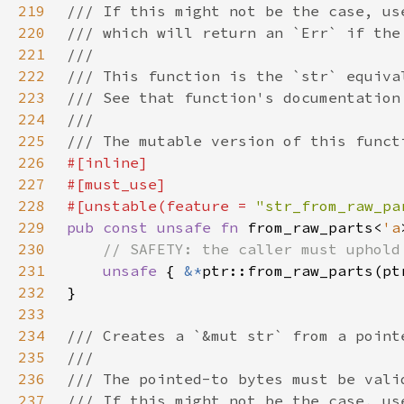
219
220
221
222
223
224
225
226
227
228
#[unstable(feature = 
"str_from_raw_pa
229
pub const unsafe fn 
from_raw_parts<
'a
230
231
unsafe 
{ 
&*
232
233
234
235
236
237