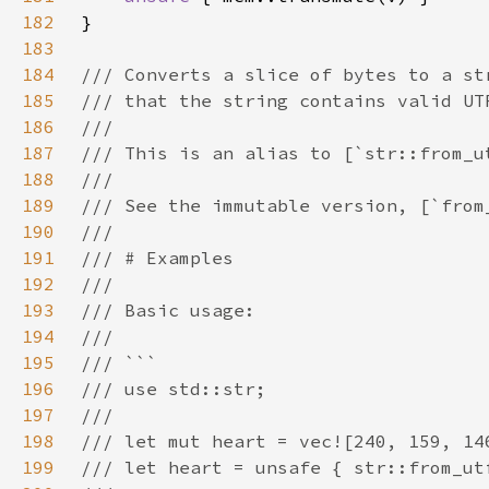
182
183
184
185
186
187
188
189
190
191
192
193
194
195
196
197
198
199