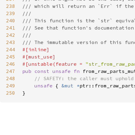
238
239
240
241
242
243
244
245
246
#[unstable(feature = 
"str_from_raw_pa
247
pub const unsafe fn 
from_raw_parts_mu
248
249
unsafe 
{ 
&mut *
250