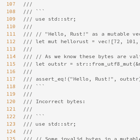
107
108
109
110
111
112
113
114
115
116
117
118
119
120
121
122
123
124
125