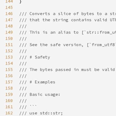
144
145
146
147
148
149
150
151
152
153
154
155
156
157
158
159
160
161
162