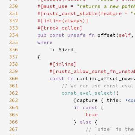
350
    #[must_use = 
"returns a new poin
351
    #[rustc_const_stable(feature = 
"
352
353
354
pub const unsafe fn 
offset(
self
,
355
356
357
358
359
360
const fn 
runtime_offset_nowr
361
362
const_eval_select!
363
                @capture { this: 
*co
364
if const 
365
366
} 
else 
367