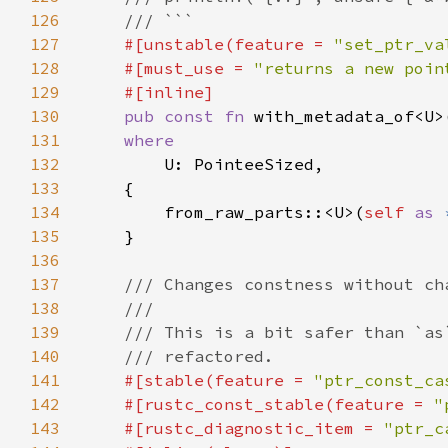
126
127
#[unstable(feature = 
"set_ptr_va
128
    #[must_use = 
"returns a new poin
129
130
pub const fn 
with_metadata_of<U>
131
132
133
134
        from_raw_parts::<U>(
self 
as 
135
136
137
138
139
140
141
#[stable(feature = 
"ptr_const_ca
142
    #[rustc_const_stable(feature = 
"
143
    #[rustc_diagnostic_item = 
"ptr_c