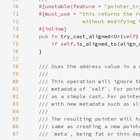
70
#[unstable(feature = 
"pointer_tr
71
    #[must_use = 
72
                  without modifying 
73
74
pub fn 
try_cast_aligned<U>(
self
)
75
if 
self
.is_aligned_to(align_
76
77
78
79
80
81
82
83
84
85
86
87