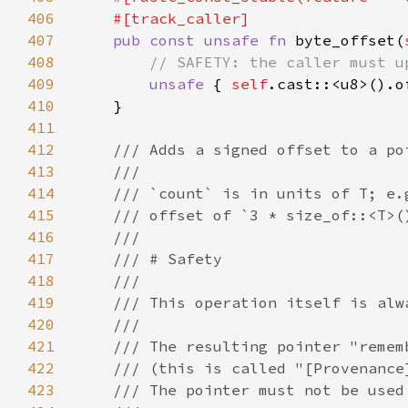
406
407
pub const unsafe fn 
byte_offset(
408
409
unsafe 
{ 
self
.cast::<u8>().o
410
411
412
413
414
415
416
417
418
419
420
421
422
423