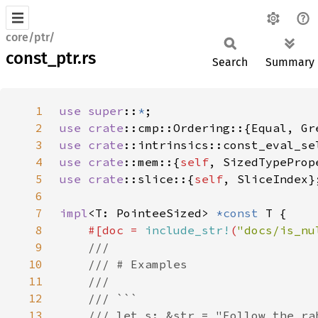
core/ptr/
const_ptr.rs
Search
Summary
1
use super
::
*
2
use 
crate
3
use 
crate
4
use 
crate
::mem::{
self
5
use 
crate
::slice::{
self
6
7
impl
<T: PointeeSized> 
*const 
8
#[doc = 
include_str!
(
"docs/is_nu
9
10
11
12
13