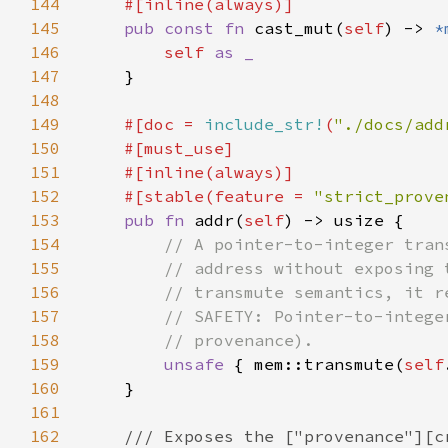
144
145
pub const fn 
cast_mut(
self
) -> 
*
146
self 
147
148
149
#[doc = 
include_str!
(
"./docs/add
150
151
152
    #[stable(feature = 
"strict_prove
153
pub fn 
addr(
self
154
155
156
157
158
159
unsafe 
{ mem::transmute(
self
160
161
162