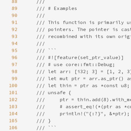
88
89
90
91
92
93
94
95
96
97
98
99
100
101
102
103
104
105
106