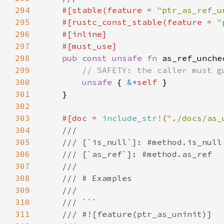
294
#[stable(feature = 
"ptr_as_ref_u
295
    #[rustc_const_stable(feature = 
"
296
297
298
pub const unsafe fn 
as_ref_unche
299
300
unsafe 
{ 
&*
self 
301
302
303
#[doc = 
include_str!
(
"./docs/as_
304
305
306
307
308
309
310
311