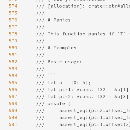
574
575
576
577
578
579
580
581
582
583
584
585
586
587
588
589
590
591