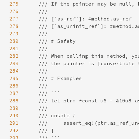
275
276
277
278
279
280
281
282
283
284
285
286
287
288
289
290
291
292
293