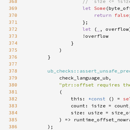
368
369
let 
Some
(byte_of
370
return 
false
371
372
let 
(
_
373
374
375
376
377
378
ub_checks::assert_unsafe_pre
379
380
"ptr::offset requires th
381
382
                this: 
*const 
() = 
se
383
384
385
386