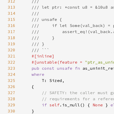
312
313
314
315
316
317
318
319
320
321
322
    #[unstable(feature = 
"ptr_as_uni
323
pub const unsafe fn 
as_uninit_re
324
325
326
327
328
329
if 
self
.is_null() { 
None 
} 
e
330