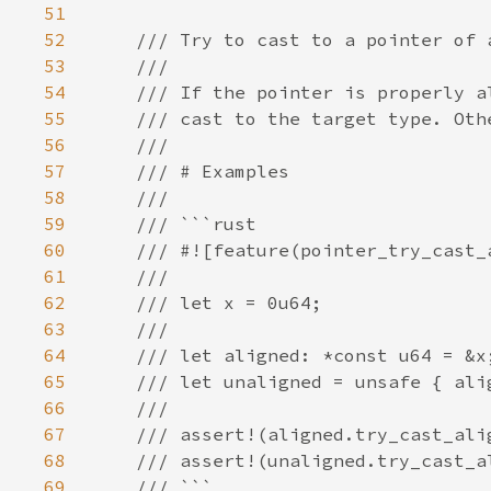
51
52
53
54
55
56
57
58
59
60
61
62
63
64
65
66
67
68
69