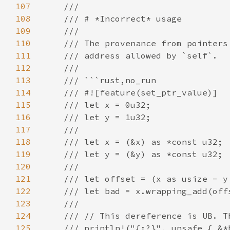
107
108
109
110
111
112
113
114
115
116
117
118
119
120
121
122
123
124
125