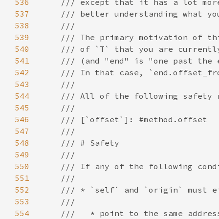
536
537
538
539
540
541
542
543
544
545
546
547
548
549
550
551
552
553
554