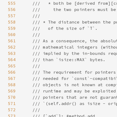
555
556
557
558
559
560
561
562
563
564
565
566
567
568
569
570
571
572
573