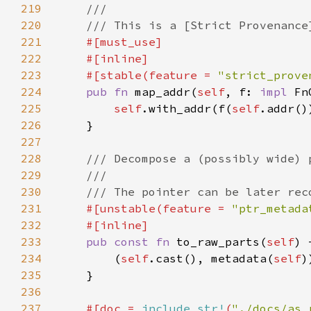
219
220
221
222
223
    #[stable(feature = 
"strict_prove
224
pub fn 
map_addr(
self
, f: 
impl 
Fn
225
self
.with_addr(f(
self
226
227
228
229
230
231
#[unstable(feature = 
"ptr_metada
232
233
pub const fn 
to_raw_parts(
self
) 
234
        (
self
.cast(), metadata(
self
235
236
237
#[doc = 
include_str!
(
"./docs/as_