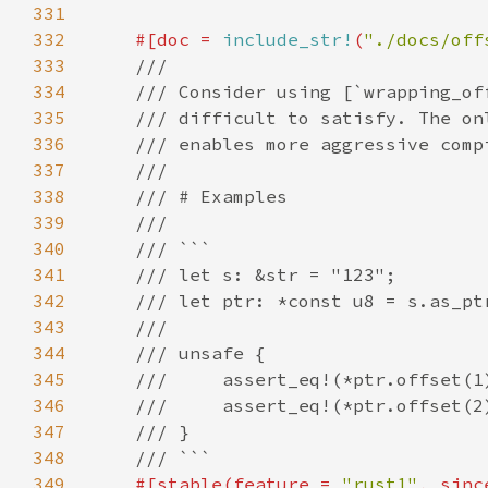
331
332
#[doc = 
include_str!
(
"./docs/off
333
334
335
336
337
338
339
340
341
342
343
344
345
346
347
348
349
#[stable(feature = 
"rust1"
, sinc