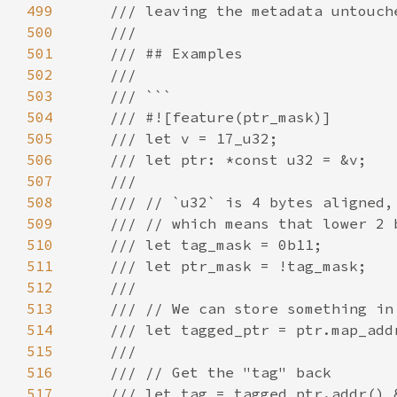
499
500
501
502
503
504
505
506
507
508
509
510
511
512
513
514
515
516
517