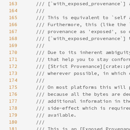
163
164
165
166
167
168
169
170
171
172
173
174
175
176
177
178
179
180
181