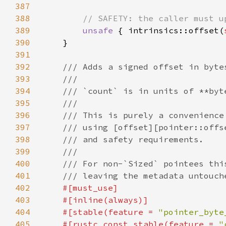
387
388
389
unsafe 
{ intrinsics::offset(
390
391
392
393
394
395
396
397
398
399
400
401
402
403
404
    #[stable(feature = 
"pointer_byte
405
    #[rustc_const_stable(feature = 
"