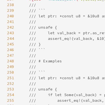
238
239
240
241
242
243
244
245
246
247
248
249
250
251
252
253
254
255