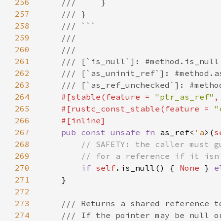
256
257
258
259
260
261
262
263
264
#[stable(feature = 
"ptr_as_ref"
,
265
    #[rustc_const_stable(feature = 
"
266
267
pub const unsafe fn 
as_ref<
'a
>(
s
268
269
270
if 
self
.is_null() { 
None 
} 
e
271
272
273
274