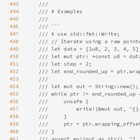
443
444
445
446
447
448
449
450
451
452
453
454
455
456
457
458
459
460
461