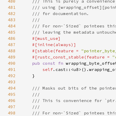
480
481
482
483
484
485
486
487
488
    #[stable(feature = 
"pointer_byte
489
    #[rustc_const_stable(feature = 
"
490
pub const fn 
wrapping_byte_offse
491
self
.cast::<u8>().wrapping_o
492
493
494
495
496
497
498