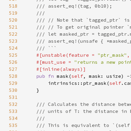
518
519
520
521
522
523
524
525
#[unstable(feature = 
"ptr_mask"
,
526
    #[must_use = 
"returns a new poin
527
528
pub fn 
mask(
self
, mask: usize) -
529
        intrinsics::ptr_mask(
self
.ca
530
531
532
533
534
535