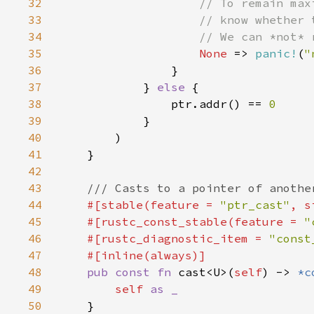
32
33
34
35
None 
=> 
panic!
(
"
36
37
            } 
else 
38
                ptr.addr() == 
39
40
41
42
43
44
#[stable(feature = 
"ptr_cast"
, s
45
    #[rustc_const_stable(feature = 
"
46
    #[rustc_diagnostic_item = 
"const
47
48
pub const fn 
cast<U>(
self
) -> 
*c
49
self 
50