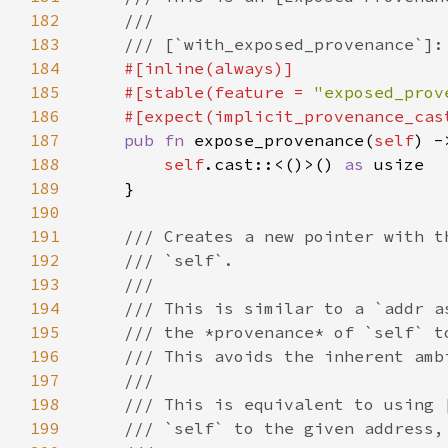
182
183
184
185
    #[stable(feature = 
"exposed_prov
186
    #[expect(implicit_provenance_cas
187
pub fn 
expose_provenance(
self
188
self
.cast::<()>() 
as 
189
190
191
192
193
194
195
196
197
198
199