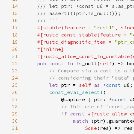
14
15
16
17
#[stable(feature = 
"rust1"
, sinc
18
    #[rustc_const_stable(feature = 
"
19
    #[rustc_diagnostic_item = 
"ptr_c
20
21
22
pub const fn 
is_null(
self
23
24
25
let 
ptr = 
self 
as 
*const 
26
const_eval_select!
27
            @capture { ptr: 
*const 
28
29
if const 
#[rustc_allow_c
30
match 
31
Some