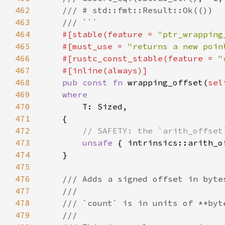
462
463
464
#[stable(feature = 
"ptr_wrapping
465
    #[must_use = 
"returns a new poin
466
    #[rustc_const_stable(feature = 
"
467
468
pub const fn 
wrapping_offset(
sel
469
470
471
472
473
unsafe 
{ intrinsics::arith_o
474
475
476
477
478
479