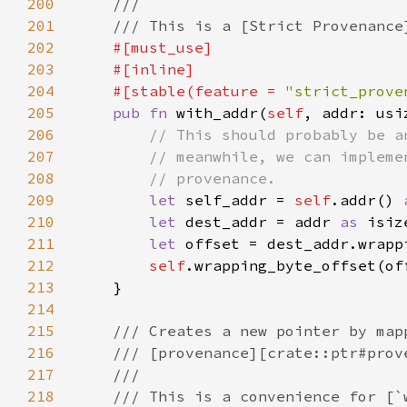
200
201
202
203
204
    #[stable(feature = 
"strict_prove
205
pub fn 
with_addr(
self
, addr: usi
206
207
208
209
let 
self_addr = 
self
.addr() 
210
let 
dest_addr = addr 
as 
211
let 
212
self
213
214
215
216
217
218