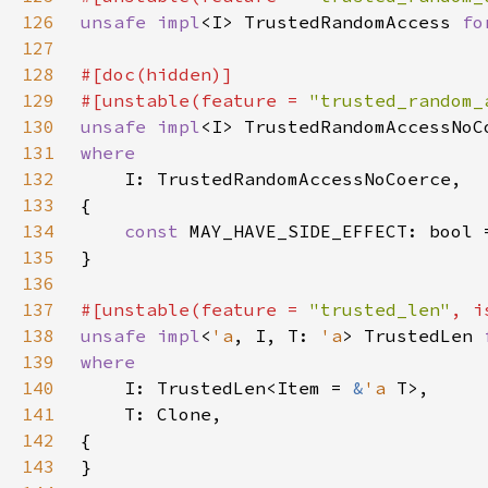
126
unsafe impl
<I> TrustedRandomAccess 
fo
127
128
129
#[unstable(feature = 
"trusted_random_
130
unsafe impl
<I> TrustedRandomAccessNoC
131
132
133
134
const 
MAY_HAVE_SIDE_EFFECT: bool 
135
136
137
#[unstable(feature = 
"trusted_len"
, i
138
unsafe impl
<
'a
, I, T: 
'a
> TrustedLen 
139
140
I: TrustedLen<Item = 
&
'a 
141
142
143