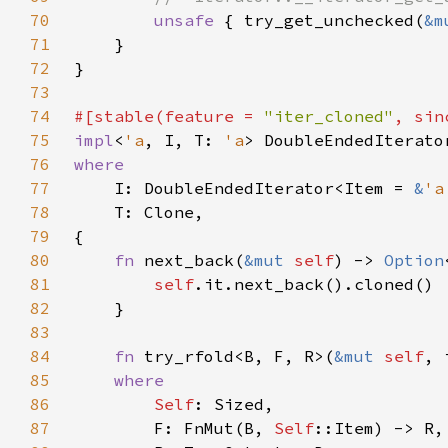
70
unsafe 
{ try_get_unchecked(
&m
71
72
73
74
#[stable(feature = 
"iter_cloned"
, sin
75
impl
<
'a
, I, T: 
'a
> DoubleEndedIterato
76
77
I: DoubleEndedIterator<Item = 
&
'a
78
79
80
fn 
next_back(
&mut 
self
) -> 
Option
81
self
82
83
84
fn 
try_rfold<B, F, R>(
&mut 
self
85
86
Self
87
        F: FnMut(B, 
Self