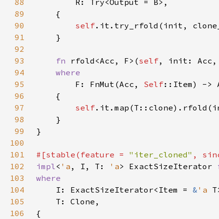
88
89
90
self
91
92
93
fn 
rfold<Acc, F>(
self
94
95
F: FnMut(Acc, 
Self
96
97
self
98
99
100
101
#[stable(feature = 
"iter_cloned"
, sin
102
impl
<
'a
, I, T: 
'a
> ExactSizeIterator 
103
104
I: ExactSizeIterator<Item = 
&
'a 
105
106