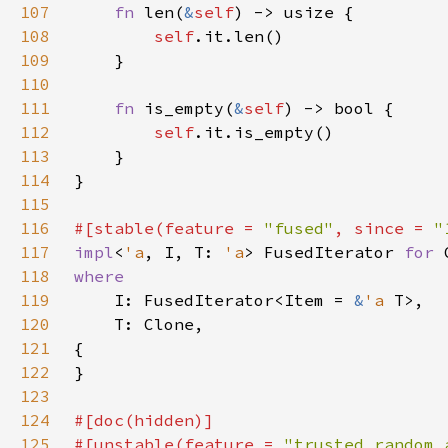
107
fn 
len(
&
self
108
self
109
110
111
fn 
is_empty(
&
self
112
self
113
114
115
116
#[stable(feature = 
"fused"
, since = 
"
117
impl
<
'a
, I, T: 
'a
> FusedIterator 
for 
118
119
I: FusedIterator<Item = 
&
'a 
120
121
122
123
124
125
#[unstable(feature = 
"trusted_random_