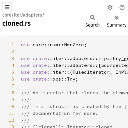
core/iter/adapters/
cloned.rs
Search
Summary
1
use 
2
3
use 
crate
4
use 
crate
5
use 
crate
6
use 
crate
7
8
9
10
11
12
13