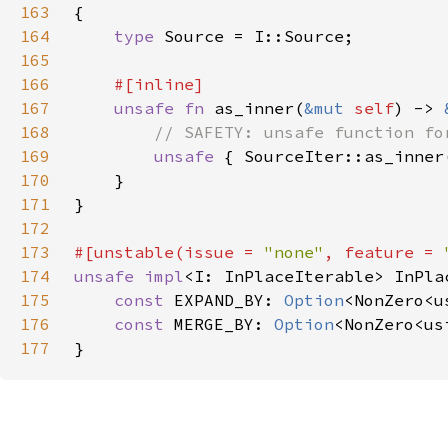
163
164
type 
165
166
167
unsafe fn 
as_inner(
&mut 
self
) -> 
168
169
unsafe 
{ SourceIter::as_inner
170
171
172
173
#[unstable(issue = 
"none"
, feature = 
174
unsafe impl
<I: InPlaceIterable> InPla
175
const 
EXPAND_BY: 
Option
176
const 
MERGE_BY: 
Option
177