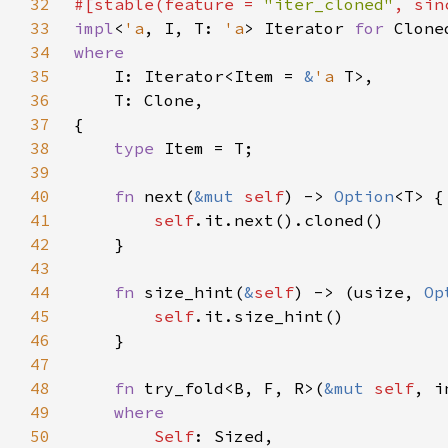
32
#[stable(feature = 
"iter_cloned"
, sin
33
impl
<
'a
, I, T: 
'a
> Iterator 
for 
34
35
I: Iterator<Item = 
&
'a 
36
37
38
type 
39
40
fn 
next(
&mut 
self
) -> 
Option
41
self
42
43
44
fn 
size_hint(
&
self
) -> (usize, 
Op
45
self
46
47
48
fn 
try_fold<B, F, R>(
&mut 
self
49
50
Self