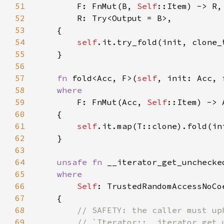
51
        F: FnMut(B, 
Self
52
53
54
self
55
56
57
fn 
fold<Acc, F>(
self
58
59
F: FnMut(Acc, 
Self
60
61
self
62
63
64
unsafe fn 
__iterator_get_unchecke
65
66
Self
67
68
69