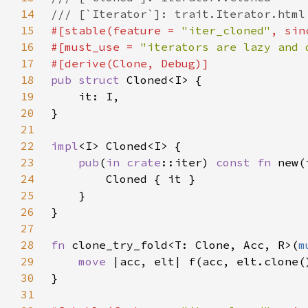
14
15
#[stable(feature = 
"iter_cloned"
, sin
16
#[must_use = 
"iterators are lazy and 
17
18
pub struct 
19
20
21
22
impl
23
pub
(
in 
crate
::iter) 
const fn 
24
25
26
27
28
fn 
clone_try_fold<T: Clone, Acc, R>(
m
29
move 
30
31