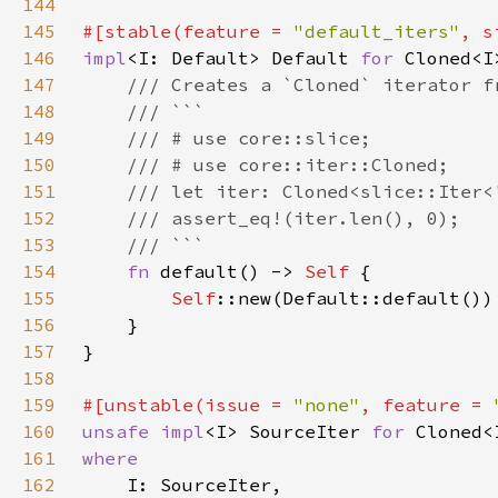
144
145
#[stable(feature = 
"default_iters"
, s
146
impl
<I: Default> Default 
for 
147
148
149
150
151
152
153
154
fn 
default() -> 
Self 
155
Self
156
157
158
159
#[unstable(issue = 
"none"
, feature = 
160
unsafe impl
<I> SourceIter 
for 
161
162