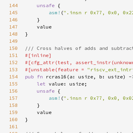
144
unsafe 
145
asm!
(
".insn r 0x77, 0x0, 0x2
146
147
148
149
150
151
152
153
#[unstable(feature = 
"riscv_ext_intr
154
pub fn 
155
let 
156
unsafe 
157
asm!
(
".insn r 0x77, 0x0, 0x0
158
159
160
161