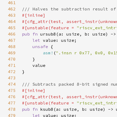
461
462
463
464
465
#[unstable(feature = 
"riscv_ext_intr
466
pub fn 
467
let 
468
unsafe 
469
asm!
(
".insn r 0x77, 0x0, 0x1
470
471
472
473
474
475
476
477
#[unstable(feature = 
"riscv_ext_intr
478
pub fn 
479
let 