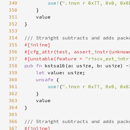
349
asm!
(
".insn r 0x77, 0x0, 0x6
350
351
352
353
354
355
356
357
#[unstable(feature = 
"riscv_ext_intr
358
pub fn 
359
let 
360
unsafe 
361
asm!
(
".insn r 0x77, 0x0, 0x6
362
363
364
365
366
367