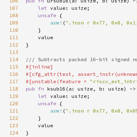
106
pub fn 
107
let 
108
unsafe 
109
asm!
(
".insn r 0x77, 0x0, 0x1
110
111
112
113
114
115
116
117
#[unstable(feature = 
"riscv_ext_intr
118
pub fn 
119
let 
120
unsafe 
121
asm!
(
".insn r 0x77, 0x0, 0x0
122
123
124