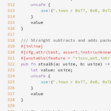
312
unsafe 
313
asm!
(
".insn r 0x77, 0x0, 0x7
314
315
316
317
318
319
320
321
#[unstable(feature = 
"riscv_ext_intr
322
pub fn 
323
let 
324
unsafe 
325
asm!
(
".insn r 0x77, 0x0, 0x7
326
327
328
329