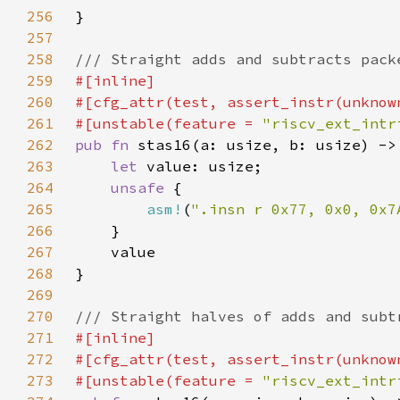
256
257
258
259
260
261
#[unstable(feature = 
"riscv_ext_intr
262
pub fn 
263
let 
264
unsafe 
265
asm!
(
".insn r 0x77, 0x0, 0x7
266
267
268
269
270
271
272
273
#[unstable(feature = 
"riscv_ext_intr