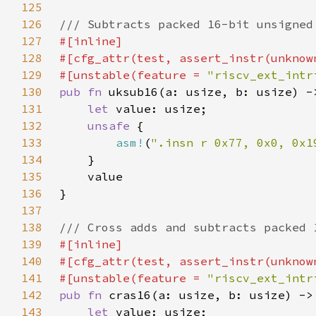
125
126
127
128
129
#[unstable(feature = 
"riscv_ext_intr
130
pub fn 
131
let 
132
unsafe 
133
asm!
(
".insn r 0x77, 0x0, 0x1
134
135
136
137
138
139
140
141
#[unstable(feature = 
"riscv_ext_intr
142
pub fn 
143
let 