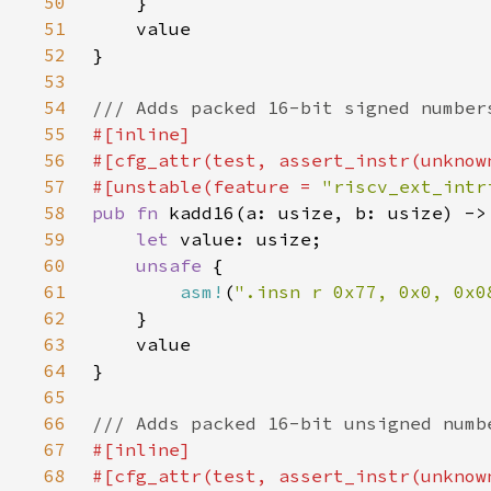
50
51
52
53
54
55
56
57
#[unstable(feature = 
"riscv_ext_intr
58
pub fn 
59
let 
60
unsafe 
61
asm!
(
".insn r 0x77, 0x0, 0x0
62
63
64
65
66
67
68