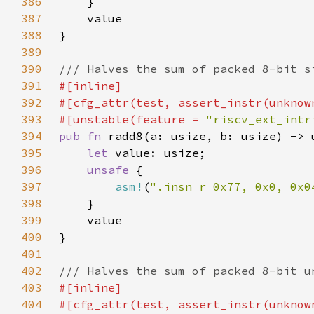
386
387
388
389
390
391
392
393
#[unstable(feature = 
"riscv_ext_intr
394
pub fn 
395
let 
396
unsafe 
397
asm!
(
".insn r 0x77, 0x0, 0x0
398
399
400
401
402
403
404