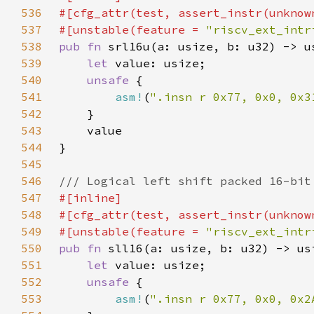
536
537
#[unstable(feature = 
"riscv_ext_intr
538
pub fn 
539
let 
540
unsafe 
541
asm!
(
".insn r 0x77, 0x0, 0x3
542
543
544
545
546
547
548
549
#[unstable(feature = 
"riscv_ext_intr
550
pub fn 
551
let 
552
unsafe 
553
asm!
(
".insn r 0x77, 0x0, 0x2