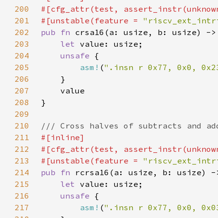
200
201
#[unstable(feature = 
"riscv_ext_intr
202
pub fn 
203
let 
204
unsafe 
205
asm!
(
".insn r 0x77, 0x0, 0x2
206
207
208
209
210
211
212
213
#[unstable(feature = 
"riscv_ext_intr
214
pub fn 
215
let 
216
unsafe 
217
asm!
(
".insn r 0x77, 0x0, 0x0