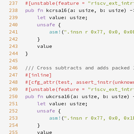
237
#[unstable(feature = 
"riscv_ext_intr
238
pub fn 
239
let 
240
unsafe 
241
asm!
(
".insn r 0x77, 0x0, 0x0
242
243
244
245
246
247
248
249
#[unstable(feature = 
"riscv_ext_intr
250
pub fn 
251
let 
252
unsafe 
253
asm!
(
".insn r 0x77, 0x0, 0x1
254
255