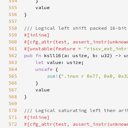
554
555
556
557
558
559
560
561
#[unstable(feature = 
"riscv_ext_intr
562
pub fn 
563
let 
564
unsafe 
565
asm!
(
".insn r 0x77, 0x0, 0x3
566
567
568
569
570
571
572