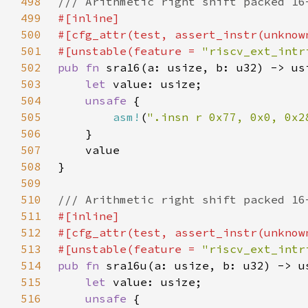
498
499
500
501
#[unstable(feature = 
"riscv_ext_intr
502
pub fn 
503
let 
504
unsafe 
505
asm!
(
".insn r 0x77, 0x0, 0x2
506
507
508
509
510
511
512
513
#[unstable(feature = 
"riscv_ext_intr
514
pub fn 
515
let 
516
unsafe 