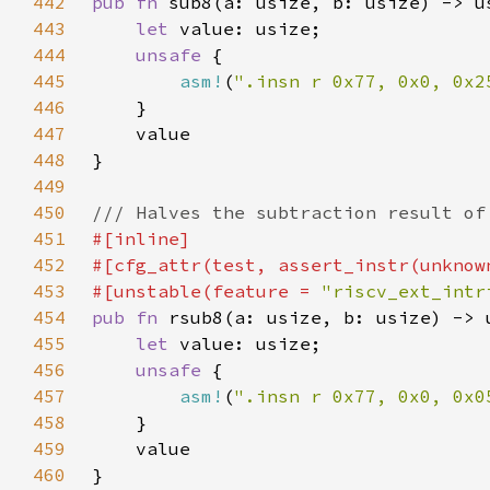
442
pub fn 
443
let 
444
unsafe 
445
asm!
(
".insn r 0x77, 0x0, 0x2
446
447
448
449
450
451
452
453
#[unstable(feature = 
"riscv_ext_intr
454
pub fn 
455
let 
456
unsafe 
457
asm!
(
".insn r 0x77, 0x0, 0x0
458
459
460