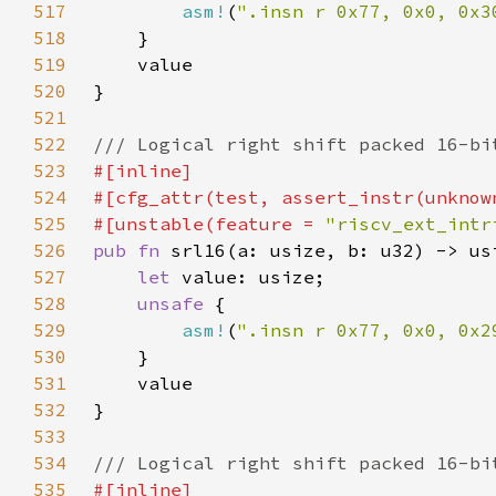
517
asm!
(
".insn r 0x77, 0x0, 0x3
518
519
520
521
522
523
524
525
#[unstable(feature = 
"riscv_ext_intr
526
pub fn 
527
let 
528
unsafe 
529
asm!
(
".insn r 0x77, 0x0, 0x2
530
531
532
533
534
535