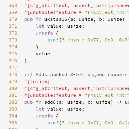
368
369
#[unstable(feature = 
"riscv_ext_intr
370
pub fn 
371
let 
372
unsafe 
373
asm!
(
".insn r 0x77, 0x0, 0x7
374
375
376
377
378
379
380
381
#[unstable(feature = 
"riscv_ext_intr
382
pub fn 
383
let 
384
unsafe 
385
asm!
(
".insn r 0x77, 0x0, 0x2