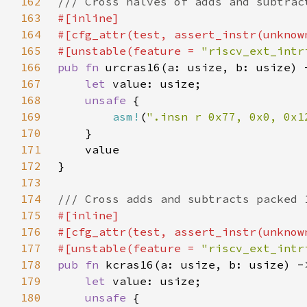
162
163
164
165
#[unstable(feature = 
"riscv_ext_intr
166
pub fn 
167
let 
168
unsafe 
169
asm!
(
".insn r 0x77, 0x0, 0x1
170
171
172
173
174
175
176
177
#[unstable(feature = 
"riscv_ext_intr
178
pub fn 
179
let 
180
unsafe 