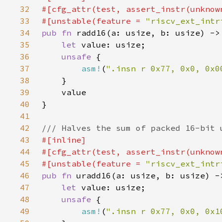
32
33
#[unstable(feature = 
"riscv_ext_intr
34
pub fn 
35
let 
36
unsafe 
37
asm!
(
".insn r 0x77, 0x0, 0x0
38
39
40
41
42
43
44
45
#[unstable(feature = 
"riscv_ext_intr
46
pub fn 
47
let 
48
unsafe 
49
asm!
(
".insn r 0x77, 0x0, 0x1