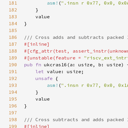
181
asm!
(
".insn r 0x77, 0x0, 0x0
182
183
184
185
186
187
188
189
#[unstable(feature = 
"riscv_ext_intr
190
pub fn 
191
let 
192
unsafe 
193
asm!
(
".insn r 0x77, 0x0, 0x1
194
195
196
197
198
199