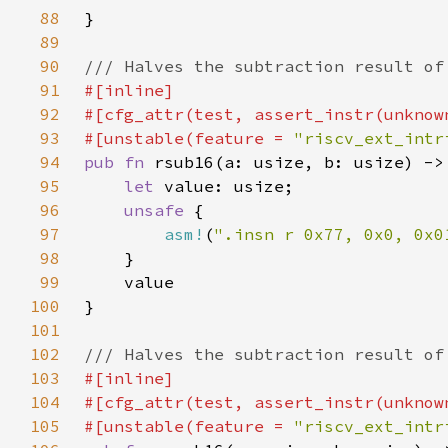
88
89
90
91
92
93
#[unstable(feature = 
"riscv_ext_intr
94
pub fn 
95
let 
96
unsafe 
97
asm!
(
".insn r 0x77, 0x0, 0x0
98
99
100
101
102
103
104
105
#[unstable(feature = 
"riscv_ext_intr