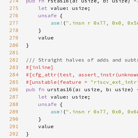
274
pub fn 
275
let 
276
unsafe 
277
asm!
(
".insn r 0x77, 0x0, 0x5
278
279
280
281
282
283
284
285
#[unstable(feature = 
"riscv_ext_intr
286
pub fn 
287
let 
288
unsafe 
289
asm!
(
".insn r 0x77, 0x0, 0x6
290
291
292