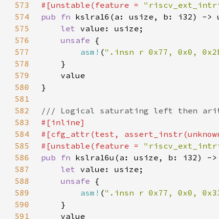
573
#[unstable(feature = 
"riscv_ext_intr
574
pub fn 
575
let 
576
unsafe 
577
asm!
(
".insn r 0x77, 0x0, 0x2
578
579
580
581
582
583
584
585
#[unstable(feature = 
"riscv_ext_intr
586
pub fn 
587
let 
588
unsafe 
589
asm!
(
".insn r 0x77, 0x0, 0x3
590
591