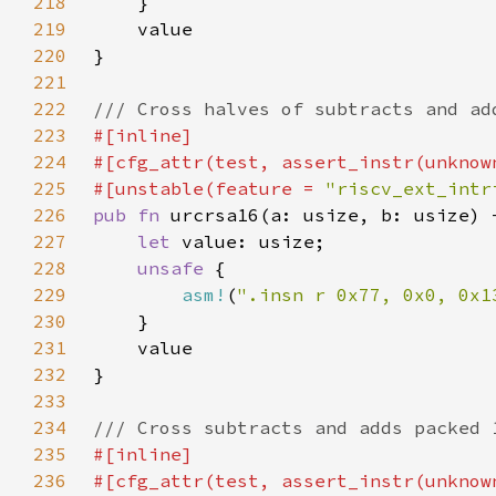
218
219
220
221
222
223
224
225
#[unstable(feature = 
"riscv_ext_intr
226
pub fn 
227
let 
228
unsafe 
229
asm!
(
".insn r 0x77, 0x0, 0x1
230
231
232
233
234
235
236