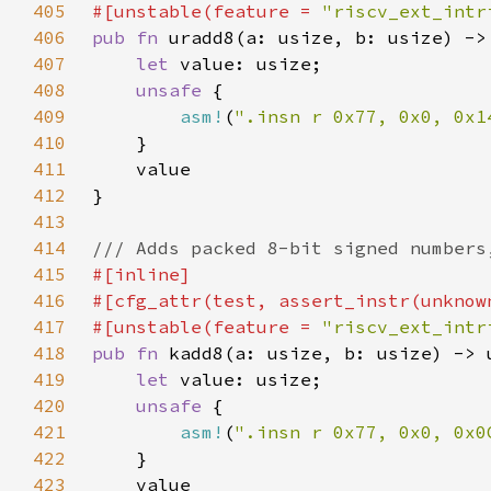
405
#[unstable(feature = 
"riscv_ext_intr
406
pub fn 
407
let 
408
unsafe 
409
asm!
(
".insn r 0x77, 0x0, 0x1
410
411
412
413
414
415
416
417
#[unstable(feature = 
"riscv_ext_intr
418
pub fn 
419
let 
420
unsafe 
421
asm!
(
".insn r 0x77, 0x0, 0x0
422
423