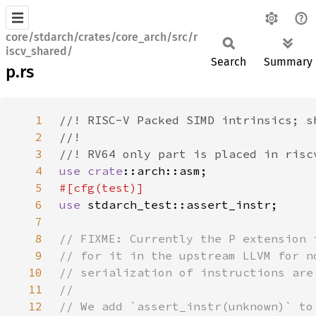
core/stdarch/crates/core_arch/src/r
iscv_shared/
Search
Summary
p.rs
1
2
3
4
use 
crate
5
6
use 
7
8
9
10
11
12