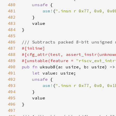
480
unsafe 
481
asm!
(
".insn r 0x77, 0x0, 0x0
482
483
484
485
486
487
488
489
#[unstable(feature = 
"riscv_ext_intr
490
pub fn 
491
let 
492
unsafe 
493
asm!
(
".insn r 0x77, 0x0, 0x1
494
495
496
497