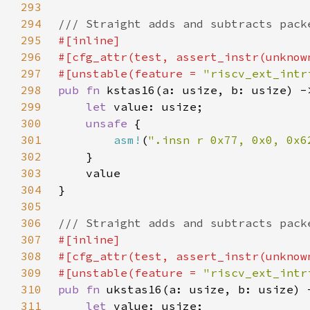
293
294
295
296
297
#[unstable(feature = 
"riscv_ext_intr
298
pub fn 
299
let 
300
unsafe 
301
asm!
(
".insn r 0x77, 0x0, 0x6
302
303
304
305
306
307
308
309
#[unstable(feature = 
"riscv_ext_intr
310
pub fn 
311
let 