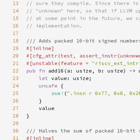
13
14
15
16
17
18
19
20
21
#[unstable(feature = 
"riscv_ext_intr
22
pub fn 
23
let 
24
unsafe 
25
asm!
(
".insn r 0x77, 0x0, 0x2
26
27
28
29
30
31