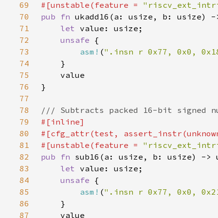
69
#[unstable(feature = 
"riscv_ext_intr
70
pub fn 
71
let 
72
unsafe 
73
asm!
(
".insn r 0x77, 0x0, 0x1
74
75
76
77
78
79
80
81
#[unstable(feature = 
"riscv_ext_intr
82
pub fn 
83
let 
84
unsafe 
85
asm!
(
".insn r 0x77, 0x0, 0x2
86
87