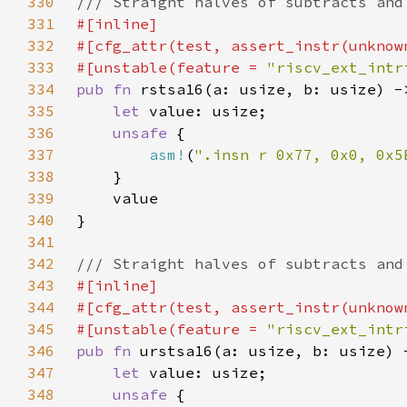
330
331
332
333
#[unstable(feature = 
"riscv_ext_intr
334
pub fn 
335
let 
336
unsafe 
337
asm!
(
".insn r 0x77, 0x0, 0x5
338
339
340
341
342
343
344
345
#[unstable(feature = 
"riscv_ext_intr
346
pub fn 
347
let 
348
unsafe 