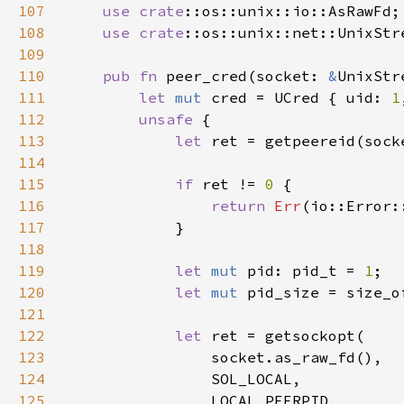
107
use 
crate
108
use 
crate
109
110
pub fn 
peer_cred(socket: 
&
111
let 
mut 
cred = UCred { uid: 
1
112
unsafe 
113
let 
ret = getpeereid(sock
114
115
if 
ret != 
0 
116
return 
Err
117
118
119
let 
mut 
pid: pid_t = 
1
120
let 
mut 
pid_size = size_o
121
122
let 
123
124
125