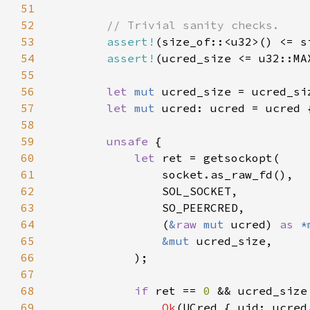
51
52
53
assert!
54
assert!
(ucred_size <= u32::MA
55
56
let 
mut 
ucred_size = ucred_si
57
let 
mut 
ucred: ucred = ucred 
58
59
unsafe 
60
let 
61
62
63
64
                (
&
raw 
mut 
ucred) 
as 
*
65
&mut 
66
67
68
if 
ret == 
0 
&& ucred_size
69
Ok
(UCred { uid: ucred