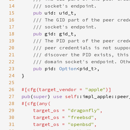
14
15
pub 
16
17
18
pub 
19
20
21
22
23
pub 
pid: 
Option
24
25
26
#[cfg(target_vendor = 
"apple"
27
pub
(
super
) 
use 
self
28
29
    target_os = 
"dragonfly"
30
    target_os = 
"freebsd"
31
    target_os = 
"openbsd"