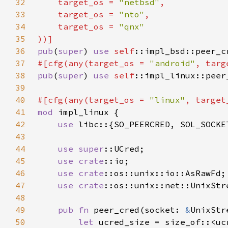
32
    target_os = 
"netbsd"
33
    target_os = 
"nto"
34
    target_os = 
35
36
pub
(
super
) 
use 
self
37
#[cfg(any(target_os = 
"android"
, targ
38
pub
(
super
) 
use 
self
39
40
#[cfg(any(target_os = 
"linux"
, target
41
mod 
42
use 
43
44
use 
super
45
use 
crate
46
use 
crate
47
use 
crate
48
49
pub fn 
peer_cred(socket: 
&
50
let 