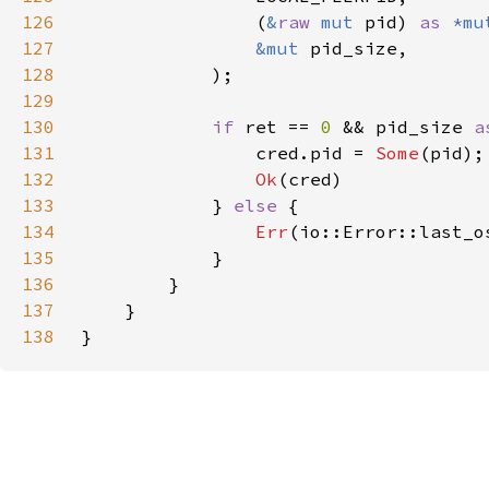
126
                (
&
raw 
mut 
pid) 
as 
*mu
127
&mut 
128
129
130
if 
ret == 
0 
&& pid_size 
a
131
                cred.pid = 
Some
132
Ok
133
            } 
else 
134
Err
135
136
137
138