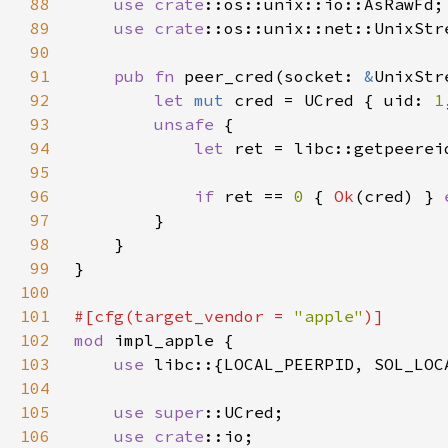
88
use 
crate
89
use 
crate
90
91
pub fn 
peer_cred(socket: 
&
92
let 
mut 
cred = UCred { uid: 
1
93
unsafe 
94
let 
ret = libc::getpeerei
95
96
if 
ret == 
0 
{ 
Ok
(cred) } 
97
98
99
100
101
#[cfg(target_vendor = 
"apple"
102
mod 
103
use 
104
105
use 
super
106
use 
crate