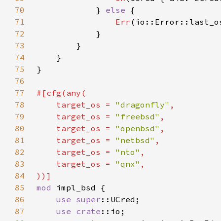
70
            } 
else 
71
Err
72
73
74
75
76
77
78
    target_os = 
"dragonfly"
79
    target_os = 
"freebsd"
80
    target_os = 
"openbsd"
81
    target_os = 
"netbsd"
82
    target_os = 
"nto"
83
    target_os = 
"qnx"
84
85
mod 
86
use 
super
87
use 
crate