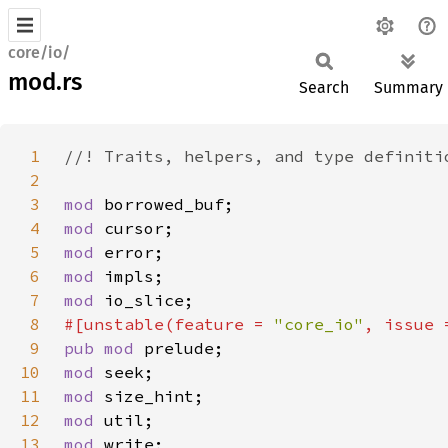
core/io/
mod.rs
Search
Summary
1
2
3
mod 
4
mod 
5
mod 
6
mod 
7
mod 
8
#[unstable(feature = 
"core_io"
, issue 
9
pub mod 
10
mod 
11
mod 
12
mod 
13
mod 