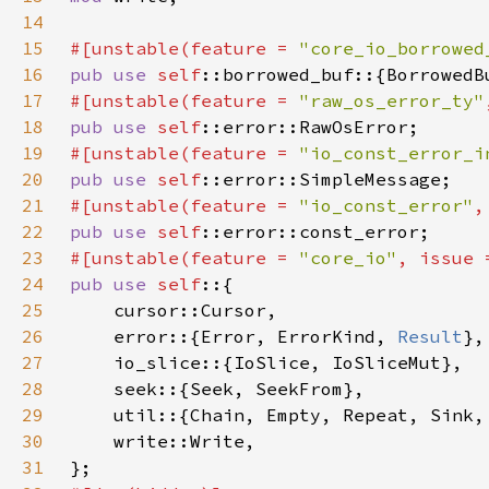
14
15
#[unstable(feature = 
"core_io_borrowed
16
pub use 
self
17
#[unstable(feature = 
"raw_os_error_ty"
18
pub use 
self
19
#[unstable(feature = 
"io_const_error_i
20
pub use 
self
21
#[unstable(feature = 
"io_const_error"
,
22
pub use 
self
23
#[unstable(feature = 
"core_io"
, issue 
24
pub use 
self
25
26
    error::{Error, ErrorKind, 
Result
27
28
29
30
31