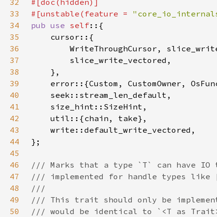
32
33
#[unstable(feature = 
"core_io_internal
34
pub use 
self
35
36
37
38
39
40
41
42
43
44
45
46
47
48
49
50