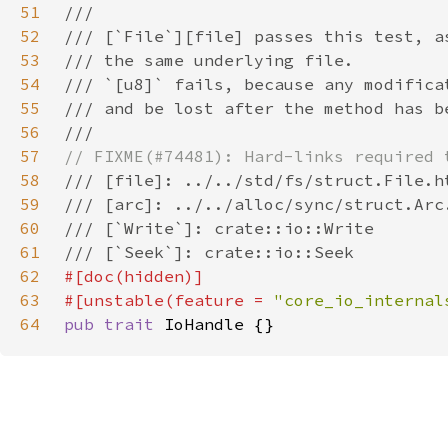
51
52
53
54
55
56
57
58
59
60
61
62
63
#[unstable(feature = 
"core_io_internal
64
pub trait 