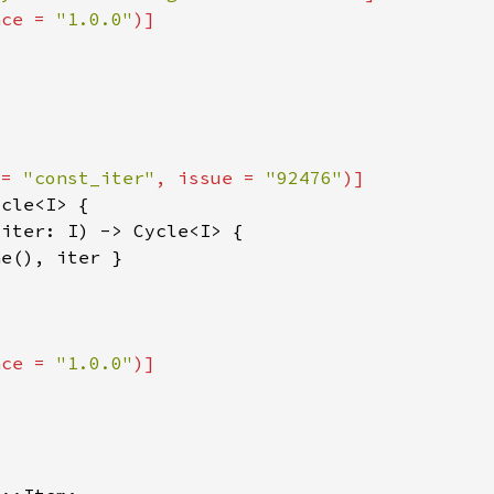
nce = 
"1.0.0"
 = 
"const_iter"
, issue = 
"92476"
nce = 
"1.0.0"