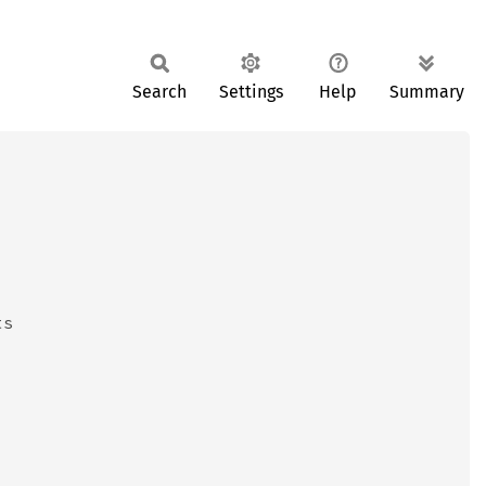
Search
Settings
Help
Summary