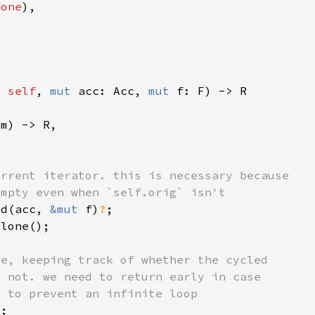
None
t 
self
, 
mut 
acc: Acc, 
mut 
ld(acc, 
&mut 
f)
?
e