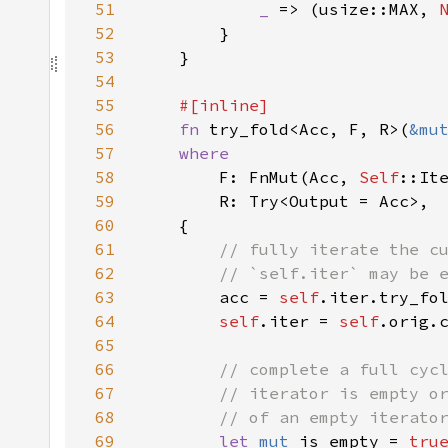
51
_ 
=> (usize::MAX, 
52
53
54
55
56
fn 
try_fold<Acc, F, R>(
&mu
57
58
F: FnMut(Acc, 
Self
59
60
61
62
63
acc = 
self
.iter.try_fo
64
self
.iter = 
self
65
66
67
68
69
let 
mut 
is_empty = 
tru