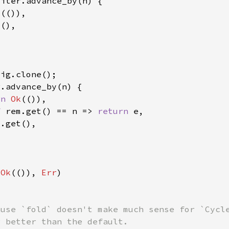
k
rn 
Ok
f 
rem.get() == n => 
return 
(
Ok
(()), 
Err