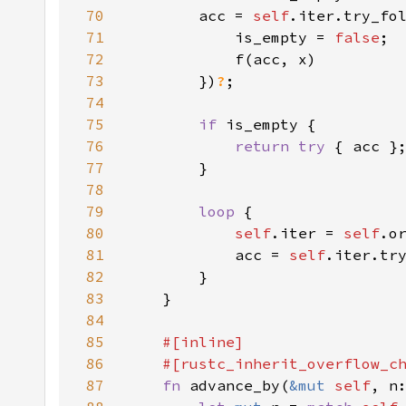
70
        acc = 
self
71
            is_empty = 
false
72
73
        })
?
74
75
if 
76
return try 
77
78
79
loop 
80
self
.iter = 
self
81
            acc = 
self
.iter.tr
82
83
84
85
86
87
fn 
advance_by(
&mut 
self
, n