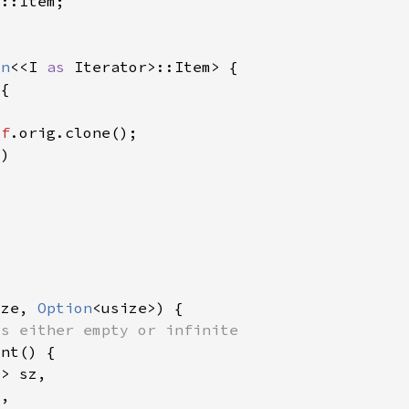
on
<<I 
as 
lf
ize, 
Option