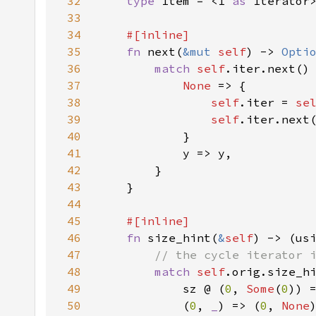
32
type 
Item = <I 
as 
33
34
35
fn 
next(
&mut 
self
) -> 
Opti
36
match 
self
37
None 
38
self
.iter = 
se
39
self
40
41
42
43
44
45
46
fn 
size_hint(
&
self
) -> (us
47
48
match 
self
49
            sz @ (
0
, 
Some
(
0
50
            (
0
, 
_
) => (
0
, 
None