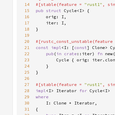
14
#[stable(feature = 
"rust1"
, si
15
pub struct 
16
17
18
19
20
#[rustc_const_unstable(feature
21
const impl
<I: [
const
22
pub
(
in 
crate
::iter) 
fn 
23
24
25
26
27
#[stable(feature = 
"rust1"
, si
28
impl
<I> Iterator 
for 
29
30
31