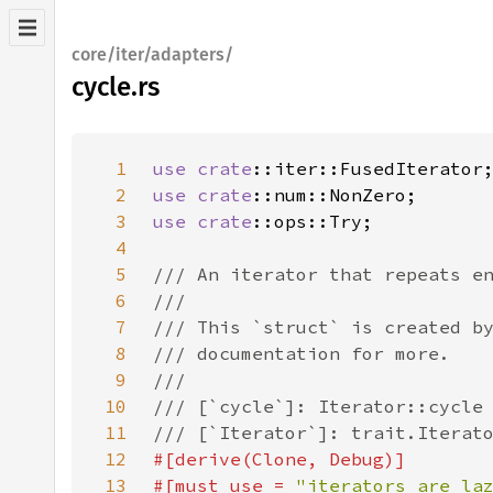
core/iter/adapters/
cycle.rs
1
use 
crate
2
use 
crate
3
use 
crate
4
5
6
7
8
9
10
11
12
13
#[must_use = 
"iterators are la