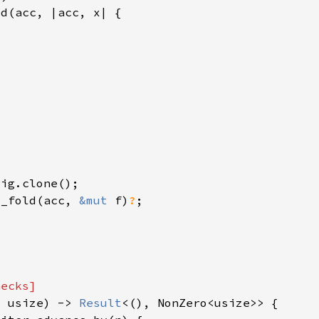
y_fold(acc, 
&mut 
f)
?
: usize) -> 
Result