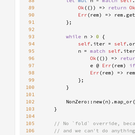
88
let 
mut 
n = 
match 
self
89
Ok
(()) => 
return 
O
90
Err
91
92
93
while 
n > 
0 
94
self
.iter = 
self
95
            n = 
match 
self
96
Ok
(()) => 
retu
97
                e @ 
Err
(rem) 
i
98
Err
99
100
101
102
        NonZero::new(n).map_or
103
104
105
106