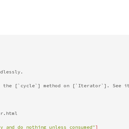
zy and do nothing unless consumed"