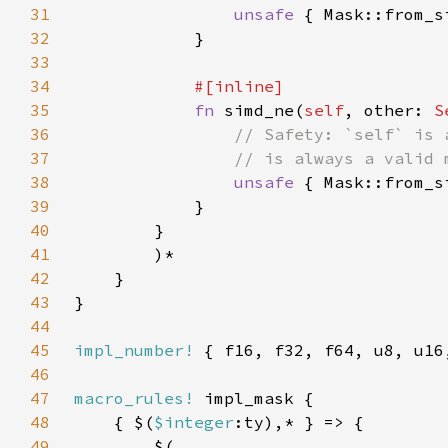
31
unsafe 
{ Mask::from_s
32
33
34
35
fn 
simd_ne(
self
, other: 
S
36
37
38
unsafe 
{ Mask::from_s
39
40
41
42
43
44
45
impl_number!
46
47
macro_rules!
48
    { $(
$integer
49