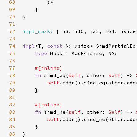
68
69
70
71
72
impl_mask!
73
74
impl
<T, 
const 
N: usize> SimdPartialEq
75
type 
76
77
78
fn 
simd_eq(
self
, other: 
Self
) -> 
79
self
80
81
82
83
fn 
simd_ne(
self
, other: 
Self
) -> 
84
self
85
86