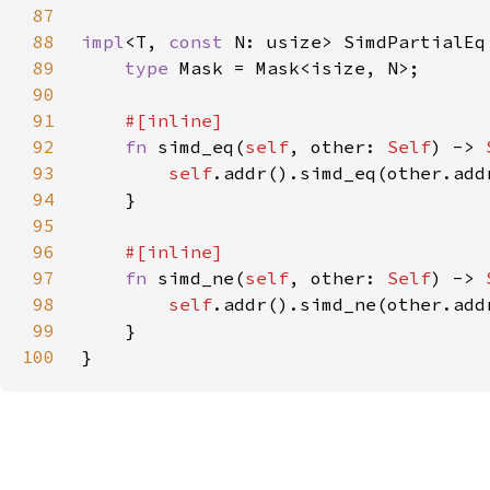
87
88
impl
<T, 
const 
N: usize> SimdPartialEq
89
type 
90
91
92
fn 
simd_eq(
self
, other: 
Self
) -> 
93
self
94
95
96
97
fn 
simd_ne(
self
, other: 
Self
) -> 
98
self
99
100