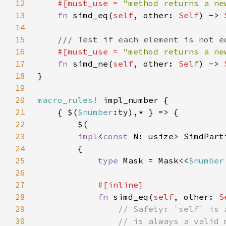
12
#[must_use = 
"method returns a ne
13
fn 
simd_eq(
self
, other: 
Self
) -> 
14
15
16
#[must_use = 
"method returns a ne
17
fn 
simd_ne(
self
, other: 
Self
) -> 
18
19
20
macro_rules!
21
    { $(
$number
22
23
impl
<
const 
N: usize> SimdPart
24
25
type 
Mask = Mask<<
$number
26
27
28
fn 
simd_eq(
self
, other: 
S
29
30