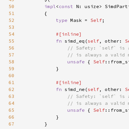
50
impl
<
const 
N: usize> SimdPart
51
52
type 
Mask = 
Self
53
54
55
fn 
simd_eq(
self
, other: 
S
56
57
58
unsafe 
{ 
Self
::from_s
59
60
61
62
fn 
simd_ne(
self
, other: 
S
63
64
65
unsafe 
{ 
Self
::from_s
66
67