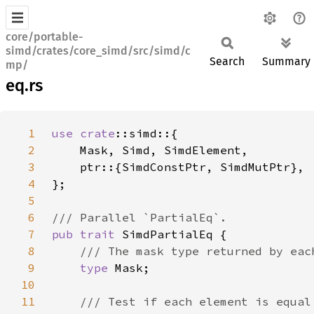
core/portable-
simd/crates/core_simd/src/simd/c
Search
Summary
mp/
eq.rs
1
use 
crate
2
3
4
5
6
7
pub trait 
8
9
type 
10
11