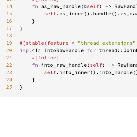
14
fn 
as_raw_handle(
&
self
15
self
.as_inner().handle().as_ra
16
17
18
19
#[stable(feature = 
"thread_extensions"
20
impl
<T> IntoRawHandle 
for 
21
22
fn 
into_raw_handle(
self
23
self
.into_inner().into_handle(
24
25