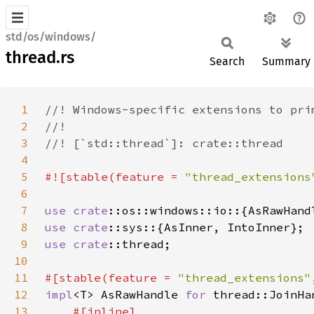
std/os/windows/
thread.rs
Search
Summary
1
2
3
4
5
#![stable(feature = 
"thread_extensions
6
7
use 
crate
8
use 
crate
9
use 
crate
10
11
#[stable(feature = 
"thread_extensions"
12
impl
<T> AsRawHandle 
for 
13