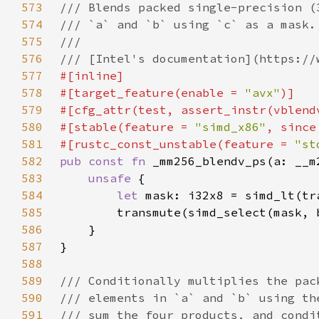
573
574
575
576
577
578
#[target_feature(enable = 
"avx"
579
580
#[stable(feature = 
"simd_x86"
, since
581
#[rustc_const_unstable(feature = 
"st
582
pub const fn 
583
unsafe 
584
let 
mask: i32x8 = simd_lt(tr
585
586
587
588
589
590
591