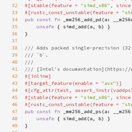
32
#[stable(feature = 
"simd_x86"
, since
33
#[rustc_const_unstable(feature = 
"st
34
pub const fn 
35
unsafe 
36
37
38
39
40
41
42
43
#[target_feature(enable = 
"avx"
44
45
#[stable(feature = 
"simd_x86"
, since
46
#[rustc_const_unstable(feature = 
"st
47
pub const fn 
48
unsafe 
49