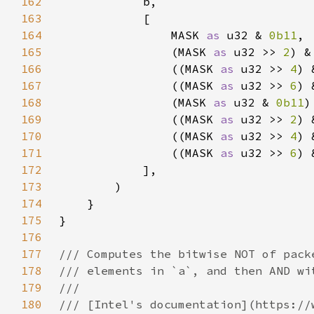
162
163
164
                MASK 
as 
u32 & 
0b11
165
                (MASK 
as 
u32 >> 
2
) &
166
                ((MASK 
as 
u32 >> 
4
) 
167
                ((MASK 
as 
u32 >> 
6
) 
168
                (MASK 
as 
u32 & 
0b11
)
169
                ((MASK 
as 
u32 >> 
2
) 
170
                ((MASK 
as 
u32 >> 
4
) 
171
                ((MASK 
as 
u32 >> 
6
) 
172
173
174
175
176
177
178
179
180