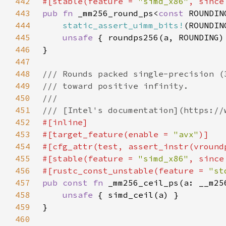
442
#[stable(feature = 
"simd_x86"
, since
443
pub fn 
_mm256_round_ps<
const 
444
static_assert_uimm_bits!
(ROUNDIN
445
unsafe 
446
447
448
449
450
451
452
453
#[target_feature(enable = 
"avx"
454
455
#[stable(feature = 
"simd_x86"
, since
456
#[rustc_const_unstable(feature = 
"st
457
pub const fn 
458
unsafe 
459
460