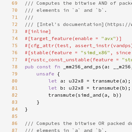
69
70
71
72
73
74
#[target_feature(enable = 
"avx"
75
76
#[stable(feature = 
"simd_x86"
, since
77
#[rustc_const_unstable(feature = 
"st
78
pub const fn 
79
unsafe 
80
let 
81
let 
82
83
84
85
86
87