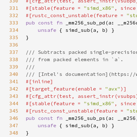
330
331
#[stable(feature = 
"simd_x86"
, since
332
#[rustc_const_unstable(feature = 
"st
333
pub const fn 
334
unsafe 
335
336
337
338
339
340
341
342
#[target_feature(enable = 
"avx"
343
344
#[stable(feature = 
"simd_x86"
, since
345
#[rustc_const_unstable(feature = 
"st
346
pub const fn 
347
unsafe 
348