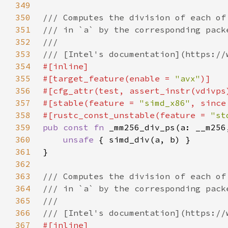
349
350
351
352
353
354
355
#[target_feature(enable = 
"avx"
356
357
#[stable(feature = 
"simd_x86"
, since
358
#[rustc_const_unstable(feature = 
"st
359
pub const fn 
360
unsafe 
361
362
363
364
365
366
367