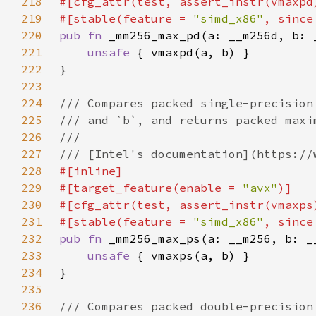
218
219
#[stable(feature = 
"simd_x86"
, since
220
pub fn 
221
unsafe 
222
223
224
225
226
227
228
229
#[target_feature(enable = 
"avx"
230
231
#[stable(feature = 
"simd_x86"
, since
232
pub fn 
233
unsafe 
234
235
236