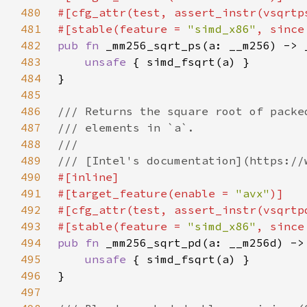
480
481
#[stable(feature = 
"simd_x86"
, since
482
pub fn 
483
unsafe 
484
485
486
487
488
489
490
491
#[target_feature(enable = 
"avx"
492
493
#[stable(feature = 
"simd_x86"
, since
494
pub fn 
495
unsafe 
496
497