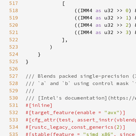
517
518
                ((IMM4 
as 
u32 >> 
0
) 
519
                ((IMM4 
as 
u32 >> 
1
) 
520
                ((IMM4 
as 
u32 >> 
2
) 
521
                ((IMM4 
as 
u32 >> 
3
) 
522
523
524
525
526
527
528
529
530
531
532
#[target_feature(enable = 
"avx"
533
#[cfg_attr(test, assert_instr(vblend
534
#[rustc_legacy_const_generics(
2
535
#[stable(feature = 
"simd_x86"
, since