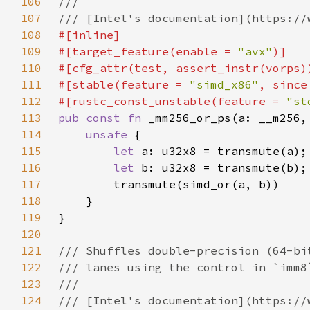
106
107
108
109
#[target_feature(enable = 
"avx"
110
111
#[stable(feature = 
"simd_x86"
, since
112
#[rustc_const_unstable(feature = 
"st
113
pub const fn 
114
unsafe 
115
let 
116
let 
117
118
119
120
121
122
123
124