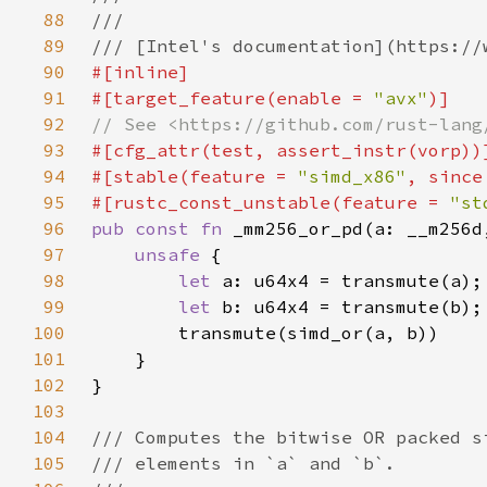
88
89
90
91
#[target_feature(enable = 
"avx"
92
93
94
#[stable(feature = 
"simd_x86"
, since
95
#[rustc_const_unstable(feature = 
"st
96
pub const fn 
97
unsafe 
98
let 
99
let 
100
101
102
103
104
105