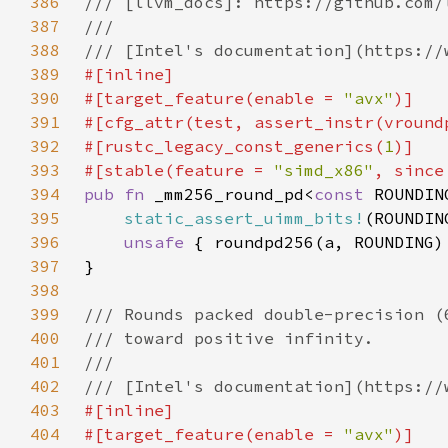
386
387
388
389
390
#[target_feature(enable = 
"avx"
391
#[cfg_attr(test, assert_instr(vround
392
#[rustc_legacy_const_generics(
1
393
#[stable(feature = 
"simd_x86"
, since
394
pub fn 
_mm256_round_pd<
const 
395
static_assert_uimm_bits!
(ROUNDIN
396
unsafe 
397
398
399
400
401
402
403
404
#[target_feature(enable = 
"avx"