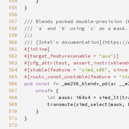
554
555
556
557
558
559
560
561
562
#[target_feature(enable = 
"avx"
563
564
#[stable(feature = 
"simd_x86"
, since
565
#[rustc_const_unstable(feature = 
"st
566
pub const fn 
567
unsafe 
568
let 
mask: i64x4 = simd_lt(tr
569
570
571
572