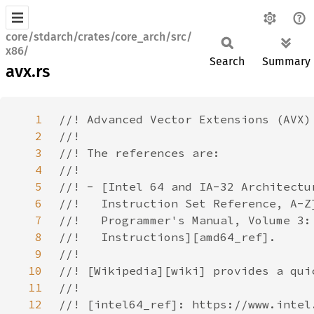
core/stdarch/crates/core_arch/src/
x86/
Search
Summary
avx.rs
1
2
3
4
5
6
7
8
9
10
11
12