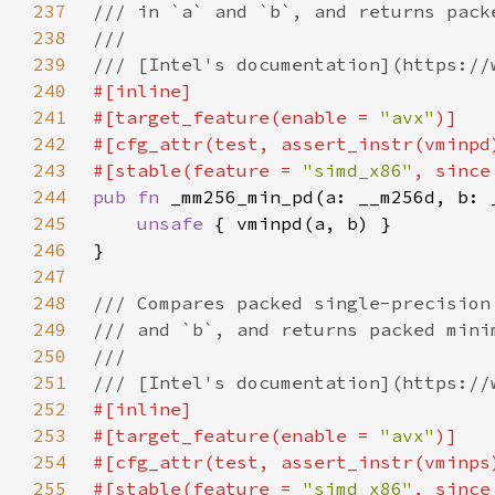
237
238
239
240
241
#[target_feature(enable = 
"avx"
242
243
#[stable(feature = 
"simd_x86"
, since
244
pub fn 
245
unsafe 
246
247
248
249
250
251
252
253
#[target_feature(enable = 
"avx"
254
255
#[stable(feature = 
"simd_x86"
, since