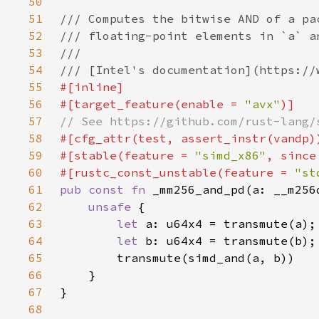
50
51
52
53
54
55
56
#[target_feature(enable = 
"avx"
57
58
59
#[stable(feature = 
"simd_x86"
, since
60
#[rustc_const_unstable(feature = 
"st
61
pub const fn 
62
unsafe 
63
let 
64
let 
65
66
67
68