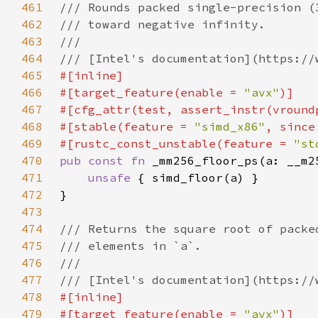
461
462
463
464
465
466
#[target_feature(enable = 
"avx"
467
468
#[stable(feature = 
"simd_x86"
, since
469
#[rustc_const_unstable(feature = 
"st
470
pub const fn 
471
unsafe 
472
473
474
475
476
477
478
479
#[target_feature(enable = 
"avx"