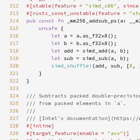
312
#[stable(feature = 
"simd_x86"
, since
313
#[rustc_const_unstable(feature = 
"st
314
pub const fn 
315
unsafe 
316
let 
317
let 
318
let 
319
let 
320
simd_shuffle!
(add, sub, [
8
, 
321
322
323
324
325
326
327
328
329
#[target_feature(enable = 
"avx"