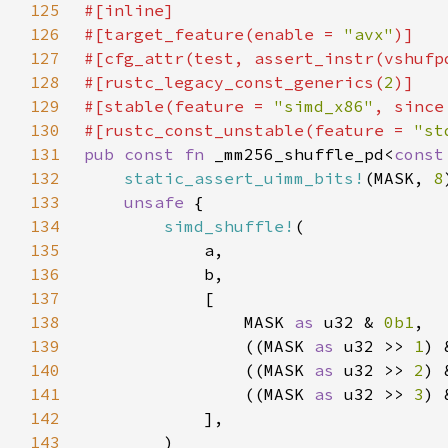
125
126
#[target_feature(enable = 
"avx"
127
#[cfg_attr(test, assert_instr(vshufp
128
#[rustc_legacy_const_generics(
2
129
#[stable(feature = 
"simd_x86"
, since
130
#[rustc_const_unstable(feature = 
"st
131
pub const fn 
_mm256_shuffle_pd<
const
132
static_assert_uimm_bits!
(MASK, 
8
133
unsafe 
134
simd_shuffle!
135
136
137
138
                MASK 
as 
u32 & 
0b1
139
                ((MASK 
as 
u32 >> 
1
) 
140
                ((MASK 
as 
u32 >> 
2
) 
141
                ((MASK 
as 
u32 >> 
3
) 
142
143