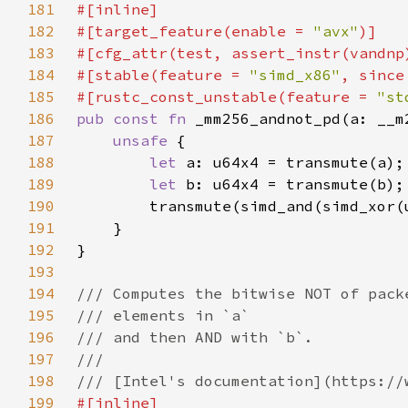
181
182
#[target_feature(enable = 
"avx"
183
184
#[stable(feature = 
"simd_x86"
, since
185
#[rustc_const_unstable(feature = 
"st
186
pub const fn 
187
unsafe 
188
let 
189
let 
190
        transmute(simd_and(simd_xor(
191
192
193
194
195
196
197
198
199