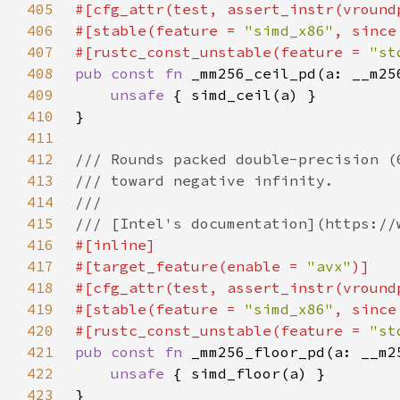
405
406
#[stable(feature = 
"simd_x86"
, since
407
#[rustc_const_unstable(feature = 
"st
408
pub const fn 
409
unsafe 
410
411
412
413
414
415
416
417
#[target_feature(enable = 
"avx"
418
419
#[stable(feature = 
"simd_x86"
, since
420
#[rustc_const_unstable(feature = 
"st
421
pub const fn 
422
unsafe 
423