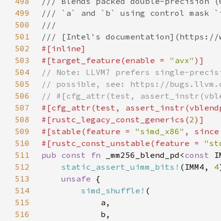
498
499
500
501
502
503
#[target_feature(enable = 
"avx"
504
505
506
507
#[cfg_attr(test, assert_instr(vblend
508
#[rustc_legacy_const_generics(
2
509
#[stable(feature = 
"simd_x86"
, since
510
#[rustc_const_unstable(feature = 
"st
511
pub const fn 
_mm256_blend_pd<
const 
512
static_assert_uimm_bits!
(IMM4, 
4
513
unsafe 
514
simd_shuffle!
515
516