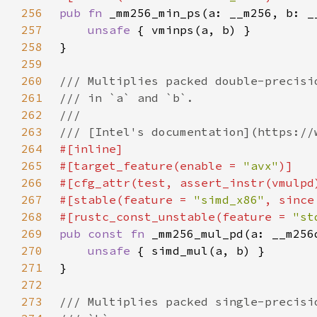
256
pub fn 
257
unsafe 
258
259
260
261
262
263
264
265
#[target_feature(enable = 
"avx"
266
267
#[stable(feature = 
"simd_x86"
, since
268
#[rustc_const_unstable(feature = 
"st
269
pub const fn 
270
unsafe 
271
272
273