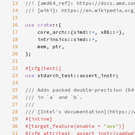
13
14
15
16
use crate
17
    core_arch::{simd::
*
, x86::
*
18
    intrinsics::simd::
*
19
20
21
22
23
use 
24
25
26
27
28
29
30
#[target_feature(enable = 
"avx"
31