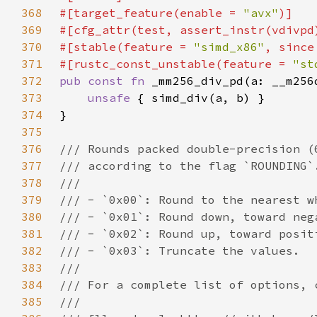
368
#[target_feature(enable = 
"avx"
369
370
#[stable(feature = 
"simd_x86"
, since
371
#[rustc_const_unstable(feature = 
"st
372
pub const fn 
373
unsafe 
374
375
376
377
378
379
380
381
382
383
384
385