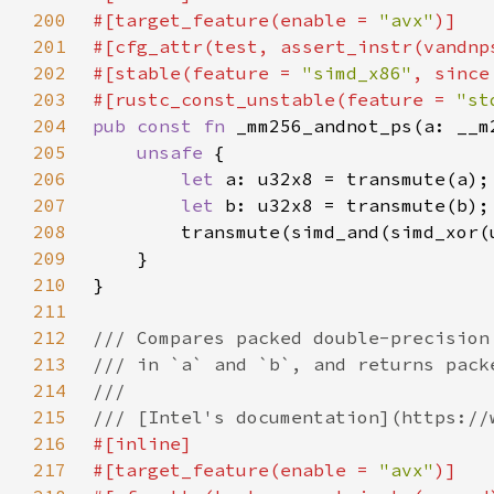
200
#[target_feature(enable = 
"avx"
201
202
#[stable(feature = 
"simd_x86"
, since
203
#[rustc_const_unstable(feature = 
"st
204
pub const fn 
205
unsafe 
206
let 
207
let 
208
        transmute(simd_and(simd_xor(
209
210
211
212
213
214
215
216
217
#[target_feature(enable = 
"avx"