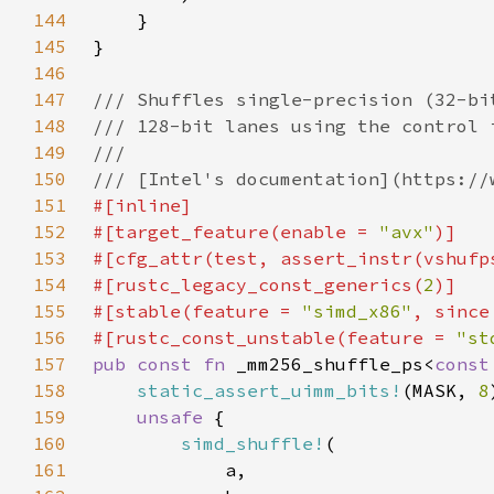
144
145
146
147
148
149
150
151
152
#[target_feature(enable = 
"avx"
153
#[cfg_attr(test, assert_instr(vshufp
154
#[rustc_legacy_const_generics(
2
155
#[stable(feature = 
"simd_x86"
, since
156
#[rustc_const_unstable(feature = 
"st
157
pub const fn 
_mm256_shuffle_ps<
const
158
static_assert_uimm_bits!
(MASK, 
8
159
unsafe 
160
simd_shuffle!
161