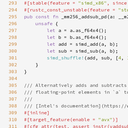
293
#[stable(feature = 
"simd_x86"
, since
294
#[rustc_const_unstable(feature = 
"st
295
pub const fn 
296
unsafe 
297
let 
298
let 
299
let 
300
let 
301
simd_shuffle!
(add, sub, [
4
, 
302
303
304
305
306
307
308
309
310
#[target_feature(enable = 
"avx"
311