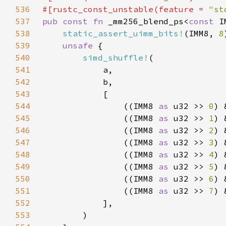
536
#[rustc_const_unstable(feature = 
"st
537
pub const fn 
_mm256_blend_ps<
const 
538
static_assert_uimm_bits!
(IMM8, 
8
539
unsafe 
540
simd_shuffle!
541
542
543
544
                ((IMM8 
as 
u32 >> 
0
) 
545
                ((IMM8 
as 
u32 >> 
1
) 
546
                ((IMM8 
as 
u32 >> 
2
) 
547
                ((IMM8 
as 
u32 >> 
3
) 
548
                ((IMM8 
as 
u32 >> 
4
) 
549
                ((IMM8 
as 
u32 >> 
5
) 
550
                ((IMM8 
as 
u32 >> 
6
) 
551
                ((IMM8 
as 
u32 >> 
7
) 
552
553