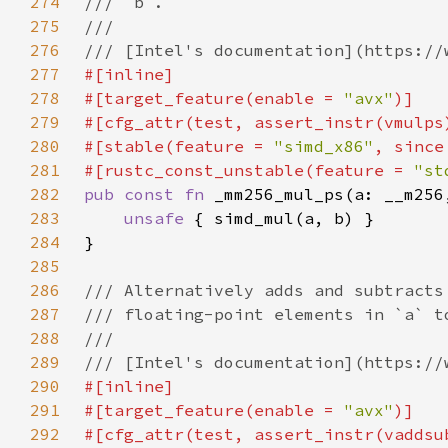
274
275
276
277
278
#[target_feature(enable = 
"avx"
279
280
#[stable(feature = 
"simd_x86"
, since
281
#[rustc_const_unstable(feature = 
"st
282
pub const fn 
283
unsafe 
284
285
286
287
288
289
290
291
#[target_feature(enable = 
"avx"
292