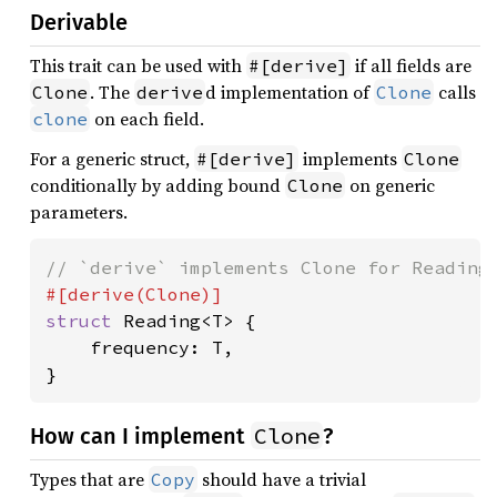
Derivable
This trait can be used with
if all fields are
#[derive]
. The
d implementation of
calls
Clone
derive
Clone
on each field.
clone
For a generic struct,
implements
#[derive]
Clone
conditionally by adding bound
on generic
Clone
parameters.
struct 
Reading<T> {

    frequency: T,

}
Clone
How can I implement
?
Types that are
should have a trivial
Copy