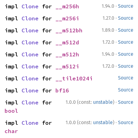
·
impl 
Clone
 for 
__m256h
1.94.0
Source
·
impl 
Clone
 for 
__m256i
1.27.0
Source
·
impl 
Clone
 for 
__m512bh
1.89.0
Source
·
impl 
Clone
 for 
__m512d
1.72.0
Source
·
impl 
Clone
 for 
__m512h
1.94.0
Source
·
impl 
Clone
 for 
__m512i
1.72.0
Source
impl 
Clone
 for 
__tile1024i
Source
impl 
Clone
 for 
bf16
Source
·
impl 
Clone
 for 
1.0.0 (const:
unstable
)
Source
bool
·
impl 
Clone
 for 
1.0.0 (const:
unstable
)
Source
char