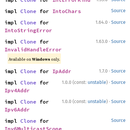
impl 
Clone
 for 
IntoChars
Source
·
impl 
Clone
 for 
1.64.0
Source
IntoStringError
·
impl 
Clone
 for 
1.63.0
Source
InvalidHandleError
Available on
Windows
only.
·
impl 
Clone
 for 
IpAddr
1.7.0
Source
·
impl 
Clone
 for 
1.0.0 (const:
unstable
)
Source
Ipv4Addr
·
impl 
Clone
 for 
1.0.0 (const:
unstable
)
Source
Ipv6Addr
impl 
Clone
 for 
Source
Ipv6MulticastScope