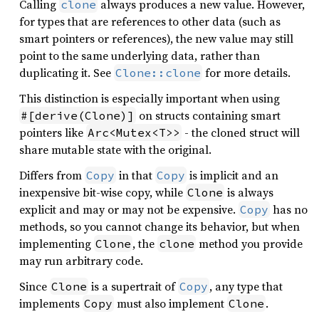
Calling
always produces a new value. However,
clone
for types that are references to other data (such as
smart pointers or references), the new value may still
point to the same underlying data, rather than
duplicating it. See
for more details.
Clone::clone
This distinction is especially important when using
on structs containing smart
#[derive(Clone)]
pointers like
- the cloned struct will
Arc<Mutex<T>>
share mutable state with the original.
Differs from
in that
is implicit and an
Copy
Copy
inexpensive bit-wise copy, while
is always
Clone
explicit and may or may not be expensive.
has no
Copy
methods, so you cannot change its behavior, but when
implementing
, the
method you provide
Clone
clone
may run arbitrary code.
Since
is a supertrait of
, any type that
Clone
Copy
implements
must also implement
.
Copy
Clone