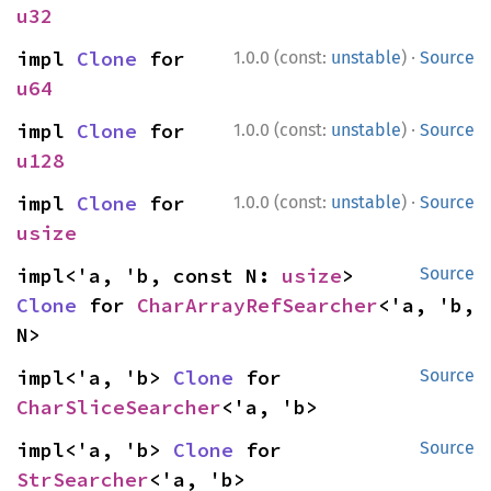
u32
·
impl 
Clone
 for 
1.0.0 (const:
unstable
)
Source
u64
·
impl 
Clone
 for 
1.0.0 (const:
unstable
)
Source
u128
·
impl 
Clone
 for 
1.0.0 (const:
unstable
)
Source
usize
impl<'a, 'b, const N: 
usize
> 
Source
Clone
 for 
CharArrayRefSearcher
<'a, 'b, 
N>
impl<'a, 'b> 
Clone
 for 
Source
CharSliceSearcher
<'a, 'b>
impl<'a, 'b> 
Clone
 for 
Source
StrSearcher
<'a, 'b>