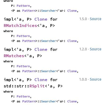
where

    P: 
Pattern
,

    <P as 
Pattern
>::
Searcher
<'a>: 
Clone
,
·
impl<'a, P> 
Clone
 for 
1.5.0
Source
RMatchIndices
<'a, P>
where

    P: 
Pattern
,

    <P as 
Pattern
>::
Searcher
<'a>: 
Clone
,
·
impl<'a, P> 
Clone
 for 
1.2.0
Source
RMatches
<'a, P>
where

    P: 
Pattern
,

    <P as 
Pattern
>::
Searcher
<'a>: 
Clone
,
·
impl<'a, P> 
Clone
 for 
1.0.0
Source
std::str::
RSplit
<'a, P>
where

    P: 
Pattern
,

    <P as 
Pattern
>::
Searcher
<'a>: 
Clone
,