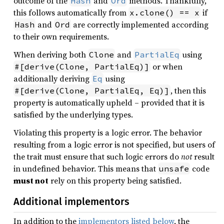
outcome of the
and
methods. Thankfully,
Hash
Ord
this follows automatically from
if
x.clone() == x
and
are correctly implemented according
Hash
Ord
to their own requirements.
When deriving both
and
using
Clone
PartialEq
or when
#[derive(Clone, PartialEq)]
additionally deriving
using
Eq
, then this
#[derive(Clone, PartialEq, Eq)]
property is automatically upheld – provided that it is
satisfied by the underlying types.
Violating this property is a logic error. The behavior
resulting from a logic error is not specified, but users of
the trait must ensure that such logic errors do
not
result
in undefined behavior. This means that
code
unsafe
must not
rely on this property being satisfied.
Additional implementors
In addition to the
implementors listed below
, the