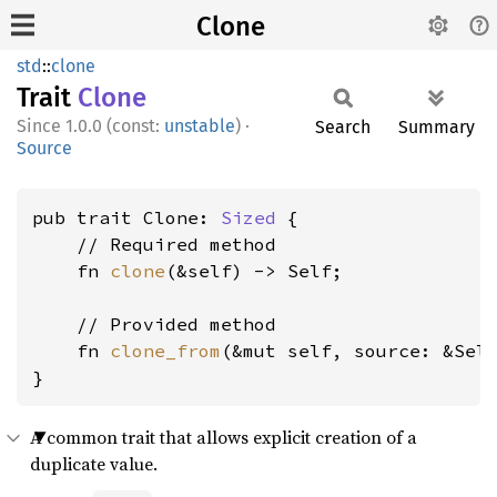
Clone
std
::
clone
Trait
Clone
1.0.0 (const:
unstable
)
·
Search
Summary
Source
pub trait Clone: 
Sized
 {

    // Required method

    fn 
clone
(&self) -> Self;

    // Provided method

    fn 
clone_from
(&mut self, source: &Self
}
A common trait that allows explicit creation of a
duplicate value.