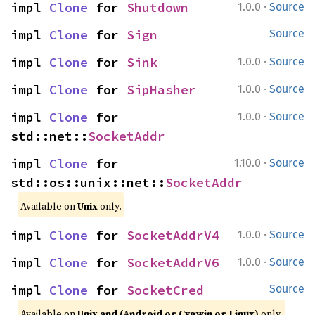
·
impl 
Clone
 for 
Shutdown
1.0.0
Source
impl 
Clone
 for 
Sign
Source
·
impl 
Clone
 for 
Sink
1.0.0
Source
·
impl 
Clone
 for 
SipHasher
1.0.0
Source
·
impl 
Clone
 for 
1.0.0
Source
std::net::
SocketAddr
·
impl 
Clone
 for 
1.10.0
Source
std::os::unix::net::
SocketAddr
Available on
Unix
only.
·
impl 
Clone
 for 
SocketAddrV4
1.0.0
Source
·
impl 
Clone
 for 
SocketAddrV6
1.0.0
Source
impl 
Clone
 for 
SocketCred
Source
Available on
Unix and (Android or Cygwin or Linux)
only.