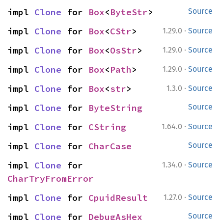
impl 
Clone
 for 
Box
<
ByteStr
>
Source
·
impl 
Clone
 for 
Box
<
CStr
>
1.29.0
Source
·
impl 
Clone
 for 
Box
<
OsStr
>
1.29.0
Source
·
impl 
Clone
 for 
Box
<
Path
>
1.29.0
Source
·
impl 
Clone
 for 
Box
<
str
>
1.3.0
Source
impl 
Clone
 for 
ByteString
Source
·
impl 
Clone
 for 
CString
1.64.0
Source
impl 
Clone
 for 
CharCase
Source
·
impl 
Clone
 for 
1.34.0
Source
CharTryFromError
·
impl 
Clone
 for 
CpuidResult
1.27.0
Source
impl 
Clone
 for 
DebugAsHex
Source