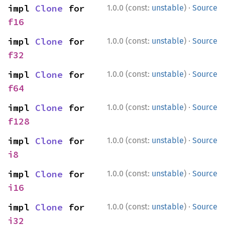
·
impl 
Clone
 for 
1.0.0 (const:
unstable
)
Source
f16
·
impl 
Clone
 for 
1.0.0 (const:
unstable
)
Source
f32
·
impl 
Clone
 for 
1.0.0 (const:
unstable
)
Source
f64
·
impl 
Clone
 for 
1.0.0 (const:
unstable
)
Source
f128
·
impl 
Clone
 for 
1.0.0 (const:
unstable
)
Source
i8
·
impl 
Clone
 for 
1.0.0 (const:
unstable
)
Source
i16
·
impl 
Clone
 for 
1.0.0 (const:
unstable
)
Source
i32