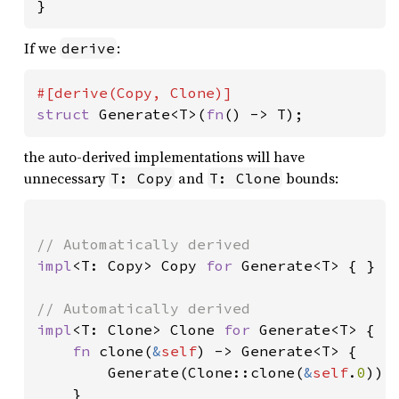
}
If we
:
derive
struct 
Generate<T>(
fn
() -> T);
the auto-derived implementations will have
unnecessary
and
bounds:
T: Copy
T: Clone
impl
<T: Copy> Copy 
for 
Generate<T> { }

impl
<T: Clone> Clone 
for 
Generate<T> {

fn 
clone(
&
self
) -> Generate<T> {

        Generate(Clone::clone(
&
self
.
0
))

    }
