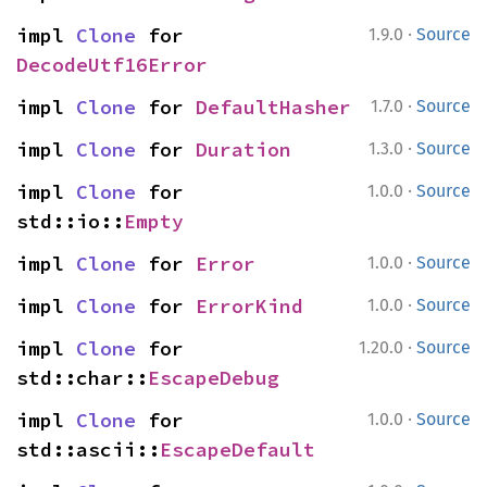
·
impl 
Clone
 for 
1.9.0
Source
DecodeUtf16Error
·
impl 
Clone
 for 
DefaultHasher
1.7.0
Source
·
impl 
Clone
 for 
Duration
1.3.0
Source
·
impl 
Clone
 for 
1.0.0
Source
std::io::
Empty
·
impl 
Clone
 for 
Error
1.0.0
Source
·
impl 
Clone
 for 
ErrorKind
1.0.0
Source
·
impl 
Clone
 for 
1.20.0
Source
std::char::
EscapeDebug
·
impl 
Clone
 for 
1.0.0
Source
std::ascii::
EscapeDefault