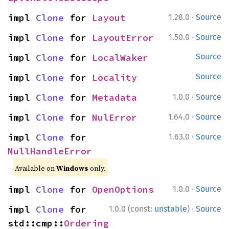
·
impl 
Clone
 for 
Layout
1.28.0
Source
·
impl 
Clone
 for 
LayoutError
1.50.0
Source
impl 
Clone
 for 
LocalWaker
Source
impl 
Clone
 for 
Locality
Source
·
impl 
Clone
 for 
Metadata
1.0.0
Source
·
impl 
Clone
 for 
NulError
1.64.0
Source
·
impl 
Clone
 for 
1.63.0
Source
NullHandleError
Available on
Windows
only.
·
impl 
Clone
 for 
OpenOptions
1.0.0
Source
·
impl 
Clone
 for 
1.0.0 (const:
unstable
)
Source
std::cmp::
Ordering