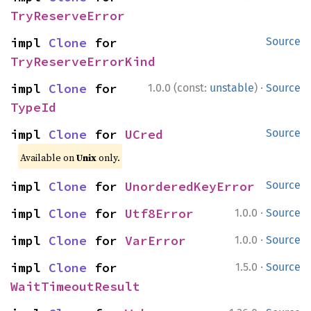
TryReserveError
impl 
Clone
 for 
Source
TryReserveErrorKind
·
impl 
Clone
 for 
1.0.0 (const:
unstable
)
Source
TypeId
impl 
Clone
 for 
UCred
Source
Available on
Unix
only.
impl 
Clone
 for 
UnorderedKeyError
Source
·
impl 
Clone
 for 
Utf8Error
1.0.0
Source
·
impl 
Clone
 for 
VarError
1.0.0
Source
·
impl 
Clone
 for 
1.5.0
Source
WaitTimeoutResult