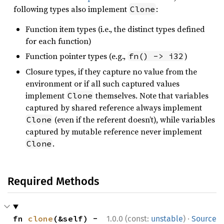
following types also implement
:
Clone
Function item types (i.e., the distinct types defined
for each function)
Function pointer types (e.g.,
)
fn() -> i32
Closure types, if they capture no value from the
environment or if all such captured values
implement
themselves. Note that variables
Clone
captured by shared reference always implement
(even if the referent doesn’t), while variables
Clone
captured by mutable reference never implement
.
Clone
Required Methods
·
fn 
clone
(&self) -
1.0.0 (const:
unstable
)
Source