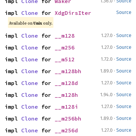
·
impl 
Clone
 for 
Waker
1.36.0
Source
impl 
Clone
 for 
XdgDirsIter
Source
Available on
Unix
only.
·
impl 
Clone
 for 
__m128
1.27.0
Source
·
impl 
Clone
 for 
__m256
1.27.0
Source
·
impl 
Clone
 for 
__m512
1.72.0
Source
·
impl 
Clone
 for 
__m128bh
1.89.0
Source
·
impl 
Clone
 for 
__m128d
1.27.0
Source
·
impl 
Clone
 for 
__m128h
1.94.0
Source
·
impl 
Clone
 for 
__m128i
1.27.0
Source
·
impl 
Clone
 for 
__m256bh
1.89.0
Source
·
impl 
Clone
 for 
__m256d
1.27.0
Source