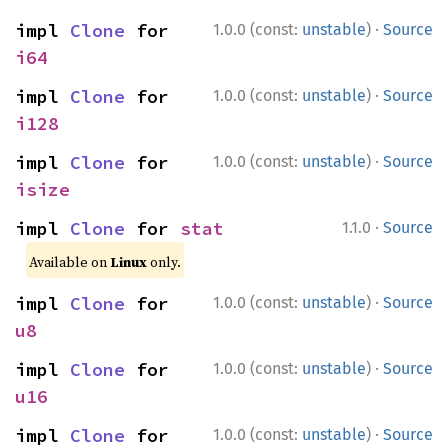
·
impl 
Clone
 for 
1.0.0 (const:
unstable
)
Source
i64
·
impl 
Clone
 for 
1.0.0 (const:
unstable
)
Source
i128
·
impl 
Clone
 for 
1.0.0 (const:
unstable
)
Source
isize
·
impl 
Clone
 for 
stat
1.1.0
Source
Available on
Linux
only.
·
impl 
Clone
 for 
1.0.0 (const:
unstable
)
Source
u8
·
impl 
Clone
 for 
1.0.0 (const:
unstable
)
Source
u16
·
impl 
Clone
 for 
1.0.0 (const:
unstable
)
Source