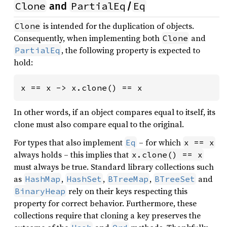
Clone
PartialEq
Eq
and
/
is intended for the duplication of objects.
Clone
Consequently, when implementing both
and
Clone
, the following property is expected to
PartialEq
hold:
x == x -> x.clone() == x
In other words, if an object compares equal to itself, its
clone must also compare equal to the original.
For types that also implement
– for which
Eq
x == x
always holds – this implies that
x.clone() == x
must always be true. Standard library collections such
as
,
,
,
and
HashMap
HashSet
BTreeMap
BTreeSet
rely on their keys respecting this
BinaryHeap
property for correct behavior. Furthermore, these
collections require that cloning a key preserves the