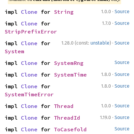
·
impl 
Clone
 for 
String
1.0.0
Source
·
impl 
Clone
 for 
1.7.0
Source
StripPrefixError
·
impl 
Clone
 for 
1.28.0 (const:
unstable
)
Source
System
impl 
Clone
 for 
SystemRng
Source
·
impl 
Clone
 for 
SystemTime
1.8.0
Source
·
impl 
Clone
 for 
1.8.0
Source
SystemTimeError
·
impl 
Clone
 for 
Thread
1.0.0
Source
·
impl 
Clone
 for 
ThreadId
1.19.0
Source
impl 
Clone
 for 
ToCasefold
Source