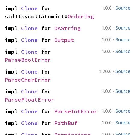
·
impl 
Clone
 for 
1.0.0
Source
std::sync::atomic::
Ordering
·
impl 
Clone
 for 
OsString
1.0.0
Source
·
impl 
Clone
 for 
Output
1.0.0
Source
·
impl 
Clone
 for 
1.0.0
Source
ParseBoolError
·
impl 
Clone
 for 
1.20.0
Source
ParseCharError
·
impl 
Clone
 for 
1.0.0
Source
ParseFloatError
·
impl 
Clone
 for 
ParseIntError
1.0.0
Source
·
impl 
Clone
 for 
PathBuf
1.0.0
Source
·
impl 
Clone
 for 
Permissions
1.0.0
Source