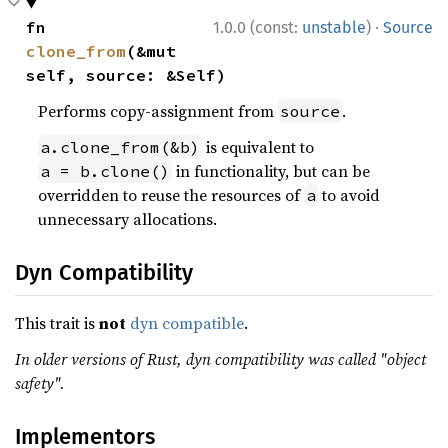
·
fn 
1.0.0 (const:
unstable
)
Source
clone_from
(&mut 
self, source: &Self)
Performs copy-assignment from
.
source
is equivalent to
a.clone_from(&b)
in functionality, but can be
a = b.clone()
overridden to reuse the resources of
to avoid
a
unnecessary allocations.
Dyn Compatibility
This trait is
not
dyn compatible
.
In older versions of Rust, dyn compatibility was called "object
safety".
Implementors