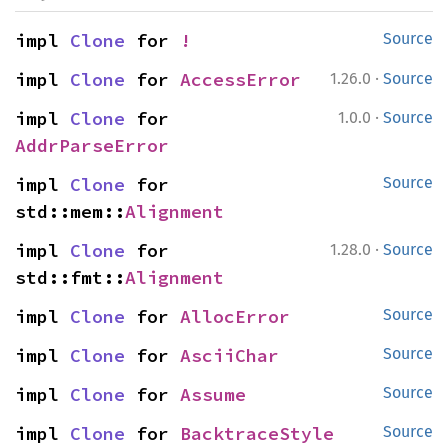
impl 
Clone
 for 
!
Source
·
impl 
Clone
 for 
AccessError
1.26.0
Source
·
impl 
Clone
 for 
1.0.0
Source
AddrParseError
impl 
Clone
 for 
Source
std::mem::
Alignment
·
impl 
Clone
 for 
1.28.0
Source
std::fmt::
Alignment
impl 
Clone
 for 
AllocError
Source
impl 
Clone
 for 
AsciiChar
Source
impl 
Clone
 for 
Assume
Source
impl 
Clone
 for 
BacktraceStyle
Source