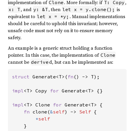
implementation of
. More formally: if
,
Clone
T: Copy
, and
, then
is
x: T
y: &T
let x = y.clone();
equivalent to
. Manual implementations
let x = *y;
should be careful to uphold this invariant; however,
unsafe code must not rely on it to ensure memory
safety.
An example is a generic struct holding a function
pointer. In this case, the implementation of
Clone
cannot be
d, but can be implemented as:
derive
struct 
Generate<T>(
fn
() -> T);

impl
<T> Copy 
for 
Generate<T> {}

impl
<T> Clone 
for 
Generate<T> {

fn 
clone(
&
self
) -> 
Self 
{

*
self

}
