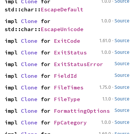
·
impl 
Clone
 for 
1.0.0
Source
std::char::
EscapeDefault
·
impl 
Clone
 for 
1.0.0
Source
std::char::
EscapeUnicode
·
impl 
Clone
 for 
ExitCode
1.61.0
Source
·
impl 
Clone
 for 
ExitStatus
1.0.0
Source
impl 
Clone
 for 
ExitStatusError
Source
impl 
Clone
 for 
FieldId
Source
·
impl 
Clone
 for 
FileTimes
1.75.0
Source
·
impl 
Clone
 for 
FileType
1.1.0
Source
impl 
Clone
 for 
FormattingOptions
Source
·
impl 
Clone
 for 
FpCategory
1.0.0
Source
·
1.69.0
Source