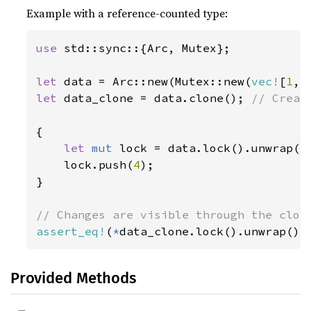
Example with a reference-counted type:
use 
std::sync::{Arc, Mutex};

let 
data = Arc::new(Mutex::new(
vec!
[
1
, 
let 
data_clone = data.clone(); 
// Creat
{

let 
mut 
lock = data.lock().unwrap();
    lock.push(
4
);

}

assert_eq!
(
*
data_clone.lock().unwrap(),
Provided Methods