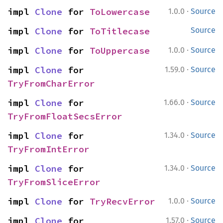
·
impl 
Clone
 for 
ToLowercase
1.0.0
Source
impl 
Clone
 for 
ToTitlecase
Source
·
impl 
Clone
 for 
ToUppercase
1.0.0
Source
·
impl 
Clone
 for 
1.59.0
Source
TryFromCharError
·
impl 
Clone
 for 
1.66.0
Source
TryFromFloatSecsError
·
impl 
Clone
 for 
1.34.0
Source
TryFromIntError
·
impl 
Clone
 for 
1.34.0
Source
TryFromSliceError
·
impl 
Clone
 for 
TryRecvError
1.0.0
Source
·
impl 
Clone
 for 
1.57.0
Source