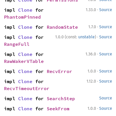
·
impl 
Clone
 for 
1.33.0
Source
PhantomPinned
·
impl 
Clone
 for 
RandomState
1.7.0
Source
·
impl 
Clone
 for 
1.0.0 (const:
unstable
)
Source
RangeFull
·
impl 
Clone
 for 
1.36.0
Source
RawWakerVTable
·
impl 
Clone
 for 
RecvError
1.0.0
Source
·
impl 
Clone
 for 
1.12.0
Source
RecvTimeoutError
impl 
Clone
 for 
SearchStep
Source
·
impl 
Clone
 for 
SeekFrom
1.0.0
Source