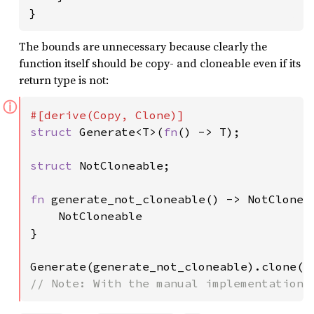
}
The bounds are unnecessary because clearly the
function itself should be copy- and cloneable even if its
return type is not:
ⓘ
struct 
Generate<T>(
fn
() -> T);

struct 
NotCloneable;

fn 
generate_not_cloneable() -> NotCloneab
    NotCloneable

}

Generate(generate_not_cloneable).clone()
// Note: With the manual implementations