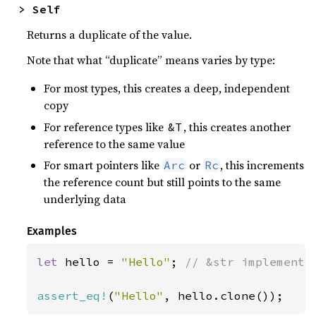
> Self
Returns a duplicate of the value.
Note that what “duplicate” means varies by type:
For most types, this creates a deep, independent
copy
For reference types like
, this creates another
&T
reference to the same value
For smart pointers like
or
, this increments
Arc
Rc
the reference count but still points to the same
underlying data
Examples
let 
hello = 
"Hello"
; 
// &str implements 
assert_eq!
(
"Hello"
, hello.clone());