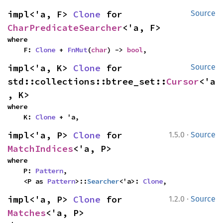
impl<'a, F> 
Clone
 for 
Source
CharPredicateSearcher
<'a, F>
where

    F: 
Clone
 + 
FnMut
(
char
) -> 
bool
,
impl<'a, K> 
Clone
 for 
Source
std::collections::btree_set::
Cursor
<'a
, K>
where

    K: 
Clone
 + 'a,
·
impl<'a, P> 
Clone
 for 
1.5.0
Source
MatchIndices
<'a, P>
where

    P: 
Pattern
,

    <P as 
Pattern
>::
Searcher
<'a>: 
Clone
,
·
impl<'a, P> 
Clone
 for 
1.2.0
Source
Matches
<'a, P>