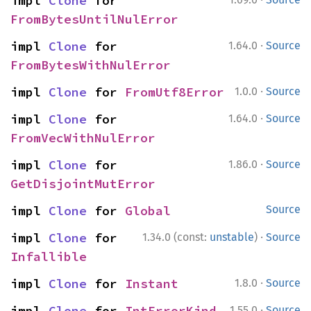
impl 
Clone
 for 
FromBytesUntilNulError
·
impl 
Clone
 for 
1.64.0
Source
FromBytesWithNulError
·
impl 
Clone
 for 
FromUtf8Error
1.0.0
Source
·
impl 
Clone
 for 
1.64.0
Source
FromVecWithNulError
·
impl 
Clone
 for 
1.86.0
Source
GetDisjointMutError
impl 
Clone
 for 
Global
Source
·
impl 
Clone
 for 
1.34.0 (const:
unstable
)
Source
Infallible
·
impl 
Clone
 for 
Instant
1.8.0
Source
·
impl 
Clone
 for 
IntErrorKind
1.55.0
Source