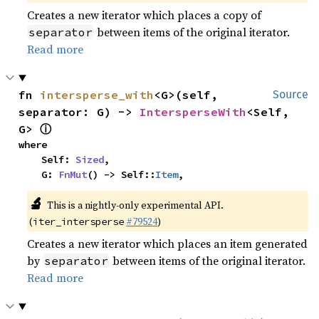
Creates a new iterator which places a copy of
between items of the original iterator.
separator
Read more
fn 
intersperse_with
<G>(self, 
Source
separator: G) -> 
IntersperseWith
<Self, 
ⓘ
G> 
where

    Self: 
Sized
,

    G: 
FnMut
() -> Self::
Item
,
🔬
This is a nightly-only experimental API.
(
#79524
)
iter_intersperse
Creates a new iterator which places an item generated
by
between items of the original iterator.
separator
Read more