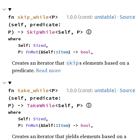
·
fn 
skip_while
<P>
1.0.0 (const:
unstable
)
Source
(self, predicate: 
ⓘ
P) -> 
SkipWhile
<Self, P> 
where

    Self: 
Sized
,

    P: 
FnMut
(&Self::
Item
) -> 
bool
,
Creates an iterator that
s elements based on a
skip
predicate.
Read more
·
fn 
take_while
<P>
1.0.0 (const:
unstable
)
Source
(self, predicate: 
ⓘ
P) -> 
TakeWhile
<Self, P> 
where

    Self: 
Sized
,

    P: 
FnMut
(&Self::
Item
) -> 
bool
,
Creates an iterator that yields elements based on a