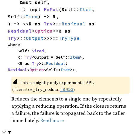
    &mut self,

    f: impl 
FnMut
(Self::
Item
, 
Self::
Item
) -> R,

) -> <<R as 
Try
>::
Residual
 as 
Residual
<
Option
<<R as 
Try
>::
Output
>>>::
TryType
where

    Self: 
Sized
,

    R: 
Try
<Output = Self::
Item
>,

    <R as 
Try
>::
Residual
: 
Residual
<
Option
<Self::
Item
>>,
🔬
This is a nightly-only experimental API.
(
#87053
)
iterator_try_reduce
Reduces the elements to a single one by repeatedly
applying a reducing operation. If the closure returns
a failure, the failure is propagated back to the caller
immediately.
Read more