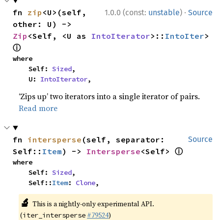
·
fn 
zip
<U>(self, 
1.0.0 (const:
unstable
)
Source
other: U) -> 
Zip
<Self, <U as 
IntoIterator
>::
IntoIter
> 
ⓘ
where

    Self: 
Sized
,

    U: 
IntoIterator
,
‘Zips up’ two iterators into a single iterator of pairs.
Read more
fn 
intersperse
(self, separator: 
Source
ⓘ
Self::
Item
) -> 
Intersperse
<Self> 
where

    Self: 
Sized
,

    Self::
Item
: 
Clone
,
🔬
This is a nightly-only experimental API.
(
#79524
)
iter_intersperse