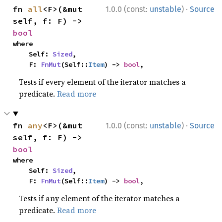
·
fn 
all
<F>(&mut 
1.0.0 (const:
unstable
)
Source
self, f: F) -> 
bool
where

    Self: 
Sized
,

    F: 
FnMut
(Self::
Item
) -> 
bool
,
Tests if every element of the iterator matches a
predicate.
Read more
·
fn 
any
<F>(&mut 
1.0.0 (const:
unstable
)
Source
self, f: F) -> 
bool
where

    Self: 
Sized
,

    F: 
FnMut
(Self::
Item
) -> 
bool
,
Tests if any element of the iterator matches a
predicate.
Read more