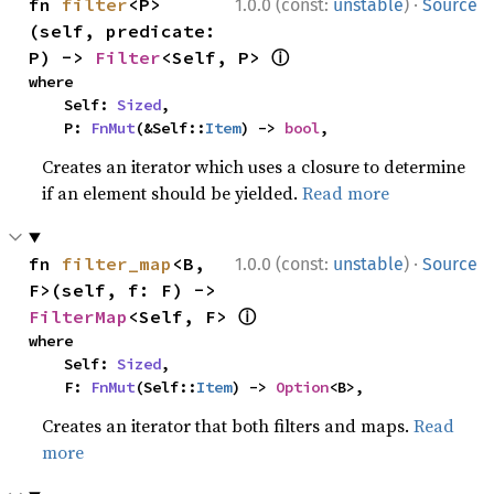
·
fn 
filter
<P>
1.0.0 (const:
unstable
)
Source
(self, predicate: 
ⓘ
P) -> 
Filter
<Self, P> 
where

    Self: 
Sized
,

    P: 
FnMut
(&Self::
Item
) -> 
bool
,
Creates an iterator which uses a closure to determine
if an element should be yielded.
Read more
·
fn 
filter_map
<B, 
1.0.0 (const:
unstable
)
Source
F>(self, f: F) -> 
ⓘ
FilterMap
<Self, F> 
where

    Self: 
Sized
,

    F: 
FnMut
(Self::
Item
) -> 
Option
<B>,
Creates an iterator that both filters and maps.
Read
more