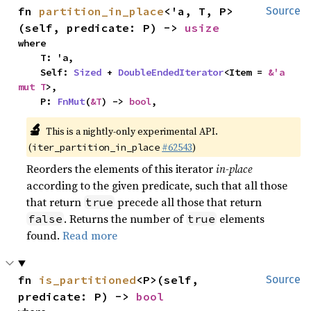
fn 
partition_in_place
<'a, T, P>
Source
(self, predicate: P) -> 
usize
where

    T: 'a,

    Self: 
Sized
 + 
DoubleEndedIterator
<Item = 
&'a 
mut T
>,

    P: 
FnMut
(
&T
) -> 
bool
,
🔬
This is a nightly-only experimental API.
(
#62543
)
iter_partition_in_place
Reorders the elements of this iterator
in-place
according to the given predicate, such that all those
that return
precede all those that return
true
. Returns the number of
elements
false
true
found.
Read more
fn 
is_partitioned
<P>(self, 
Source
predicate: P) -> 
bool