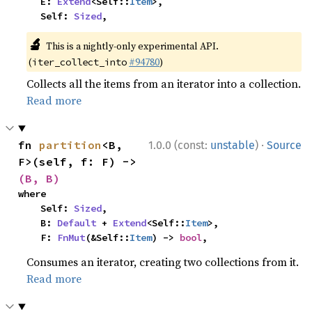
    E: 
Extend
<Self::
Item
>,

    Self: 
Sized
,
🔬
This is a nightly-only experimental API.
(
#94780
)
iter_collect_into
Collects all the items from an iterator into a collection.
Read more
·
fn 
partition
<B, 
1.0.0 (const:
unstable
)
Source
F>(self, f: F) -> 
(B, B)
where

    Self: 
Sized
,

    B: 
Default
 + 
Extend
<Self::
Item
>,

    F: 
FnMut
(&Self::
Item
) -> 
bool
,
Consumes an iterator, creating two collections from it.
Read more