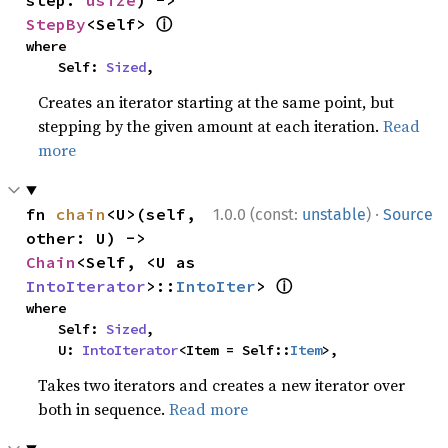
step: 
usize
) -> 
ⓘ
StepBy
<Self> 
where

    Self: 
Sized
,
Creates an iterator starting at the same point, but
stepping by the given amount at each iteration.
Read
more
·
fn 
chain
<U>(self, 
1.0.0 (const:
unstable
)
Source
other: U) -> 
Chain
<Self, <U as 
ⓘ
IntoIterator
>::
IntoIter
> 
where

    Self: 
Sized
,

    U: 
IntoIterator
<Item = Self::
Item
>,
Takes two iterators and creates a new iterator over
both in sequence.
Read more