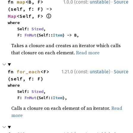
·
fn 
map
<B, F>
1.0.0 (const:
unstable
)
Source
(self, f: F) -> 
ⓘ
Map
<Self, F> 
where

    Self: 
Sized
,

    F: 
FnMut
(Self::
Item
) -> B,
Takes a closure and creates an iterator which calls
that closure on each element.
Read more
·
fn 
for_each
<F>
1.21.0 (const:
unstable
)
Source
(self, f: F)
where

    Self: 
Sized
,

    F: 
FnMut
(Self::
Item
),
Calls a closure on each element of an iterator.
Read
more