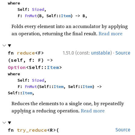
where

    Self: 
Sized
,

    F: 
FnMut
(B, Self::
Item
) -> B,
Folds every element into an accumulator by applying
an operation, returning the final result.
Read more
·
fn 
reduce
<F>
1.51.0 (const:
unstable
)
Source
(self, f: F) -> 
Option
<Self::
Item
>
where

    Self: 
Sized
,

    F: 
FnMut
(Self::
Item
, Self::
Item
) -> 
Self::
Item
,
Reduces the elements to a single one, by repeatedly
applying a reducing operation.
Read more
fn 
try_reduce
<R>(

Source