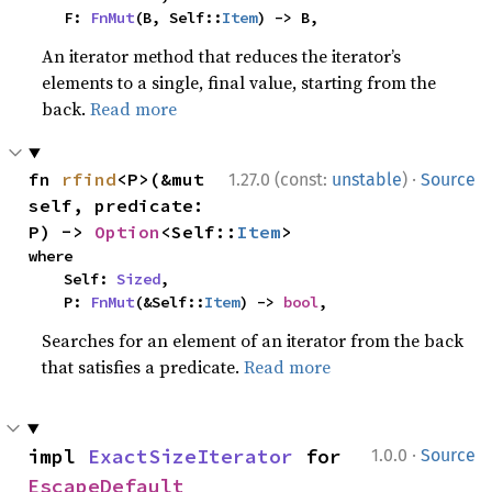
    F: 
FnMut
(B, Self::
Item
) -> B,
An iterator method that reduces the iterator’s
elements to a single, final value, starting from the
back.
Read more
·
fn 
rfind
<P>(&mut 
1.27.0 (const:
unstable
)
Source
self, predicate: 
P) -> 
Option
<Self::
Item
>
where

    Self: 
Sized
,

    P: 
FnMut
(&Self::
Item
) -> 
bool
,
Searches for an element of an iterator from the back
that satisfies a predicate.
Read more
·
impl 
ExactSizeIterator
 for 
1.0.0
Source
EscapeDefault