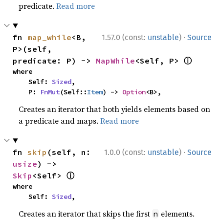
predicate.
Read more
·
fn 
map_while
<B, 
1.57.0 (const:
unstable
)
Source
P>(self, 
ⓘ
predicate: P) -> 
MapWhile
<Self, P> 
where

    Self: 
Sized
,

    P: 
FnMut
(Self::
Item
) -> 
Option
<B>,
Creates an iterator that both yields elements based on
a predicate and maps.
Read more
·
fn 
skip
(self, n: 
1.0.0 (const:
unstable
)
Source
usize
) -> 
ⓘ
Skip
<Self> 
where

    Self: 
Sized
,
Creates an iterator that skips the first
elements.
n