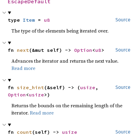
EscapeDefault
type 
Item
 = 
u8
Source
The type of the elements being iterated over.
fn 
next
(&mut self) -> 
Option
<
u8
>
Source
Advances the iterator and returns the next value.
Read more
fn 
size_hint
(&self) -> (
usize
, 
Source
Option
<
usize
>)
Returns the bounds on the remaining length of the
iterator.
Read more
fn 
count
(self) -> 
usize
Source