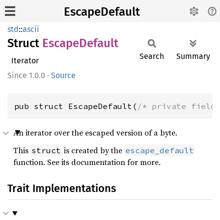
EscapeDefault
std
::
ascii
Struct
Escape
Default
Search
Summary
Iterator
1.0.0
·
Source
pub struct EscapeDefault(
/* private field
An iterator over the escaped version of a byte.
This
is created by the
struct
escape_default
function. See its documentation for more.
Trait Implementations