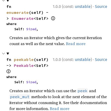
·
fn 
1.0.0 (const:
unstable
)
Source
enumerate
(self) -
ⓘ
> 
Enumerate
<Self> 
where

    Self: 
Sized
,
Creates an iterator which gives the current iteration
count as well as the next value.
Read more
·
fn 
peekable
(self) 
1.0.0 (const:
unstable
)
Source
-> 
Peekable
<Self> 
ⓘ
where

    Self: 
Sized
,
Creates an iterator which can use the
and
peek
methods to look at the next element of the
peek_mut
iterator without consuming it. See their documentation
for more information.
Read more