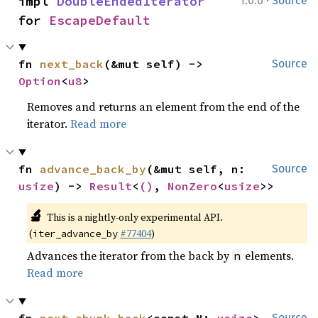
·
impl 
DoubleEndedIterator
1.0.0
Source
for 
EscapeDefault
fn 
next_back
(&mut self) -> 
Source
Option
<
u8
>
Removes and returns an element from the end of the
iterator.
Read more
fn 
advance_back_by
(&mut self, n: 
Source
usize
) -> 
Result
<
()
, 
NonZero
<
usize
>>
🔬
This is a nightly-only experimental API.
(
#77404
)
iter_advance_by
Advances the iterator from the back by
elements.
n
Read more
Source