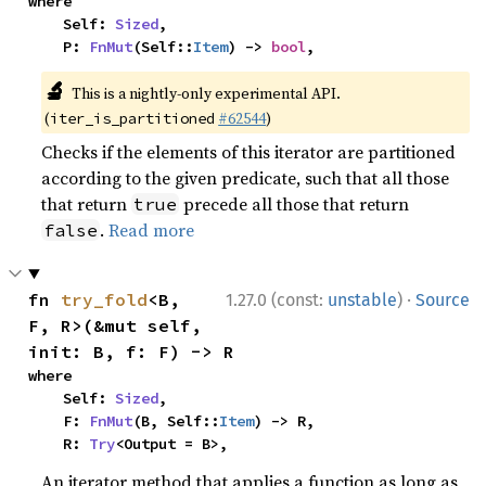
where

    Self: 
Sized
,

    P: 
FnMut
(Self::
Item
) -> 
bool
,
🔬
This is a nightly-only experimental API.
(
#62544
)
iter_is_partitioned
Checks if the elements of this iterator are partitioned
according to the given predicate, such that all those
that return
precede all those that return
true
.
Read more
false
·
fn 
try_fold
<B, 
1.27.0 (const:
unstable
)
Source
F, R>(&mut self, 
init: B, f: F) -> R
where

    Self: 
Sized
,

    F: 
FnMut
(B, Self::
Item
) -> R,

    R: 
Try
<Output = B>,
An iterator method that applies a function as long as