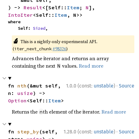
    &mut self,

) -> 
Result
<[Self::
Item
; 
N
], 
IntoIter
<Self::
Item
, N>>
where

    Self: 
Sized
,
🔬
This is a nightly-only experimental API.
(
#98326
)
iter_next_chunk
Advances the iterator and returns an array
containing the next
values.
Read more
N
·
fn 
nth
(&mut self, 
1.0.0 (const:
unstable
)
Source
n: 
usize
) -> 
Option
<Self::
Item
>
Returns the
th element of the iterator.
Read more
n
·
fn 
step_by
(self, 
1.28.0 (const:
unstable
)
Source