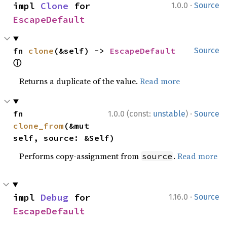
·
impl 
Clone
 for 
1.0.0
Source
EscapeDefault
fn 
clone
(&self) -> 
EscapeDefault
Source
ⓘ
Returns a duplicate of the value.
Read more
·
fn 
1.0.0 (const:
unstable
)
Source
clone_from
(&mut 
self, source: &Self)
Performs copy-assignment from
.
Read more
source
·
impl 
Debug
 for 
1.16.0
Source
EscapeDefault