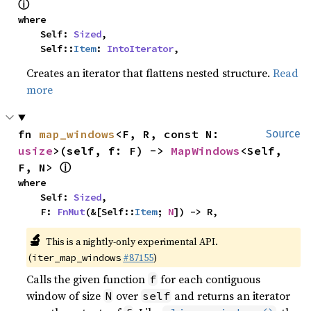
ⓘ
where

    Self: 
Sized
,

    Self::
Item
: 
IntoIterator
,
Creates an iterator that flattens nested structure.
Read
more
fn 
map_windows
<F, R, const N: 
Source
usize
>(self, f: F) -> 
MapWindows
<Self, 
ⓘ
F, N> 
where

    Self: 
Sized
,

    F: 
FnMut
(&[Self::
Item
; 
N
]) -> R,
🔬
This is a nightly-only experimental API.
(
#87155
)
iter_map_windows
Calls the given function
for each contiguous
f
window of size
over
and returns an iterator
N
self