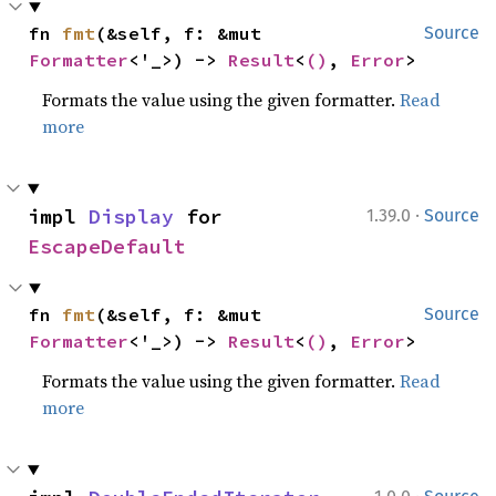
fn 
fmt
(&self, f: &mut 
Source
Formatter
<'_>) -> 
Result
<
()
, 
Error
>
Formats the value using the given formatter.
Read
more
·
impl 
Display
 for 
1.39.0
Source
EscapeDefault
fn 
fmt
(&self, f: &mut 
Source
Formatter
<'_>) -> 
Result
<
()
, 
Error
>
Formats the value using the given formatter.
Read
more