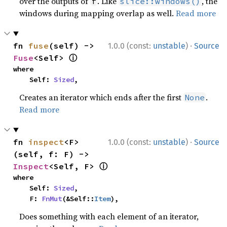
over the outputs of
. Like
, the
f
slice::windows()
windows during mapping overlap as well.
Read more
·
fn 
fuse
(self) -> 
1.0.0 (const:
unstable
)
Source
ⓘ
Fuse
<Self> 
where

    Self: 
Sized
,
Creates an iterator which ends after the first
.
None
Read more
·
fn 
inspect
<F>
1.0.0 (const:
unstable
)
Source
(self, f: F) -> 
ⓘ
Inspect
<Self, F> 
where

    Self: 
Sized
,

    F: 
FnMut
(&Self::
Item
),
Does something with each element of an iterator,