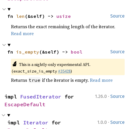
fn 
len
(&self) -> 
usize
Source
Returns the exact remaining length of the iterator.
Read more
fn 
is_empty
(&self) -> 
bool
Source
🔬
This is a nightly-only experimental API.
(
#35428
)
exact_size_is_empty
Returns
if the iterator is empty.
Read more
true
·
impl 
FusedIterator
 for 
1.26.0
Source
EscapeDefault
·
impl 
Iterator
 for 
1.0.0
Source