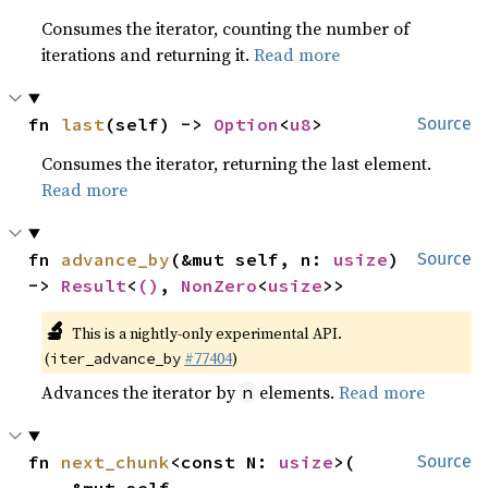
Consumes the iterator, counting the number of
iterations and returning it.
Read more
fn 
last
(self) -> 
Option
<
u8
>
Source
Consumes the iterator, returning the last element.
Read more
fn 
advance_by
(&mut self, n: 
usize
) 
Source
-> 
Result
<
()
, 
NonZero
<
usize
>>
🔬
This is a nightly-only experimental API.
(
#77404
)
iter_advance_by
Advances the iterator by
elements.
Read more
n
fn 
next_chunk
<const N: 
usize
>(

Source