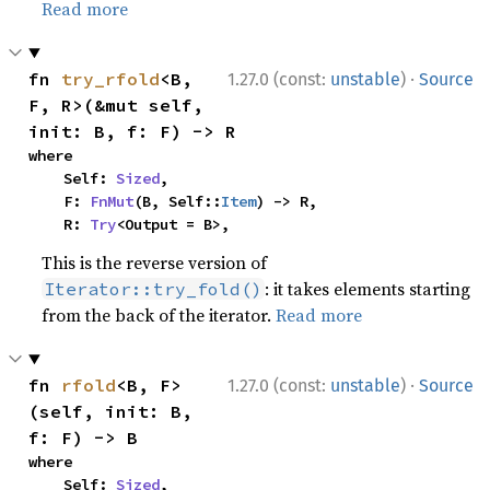
Read more
·
fn 
try_rfold
<B, 
1.27.0 (const:
unstable
)
Source
F, R>(&mut self, 
init: B, f: F) -> R
where

    Self: 
Sized
,

    F: 
FnMut
(B, Self::
Item
) -> R,

    R: 
Try
<Output = B>,
This is the reverse version of
: it takes elements starting
Iterator::try_fold()
from the back of the iterator.
Read more
·
fn 
rfold
<B, F>
1.27.0 (const:
unstable
)
Source
(self, init: B, 
f: F) -> B
where

    Self: 
Sized
,
