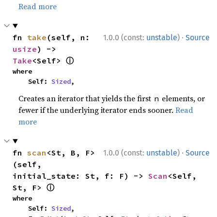
Read more
·
fn 
take
(self, n: 
1.0.0 (const:
unstable
)
Source
usize
) -> 
ⓘ
Take
<Self> 
where

    Self: 
Sized
,
Creates an iterator that yields the first
elements, or
n
fewer if the underlying iterator ends sooner.
Read
more
·
fn 
scan
<St, B, F>
1.0.0 (const:
unstable
)
Source
(self, 
initial_state: St, f: F) -> 
Scan
<Self, 
ⓘ
St, F> 
where

    Self: 
Sized
,
