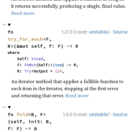
it returns successfully, producing a single, final value.
Read more
·
fn 
1.27.0 (const:
unstable
)
Source
try_for_each
<F, 
R>(&mut self, f: F) -> R
where

    Self: 
Sized
,

    F: 
FnMut
(Self::
Item
) -> R,

    R: 
Try
<Output = 
()
>,
An iterator method that applies a fallible function to
each item in the iterator, stopping at the first error
and returning that error.
Read more
·
fn 
fold
<B, F>
1.0.0 (const:
unstable
)
Source
(self, init: B, 
f: F) -> B