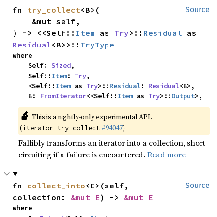
fn 
try_collect
<B>(

Source
    &mut self,

) -> <<Self::
Item
 as 
Try
>::
Residual
 as 
Residual
<B>>::
TryType
where

    Self: 
Sized
,

    Self::
Item
: 
Try
,

    <Self::
Item
 as 
Try
>::
Residual
: 
Residual
<B>,

    B: 
FromIterator
<<Self::
Item
 as 
Try
>::
Output
>,
🔬
This is a nightly-only experimental API.
(
#94047
)
iterator_try_collect
Fallibly transforms an iterator into a collection, short
circuiting if a failure is encountered.
Read more
fn 
collect_into
<E>(self, 
Source
collection: 
&mut E
) -> 
&mut E
where
