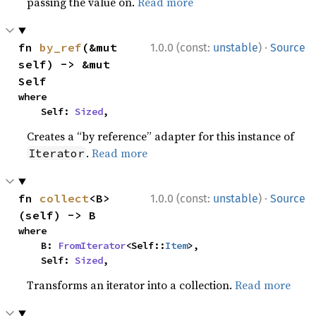
passing the value on.
Read more
·
fn 
by_ref
(&mut 
1.0.0 (const:
unstable
)
Source
self) -> &mut 
Self
where

    Self: 
Sized
,
Creates a “by reference” adapter for this instance of
.
Read more
Iterator
·
fn 
collect
<B>
1.0.0 (const:
unstable
)
Source
(self) -> B
where

    B: 
FromIterator
<Self::
Item
>,

    Self: 
Sized
,
Transforms an iterator into a collection.
Read more