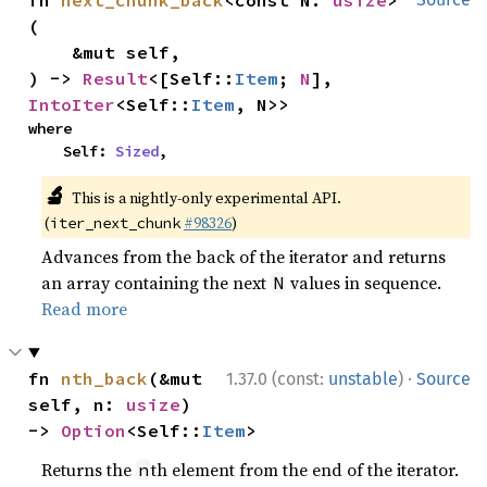
fn 
next_chunk_back
<const N: 
usize
>
(

    &mut self,

) -> 
Result
<[Self::
Item
; 
N
], 
IntoIter
<Self::
Item
, N>>
where

    Self: 
Sized
,
🔬
This is a nightly-only experimental API.
(
#98326
)
iter_next_chunk
Advances from the back of the iterator and returns
an array containing the next
values in sequence.
N
Read more
·
fn 
nth_back
(&mut 
1.37.0 (const:
unstable
)
Source
self, n: 
usize
) 
-> 
Option
<Self::
Item
>
Returns the
th element from the end of the iterator.
n