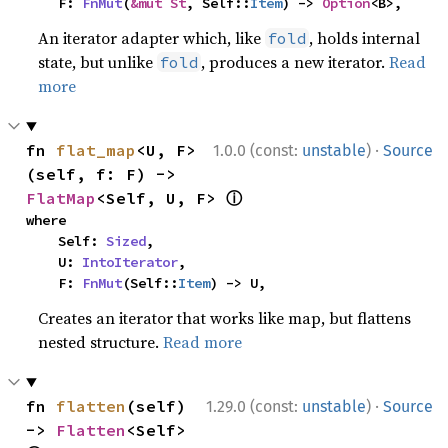
    F: 
FnMut
(
&mut St
, Self::
Item
) -> 
Option
<B>,
An iterator adapter which, like
, holds internal
fold
state, but unlike
, produces a new iterator.
Read
fold
more
·
fn 
flat_map
<U, F>
1.0.0 (const:
unstable
)
Source
(self, f: F) -> 
ⓘ
FlatMap
<Self, U, F> 
where

    Self: 
Sized
,

    U: 
IntoIterator
,

    F: 
FnMut
(Self::
Item
) -> U,
Creates an iterator that works like map, but flattens
nested structure.
Read more
·
fn 
flatten
(self) 
1.29.0 (const:
unstable
)
Source
-> 
Flatten
<Self> 