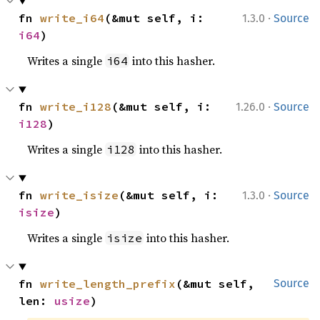
·
fn 
write_i64
(&mut self, i: 
1.3.0
Source
i64
)
Writes a single
into this hasher.
i64
·
fn 
write_i128
(&mut self, i: 
1.26.0
Source
i128
)
Writes a single
into this hasher.
i128
·
fn 
write_isize
(&mut self, i: 
1.3.0
Source
isize
)
Writes a single
into this hasher.
isize
fn 
write_length_prefix
(&mut self, 
Source
len: 
usize
)