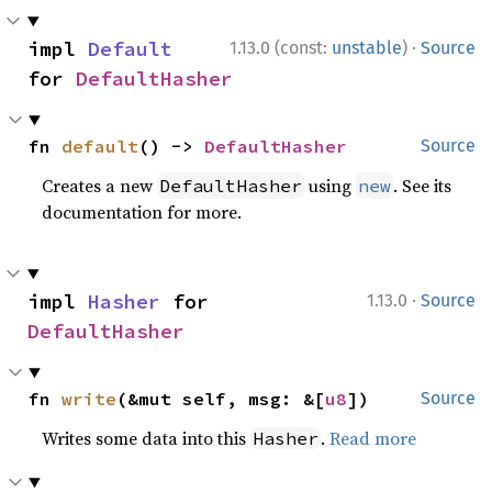
·
impl 
Default
1.13.0 (const:
unstable
)
Source
for 
DefaultHasher
fn 
default
() -> 
DefaultHasher
Source
Creates a new
using
. See its
DefaultHasher
new
documentation for more.
·
impl 
Hasher
 for 
1.13.0
Source
DefaultHasher
fn 
write
(&mut self, msg: &[
u8
])
Source
Writes some data into this
.
Read more
Hasher