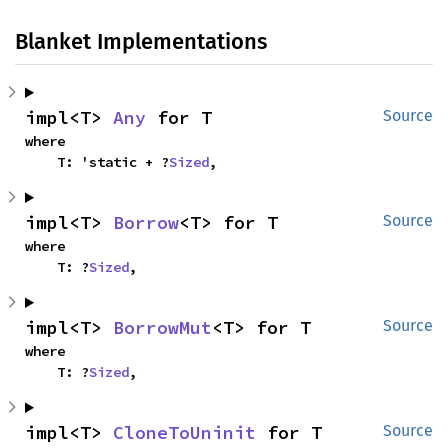
Blanket Implementations
impl<T> 
Any
 for T
Source
where

    T: 'static + ?
Sized
,
impl<T> 
Borrow
<T> for T
Source
where

    T: ?
Sized
,
impl<T> 
BorrowMut
<T> for T
Source
where

    T: ?
Sized
,
impl<T> 
CloneToUninit
 for T
Source