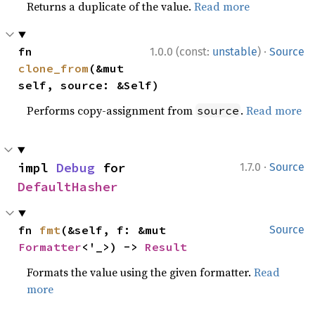
Returns a duplicate of the value.
Read more
·
fn 
1.0.0 (const:
unstable
)
Source
clone_from
(&mut 
self, source: &Self)
Performs copy-assignment from
.
Read more
source
·
impl 
Debug
 for 
1.7.0
Source
DefaultHasher
fn 
fmt
(&self, f: &mut 
Source
Formatter
<'_>) -> 
Result
Formats the value using the given formatter.
Read
more