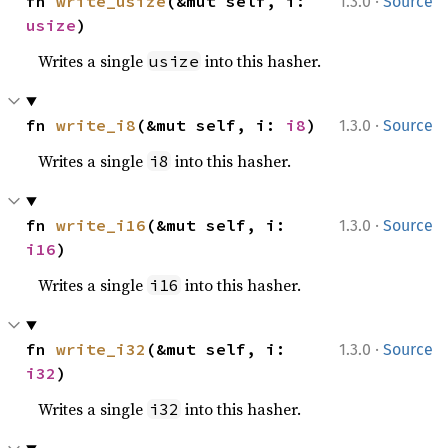
·
fn 
write_usize
(&mut self, i: 
1.3.0
Source
usize
)
Writes a single
into this hasher.
usize
·
fn 
write_i8
(&mut self, i: 
i8
)
1.3.0
Source
Writes a single
into this hasher.
i8
·
fn 
write_i16
(&mut self, i: 
1.3.0
Source
i16
)
Writes a single
into this hasher.
i16
·
fn 
write_i32
(&mut self, i: 
1.3.0
Source
i32
)
Writes a single
into this hasher.
i32