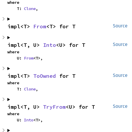
where

    T: 
Clone
,
impl<T> 
From
<T> for T
Source
impl<T, U> 
Into
<U> for T
Source
where

    U: 
From
<T>,
impl<T> 
ToOwned
 for T
Source
where

    T: 
Clone
,
impl<T, U> 
TryFrom
<U> for T
Source
where

    U: 
Into
<T>,