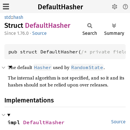
DefaultHasher
std
::
hash
Struct
Default
Hasher
1.76.0
·
Source
Search
Summary
pub struct DefaultHasher(
/* private field
The default
used by
.
Hasher
RandomState
The internal algorithm is not specified, and so it and its
hashes should not be relied upon over releases.
Implementations
impl 
DefaultHasher
Source