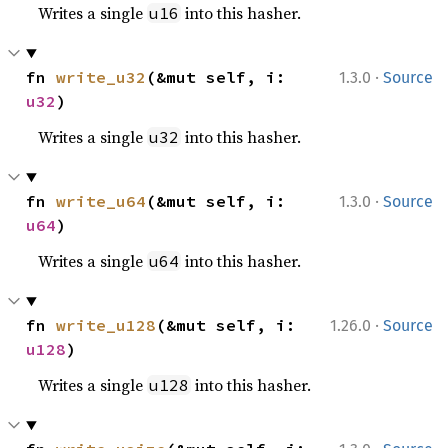
Writes a single
into this hasher.
u16
·
fn 
write_u32
(&mut self, i: 
1.3.0
Source
u32
)
Writes a single
into this hasher.
u32
·
fn 
write_u64
(&mut self, i: 
1.3.0
Source
u64
)
Writes a single
into this hasher.
u64
·
fn 
write_u128
(&mut self, i: 
1.26.0
Source
u128
)
Writes a single
into this hasher.
u128