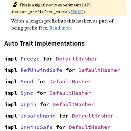
🔬
This is a nightly-only experimental API.
(
#96762
)
hasher_prefixfree_extras
Writes a length prefix into this hasher, as part of
being prefix-free.
Read more
Auto Trait Implementations
impl 
Freeze
 for 
DefaultHasher
impl 
RefUnwindSafe
 for 
DefaultHasher
impl 
Send
 for 
DefaultHasher
impl 
Sync
 for 
DefaultHasher
impl 
Unpin
 for 
DefaultHasher
impl 
UnsafeUnpin
 for 
DefaultHasher
impl 
UnwindSafe
 for 
DefaultHasher