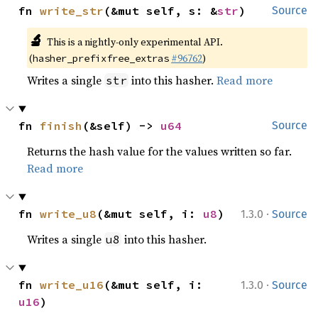
fn 
write_str
(&mut self, s: &
str
)
Source
🔬
This is a nightly-only experimental API.
(
#96762
)
hasher_prefixfree_extras
Writes a single
into this hasher.
Read more
str
fn 
finish
(&self) -> 
u64
Source
Returns the hash value for the values written so far.
Read more
·
fn 
write_u8
(&mut self, i: 
u8
)
1.3.0
Source
Writes a single
into this hasher.
u8
·
fn 
write_u16
(&mut self, i: 
1.3.0
Source
u16
)