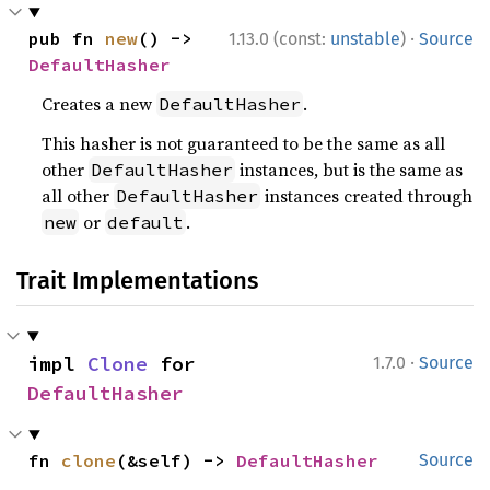
·
pub fn 
new
() -> 
1.13.0 (const:
unstable
)
Source
DefaultHasher
Creates a new
.
DefaultHasher
This hasher is not guaranteed to be the same as all
other
instances, but is the same as
DefaultHasher
all other
instances created through
DefaultHasher
or
.
new
default
Trait Implementations
·
impl 
Clone
 for 
1.7.0
Source
DefaultHasher
fn 
clone
(&self) -> 
DefaultHasher
Source