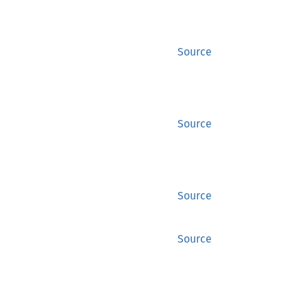
Source
Source
Source
Source