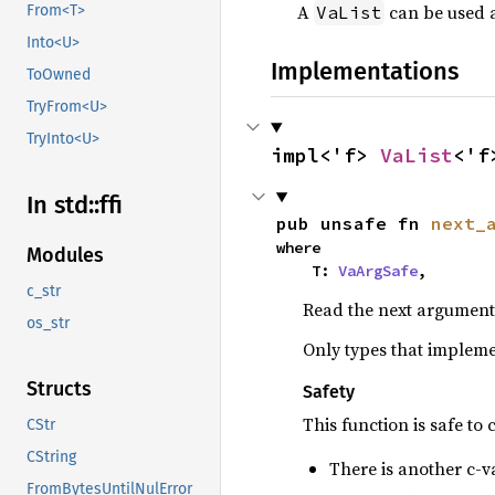
A
can be used a
VaList
From<T>
Into<U>
Implementations
ToOwned
TryFrom<U>
TryInto<U>
impl<'f> 
VaList
<'f
In std::
ffi
pub unsafe fn 
next_
where

Modules
    T: 
VaArgSafe
,
c_str
Read the next argument 
os_str
Only types that implem
Structs
Safety
This function is safe to c
CStr
CString
There is another c-v
FromBytesUntilNulError