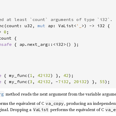
nc(count: u32, 
mut 
ap: VaList<
'_
>) -> i32 {

= 
0
;

count {

nsafe 
{ ap.next_arg::<i32>() };

e 
{ my_func(
1
, 
42i32
) }, 
42
e 
{ my_func(
3
, 
42i32
, -
7i32
, 
20i32
) }, 
55
);
method reads the next argument from the variable argument
rg
rms the equivalent of C
, producing an independen
va_copy
iginal. Dropping a
performs the equivalent of C
VaList
va_e