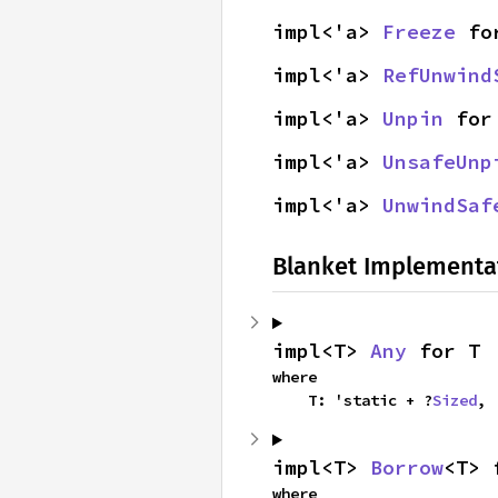
impl<'a> 
Freeze
 fo
impl<'a> 
RefUnwind
impl<'a> 
Unpin
 for
impl<'a> 
UnsafeUnp
impl<'a> 
UnwindSaf
Blanket Implementa
impl<T> 
Any
 for T
where

    T: 'static + ?
Sized
,
impl<T> 
Borrow
<T> 
where
