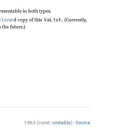
resentable in both types.
d copy of this
. (Currently,
clone
VaList
 the future.)
·
1.99.0 (const:
unstable
)
Source