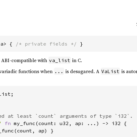
'a> { 
/* private fields */
 }
t, ABI-compatible with
in C.
va_list
c-variadic functions when
is desugared. A
is autom
...
VaList
ist;

" 
fn 
my_func(count: u32, ap: ...) -> i32 {

_func(count, ap) }
