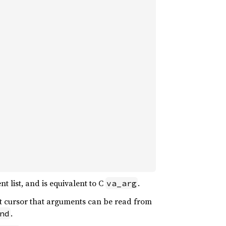
 list, and is equivalent to C
.
va_arg
t cursor that arguments can be read from
.
nd