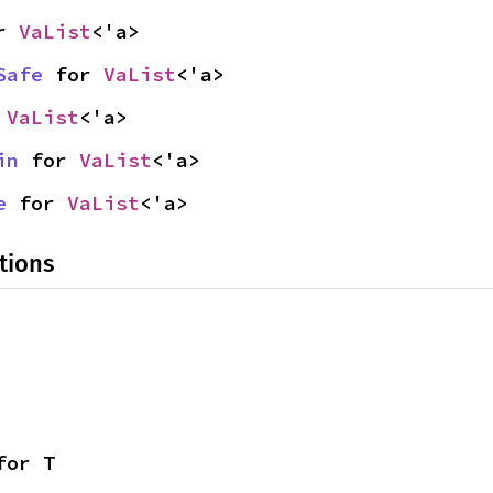
r 
VaList
<'a>
Safe
 for 
VaList
<'a>
 
VaList
<'a>
in
 for 
VaList
<'a>
e
 for 
VaList
<'a>
tions
for T