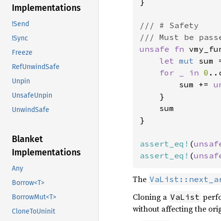
}

Implementations
!Send
/// # Safety

!Sync
unsafe fn 
vmy_fu
Freeze
let 
mut 
sum 
RefUnwindSafe
for _ in 
0
..
Unpin
        sum += 
u
    }

UnsafeUnpin
    sum

UnwindSafe
}

Blanket
assert_eq!
(
unsaf
Implementations
assert_eq!
(
unsaf
Any
The
VaList::next_a
Borrow<T>
Cloning a
perfo
VaList
BorrowMut<T>
without affecting the or
CloneToUninit