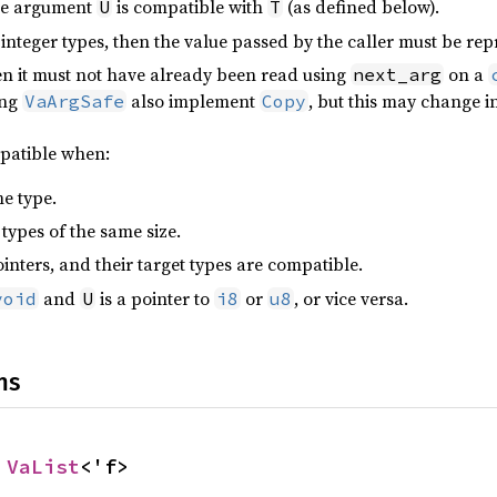
the argument
is compatible with
(as defined below).
U
T
integer types, then the value passed by the caller must be rep
hen it must not have already been read using
on a
next_arg
ing
also implement
, but this may change in
VaArgSafe
Copy
patible when:
e type.
types of the same size.
inters, and their target types are compatible.
and
is a pointer to
or
, or vice versa.
void
U
i8
u8
ns
 
VaList
<'f>