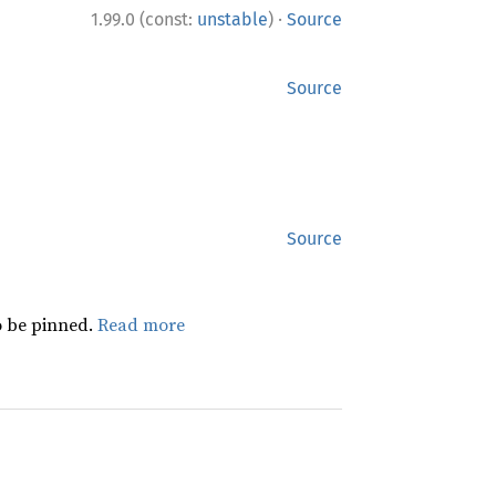
·
1.99.0 (const:
unstable
)
Source
Source
Source
 be pinned.
Read more