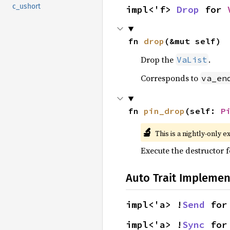
c_ushort
impl<'f> 
Drop
 for 
fn 
drop
(&mut self)
Drop the
.
VaList
Corresponds to
va_en
fn 
pin_drop
(self: 
P
🔬
This is a nightly-only e
Execute the destructor fo
Auto Trait Implemen
impl<'a> !
Send
 for
impl<'a> !
Sync
 for