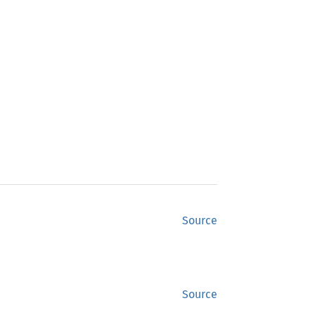
Source
Source