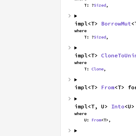
    T: ?
Sized
,
impl<T> 
BorrowMut
<
where

    T: ?
Sized
,
impl<T> 
CloneToUni
where

    T: 
Clone
,
impl<T> 
From
<T> fo
impl<T, U> 
Into
<U>
where

    U: 
From
<T>,