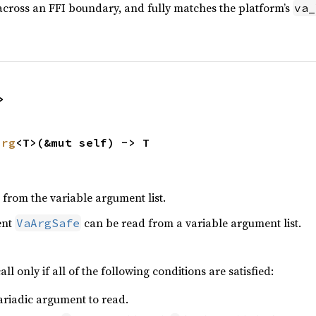
cross an FFI boundary, and fully matches the platform’s
va_
>
arg
<T>(&mut self) -> T
from the variable argument list.
ent
can be read from a variable argument list.
VaArgSafe
all only if all of the following conditions are satisfied:
ariadic argument to read.