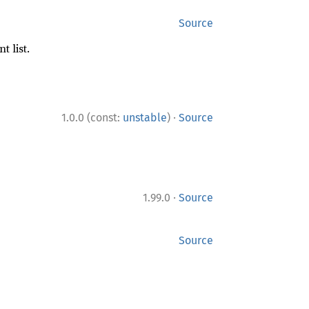
Source
 list.
·
1.0.0 (const:
unstable
)
Source
·
1.99.0
Source
Source