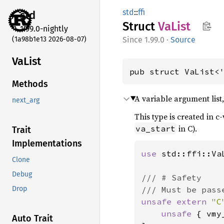
std
::
ffi
std
Struct
VaList
1.99.0-nightly
(1a98b1e13 2026-08-07)
1.99.0
·
Source
VaList
pub struct VaList<
Methods
A variable argument lis
next_arg
This type is created in 
in C).
va_start
Trait
Implementations
use 
std::ffi::VaL
Clone
Debug
/// # Safety

Drop
unsafe extern 
"C
unsafe 
{ vmy
Auto Trait