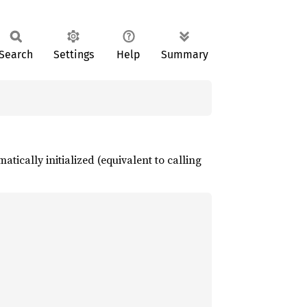
Search
Settings
Help
Summary
atically initialized (equivalent to calling