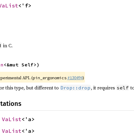
VaList
<'f>
in C.
d
in
<&mut Self>)
xperimental API. (
#130494
)
pin_ergonomics
r this type, but different to
, it requires
to
Drop::drop
self
tations
 
VaList
<'a>
 
VaList
<'a>