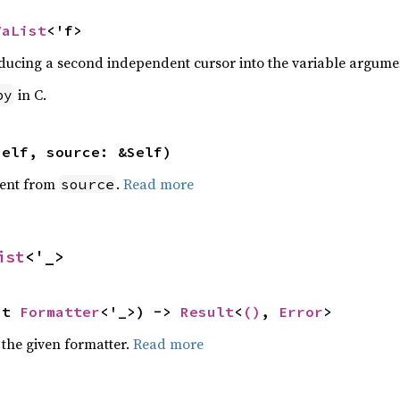
VaList
<'f>
ducing a second independent cursor into the variable argument
in C.
py
self, source: &Self)
ent from
.
Read more
source
ist
<'_>
ut 
Formatter
<'_>) -> 
Result
<
()
, 
Error
>
 the given formatter.
Read more