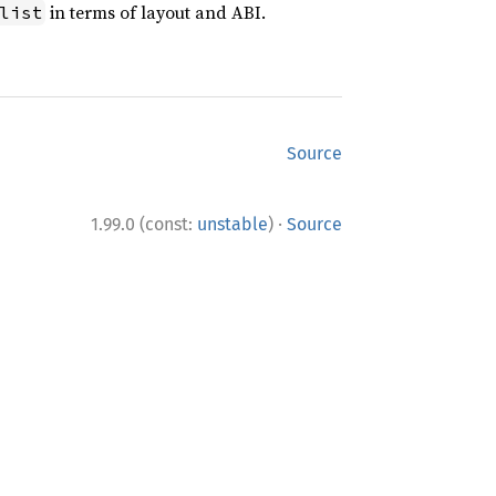
in terms of layout and ABI.
list
Source
·
1.99.0 (const:
unstable
)
Source