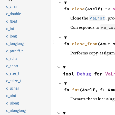
c_char
fn 
clone
(&self) -> 
c_double
Clone the
, pro
VaList
c_float
Corresponds to
va_co
c_int
c_long
fn 
clone_from
(&mut 
c_longlong
c_ptrdiff_t
Performs copy-assignm
c_schar
c_short
impl 
Debug
 for 
VaL
c_size_t
c_ssize_t
c_uchar
fn 
fmt
(&self, f: &m
c_uint
Formats the value using
c_ulong
c_ulonglong