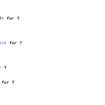
T> for T
nit
 for T
r T
 for T