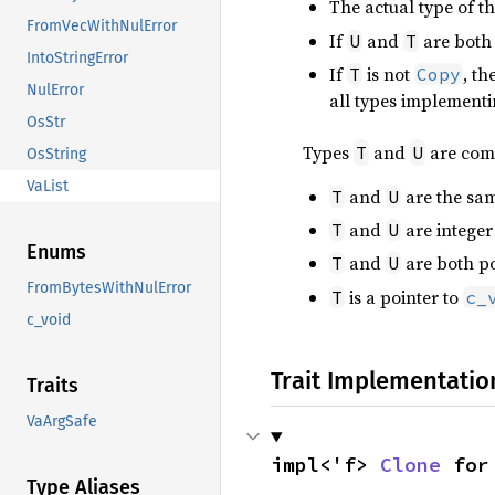
The actual type of 
FromVecWithNulError
If
and
are both 
U
T
IntoStringError
If
is not
, t
T
Copy
NulError
all types implement
OsStr
Types
and
are com
T
U
OsString
VaList
and
are the sam
T
U
and
are integer 
T
U
Enums
and
are both po
T
U
FromBytesWithNulError
is a pointer to
T
c_
c_void
Trait Implementatio
Traits
VaArgSafe
impl<'f> 
Clone
 for
Type Aliases