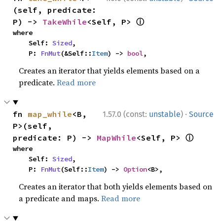
(self, predicate: 
ⓘ
P) -> 
TakeWhile
<Self, P> 
where

    Self: 
Sized
,

    P: 
FnMut
(&Self::
Item
) -> 
bool
,
Creates an iterator that yields elements based on a
predicate.
Read more
·
fn 
map_while
<B, 
1.57.0 (const:
unstable
)
Source
P>(self, 
ⓘ
predicate: P) -> 
MapWhile
<Self, P> 
where

    Self: 
Sized
,

    P: 
FnMut
(Self::
Item
) -> 
Option
<B>,
Creates an iterator that both yields elements based on
a predicate and maps.
Read more