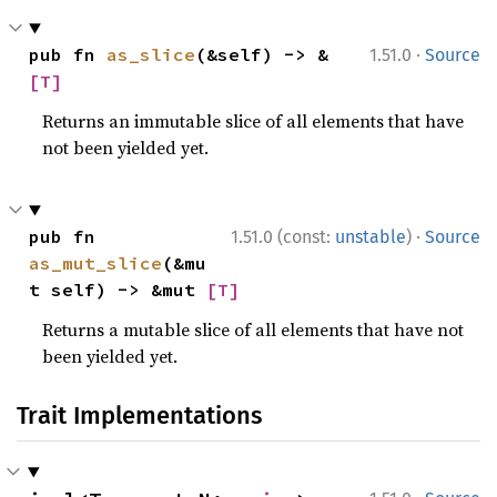
·
pub fn 
as_slice
(&self) -> &
1.51.0
Source
[T]
Returns an immutable slice of all elements that have
not been yielded yet.
·
pub fn 
1.51.0 (const:
unstable
)
Source
as_mut_slice
(&mu
t self) -> &mut 
[T]
Returns a mutable slice of all elements that have not
been yielded yet.
Trait Implementations