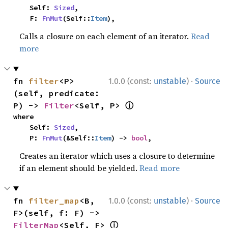
    Self: 
Sized
,

    F: 
FnMut
(Self::
Item
),
Calls a closure on each element of an iterator.
Read
more
·
fn 
filter
<P>
1.0.0 (const:
unstable
)
Source
(self, predicate: 
ⓘ
P) -> 
Filter
<Self, P> 
where

    Self: 
Sized
,

    P: 
FnMut
(&Self::
Item
) -> 
bool
,
Creates an iterator which uses a closure to determine
if an element should be yielded.
Read more
·
fn 
filter_map
<B, 
1.0.0 (const:
unstable
)
Source
F>(self, f: F) -> 
ⓘ
FilterMap
<Self, F> 