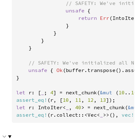
// SAFETY: We've initial
unsafe 
{

return 
Err
(IntoIter
                }

            }

        }

    }

// SAFETY: We've initialized all N i
unsafe 
{ 
Ok
(buffer.transpose().assum
}

let 
r: [
_
; 
4
] = next_chunk(
&mut 
(
10
..
16
assert_eq!
(r, [
10
, 
11
, 
12
, 
13
let 
r: IntoIter<
_
, 
40
> = next_chunk(
&mu
assert_eq!
(r.collect::<Vec<
_
>>(), 
vec!
[