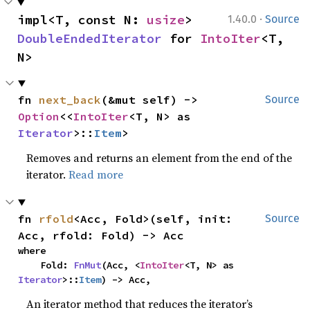
·
impl<T, const N: 
usize
> 
1.40.0
Source
DoubleEndedIterator
 for 
IntoIter
<T, 
N>
fn 
next_back
(&mut self) -> 
Source
Option
<<
IntoIter
<T, N> as 
Iterator
>::
Item
>
Removes and returns an element from the end of the
iterator.
Read more
fn 
rfold
<Acc, Fold>(self, init: 
Source
Acc, rfold: Fold) -> Acc
where

    Fold: 
FnMut
(Acc, <
IntoIter
<T, N> as 
Iterator
>::
Item
) -> Acc,
An iterator method that reduces the iterator’s