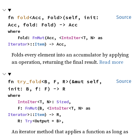
fn 
fold
<Acc, Fold>(self, init: 
Source
Acc, fold: Fold) -> Acc
where

    Fold: 
FnMut
(Acc, <
IntoIter
<T, N> as 
Iterator
>::
Item
) -> Acc,
Folds every element into an accumulator by applying
an operation, returning the final result.
Read more
fn 
try_fold
<B, F, R>(&mut self, 
Source
init: B, f: F) -> R
where

IntoIter
<T, N>: 
Sized
,

    F: 
FnMut
(B, <
IntoIter
<T, N> as 
Iterator
>::
Item
) -> R,

    R: 
Try
<Output = B>,
An iterator method that applies a function as long as