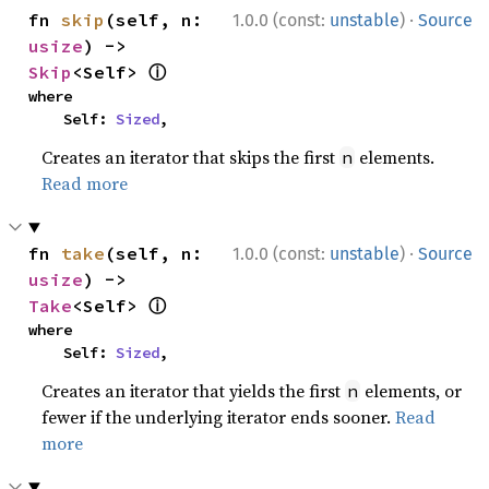
·
fn 
skip
(self, n: 
1.0.0 (const:
unstable
)
Source
usize
) -> 
ⓘ
Skip
<Self> 
where

    Self: 
Sized
,
Creates an iterator that skips the first
elements.
n
Read more
·
fn 
take
(self, n: 
1.0.0 (const:
unstable
)
Source
usize
) -> 
ⓘ
Take
<Self> 
where

    Self: 
Sized
,
Creates an iterator that yields the first
elements, or
n
fewer if the underlying iterator ends sooner.
Read
more