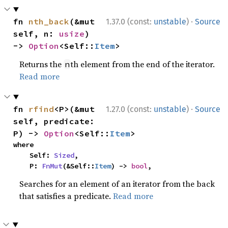
·
fn 
nth_back
(&mut 
1.37.0 (const:
unstable
)
Source
self, n: 
usize
) 
-> 
Option
<Self::
Item
>
Returns the
th element from the end of the iterator.
n
Read more
·
fn 
rfind
<P>(&mut 
1.27.0 (const:
unstable
)
Source
self, predicate: 
P) -> 
Option
<Self::
Item
>
where

    Self: 
Sized
,

    P: 
FnMut
(&Self::
Item
) -> 
bool
,
Searches for an element of an iterator from the back
that satisfies a predicate.
Read more