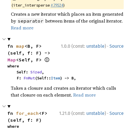
(
#79524
)
iter_intersperse
Creates a new iterator which places an item generated
by
between items of the original iterator.
separator
Read more
·
fn 
map
<B, F>
1.0.0 (const:
unstable
)
Source
(self, f: F) -> 
ⓘ
Map
<Self, F> 
where

    Self: 
Sized
,

    F: 
FnMut
(Self::
Item
) -> B,
Takes a closure and creates an iterator which calls
that closure on each element.
Read more
·
fn 
for_each
<F>
1.21.0 (const:
unstable
)
Source
(self, f: F)
where
