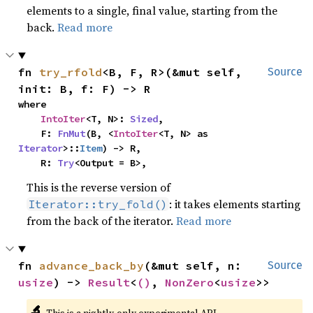
elements to a single, final value, starting from the
back.
Read more
fn 
try_rfold
<B, F, R>(&mut self, 
Source
init: B, f: F) -> R
where

IntoIter
<T, N>: 
Sized
,

    F: 
FnMut
(B, <
IntoIter
<T, N> as 
Iterator
>::
Item
) -> R,

    R: 
Try
<Output = B>,
This is the reverse version of
: it takes elements starting
Iterator::try_fold()
from the back of the iterator.
Read more
fn 
advance_back_by
(&mut self, n: 
Source
usize
) -> 
Result
<
()
, 
NonZero
<
usize
>>
🔬