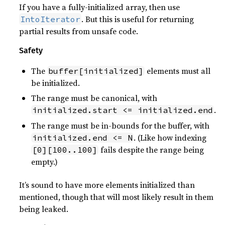
If you have a fully-initialized array, then use
. But this is useful for returning
IntoIterator
partial results from unsafe code.
Safety
The
elements must all
buffer[initialized]
be initialized.
The range must be canonical, with
.
initialized.start <= initialized.end
The range must be in-bounds for the buffer, with
. (Like how indexing
initialized.end <= N
fails despite the range being
[0][100..100]
empty.)
It’s sound to have more elements initialized than
mentioned, though that will most likely result in them
being leaked.