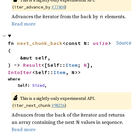
This is a nightly-only experimental API.
(
#77404
)
iter_advance_by
Advances the iterator from the back by
elements.
n
Read more
fn 
next_chunk_back
<const N: 
usize
>
Source
(

    &mut self,

) -> 
Result
<[Self::
Item
; 
N
], 
IntoIter
<Self::
Item
, N>>
where

    Self: 
Sized
,
🔬
This is a nightly-only experimental API.
(
#98326
)
iter_next_chunk
Advances from the back of the iterator and returns
an array containing the next
values in sequence.
N
Read more