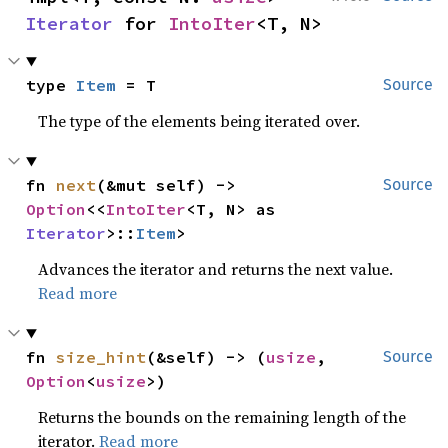
Iterator
 for 
IntoIter
<T, N>
type 
Item
 = T
Source
The type of the elements being iterated over.
fn 
next
(&mut self) -> 
Source
Option
<<
IntoIter
<T, N> as 
Iterator
>::
Item
>
Advances the iterator and returns the next value.
Read more
fn 
size_hint
(&self) -> (
usize
, 
Source
Option
<
usize
>)
Returns the bounds on the remaining length of the
iterator.
Read more