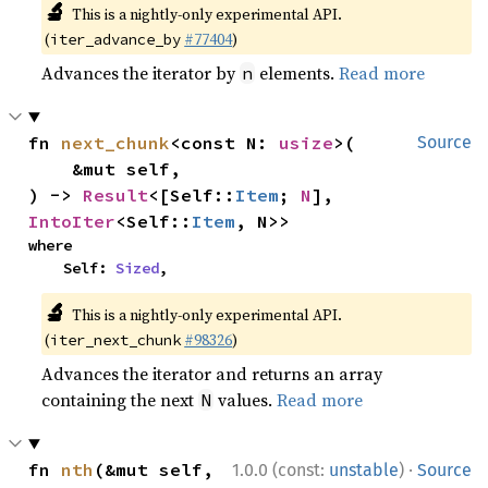
🔬
This is a nightly-only experimental API.
(
#77404
)
iter_advance_by
Advances the iterator by
elements.
Read more
n
fn 
next_chunk
<const N: 
usize
>(

Source
    &mut self,

) -> 
Result
<[Self::
Item
; 
N
], 
IntoIter
<Self::
Item
, N>>
where

    Self: 
Sized
,
🔬
This is a nightly-only experimental API.
(
#98326
)
iter_next_chunk
Advances the iterator and returns an array
containing the next
values.
Read more
N
·
fn 
nth
(&mut self, 
1.0.0 (const:
unstable
)
Source