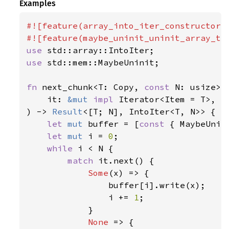
Examples
#![feature(array_into_iter_constructors)
use 
use 
std::mem::MaybeUninit;

fn 
next_chunk<T: Copy, 
const 
N: usize>(

    it: 
&mut 
impl 
Iterator<Item = T>,

) -> 
Result
<[T; N], IntoIter<T, N>> {

let 
mut 
buffer = [
const 
{ MaybeUnin
let 
mut 
i = 
0
;

while 
i < N {

match 
it.next() {

Some
(x) => {

                buffer[i].write(x);

                i += 
1
;

            }

None 
=> {
