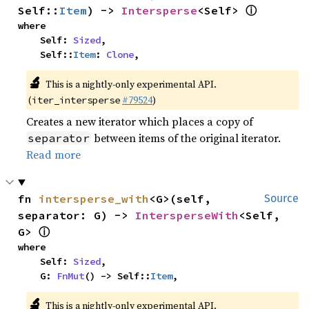
ⓘ
Self::
Item
) -> 
Intersperse
<Self> 
where

    Self: 
Sized
,

    Self::
Item
: 
Clone
,
🔬
This is a nightly-only experimental API.
(
#79524
)
iter_intersperse
Creates a new iterator which places a copy of
between items of the original iterator.
separator
Read more
fn 
intersperse_with
<G>(self, 
Source
separator: G) -> 
IntersperseWith
<Self, 
ⓘ
G> 
where

    Self: 
Sized
,

    G: 
FnMut
() -> Self::
Item
,
🔬
This is a nightly-only experimental API.