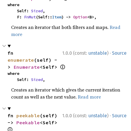
where

    Self: 
Sized
,

    F: 
FnMut
(Self::
Item
) -> 
Option
<B>,
Creates an iterator that both filters and maps.
Read
more
·
fn 
1.0.0 (const:
unstable
)
Source
enumerate
(self) -
ⓘ
> 
Enumerate
<Self> 
where

    Self: 
Sized
,
Creates an iterator which gives the current iteration
count as well as the next value.
Read more
·
fn 
peekable
(self) 
1.0.0 (const:
unstable
)
Source
-> 
Peekable
<Self> 
ⓘ