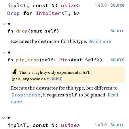
·
impl<T, const N: 
usize
> 
1.40.0
Source
Drop
 for 
IntoIter
<T, N>
fn 
drop
(&mut self)
Source
Executes the destructor for this type.
Read more
fn 
pin_drop
(self: 
Pin
<&mut Self>)
Source
🔬
This is a nightly-only experimental API.
(
#130494
)
pin_ergonomics
Execute the destructor for this type, but different to
, it requires
to be pinned.
Read
Drop::drop
self
more
·
impl<T, const N: 
usize
> 
1.40.0
Source