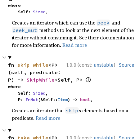
where

    Self: 
Sized
,
Creates an iterator which can use the
and
peek
methods to look at the next element of the
peek_mut
iterator without consuming it. See their documentation
for more information.
Read more
·
fn 
skip_while
<P>
1.0.0 (const:
unstable
)
Source
(self, predicate: 
ⓘ
P) -> 
SkipWhile
<Self, P> 
where

    Self: 
Sized
,

    P: 
FnMut
(&Self::
Item
) -> 
bool
,
Creates an iterator that
s elements based on a
skip
predicate.
Read more
·
fn 
take_while
<P>
1.0.0 (const:
unstable
)
Source