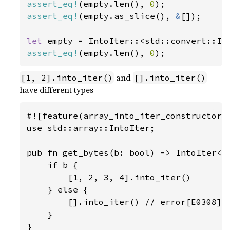
assert_eq!
(empty.len(), 
0
assert_eq!
(empty.as_slice(), 
&
[]);

let 
empty = IntoIter::<std::convert::In
assert_eq!
(empty.len(), 
0
);
and
[1, 2].into_iter()
[].into_iter()
have different types
#![feature(array_into_iter_constructors)
use std::array::IntoIter;

pub fn get_bytes(b: bool) -> IntoIter<i8
    if b {

        [1, 2, 3, 4].into_iter()

    } else {

        [].into_iter() // error[E0308]: 
    }

}