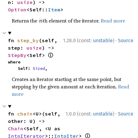
n: 
usize
) -> 
Option
<Self::
Item
>
Returns the
th element of the iterator.
Read more
n
·
fn 
step_by
(self, 
1.28.0 (const:
unstable
)
Source
step: 
usize
) -> 
ⓘ
StepBy
<Self> 
where

    Self: 
Sized
,
Creates an iterator starting at the same point, but
stepping by the given amount at each iteration.
Read
more
·
fn 
chain
<U>(self, 
1.0.0 (const:
unstable
)
Source
other: U) -> 
Chain
<Self, <U as 
ⓘ
IntoIterator
>::
IntoIter
> 