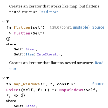
Creates an iterator that works like map, but flattens
nested structure.
Read more
·
fn 
flatten
(self) 
1.29.0 (const:
unstable
)
Source
-> 
Flatten
<Self> 
ⓘ
where

    Self: 
Sized
,

    Self::
Item
: 
IntoIterator
,
Creates an iterator that flattens nested structure.
Read
more
fn 
map_windows
<F, R, const N: 
Source
usize
>(self, f: F) -> 
MapWindows
<Self, 
ⓘ
F, N> 
where

    Self: 
Sized
,
