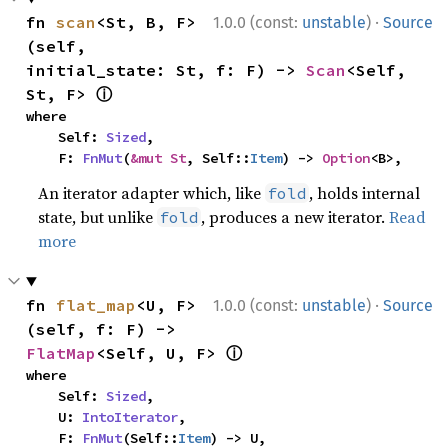
·
fn 
scan
<St, B, F>
1.0.0 (const:
unstable
)
Source
(self, 
initial_state: St, f: F) -> 
Scan
<Self, 
ⓘ
St, F> 
where

    Self: 
Sized
,

    F: 
FnMut
(
&mut St
, Self::
Item
) -> 
Option
<B>,
An iterator adapter which, like
, holds internal
fold
state, but unlike
, produces a new iterator.
Read
fold
more
·
fn 
flat_map
<U, F>
1.0.0 (const:
unstable
)
Source
(self, f: F) -> 
ⓘ
FlatMap
<Self, U, F> 
where

    Self: 
Sized
,

    U: 
IntoIterator
,

    F: 
FnMut
(Self::
Item
) -> U,