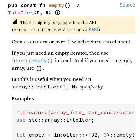
pub const fn 
empty
() -> 
Source
ⓘ
IntoIter
<T, N> 
🔬
This is a nightly-only experimental API.
(
#91583
)
array_into_iter_constructors
Creates an iterator over
which returns no elements.
T
If you just need an empty iterator, then use
instead. And if you need an empty
iter::empty()
array, use
.
[]
But this is useful when you need an
specifically
.
array::IntoIter<T, N>
Examples
use 
std::array::IntoIter;

let 
empty = IntoIter::<i32, 
3