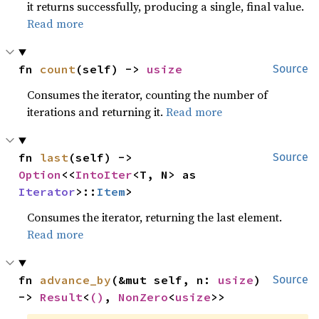
it returns successfully, producing a single, final value.
Read more
fn 
count
(self) -> 
usize
Source
Consumes the iterator, counting the number of
iterations and returning it.
Read more
fn 
last
(self) -> 
Source
Option
<<
IntoIter
<T, N> as 
Iterator
>::
Item
>
Consumes the iterator, returning the last element.
Read more
fn 
advance_by
(&mut self, n: 
usize
) 
Source
-> 
Result
<
()
, 
NonZero
<
usize
>>