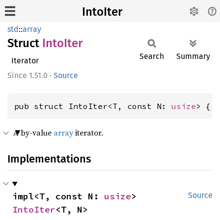
IntoIter
std
::
array
Struct
Into
Iter
Search
Summary
Iterator
1.51.0
·
Source
pub struct IntoIter<T, const N: 
usize
> { 
A by-value
array
iterator.
Implementations
impl<T, const N: 
usize
> 
Source
IntoIter
<T, N>