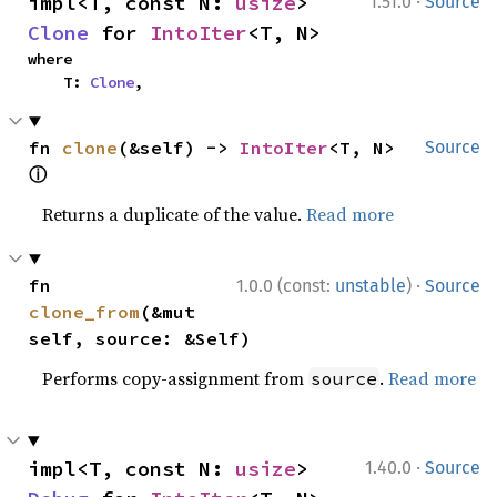
·
impl<T, const N: 
usize
> 
1.51.0
Source
Clone
 for 
IntoIter
<T, N>
where

    T: 
Clone
,
fn 
clone
(&self) -> 
IntoIter
<T, N> 
Source
ⓘ
Returns a duplicate of the value.
Read more
·
fn 
1.0.0 (const:
unstable
)
Source
clone_from
(&mut 
self, source: &Self)
Performs copy-assignment from
.
Read more
source
·
impl<T, const N: 
usize
> 
1.40.0
Source