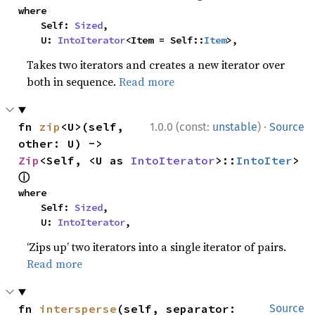
where

    Self: 
Sized
,

    U: 
IntoIterator
<Item = Self::
Item
>,
Takes two iterators and creates a new iterator over
both in sequence.
Read more
·
fn 
zip
<U>(self, 
1.0.0 (const:
unstable
)
Source
other: U) -> 
Zip
<Self, <U as 
IntoIterator
>::
IntoIter
> 
ⓘ
where

    Self: 
Sized
,

    U: 
IntoIterator
,
‘Zips up’ two iterators into a single iterator of pairs.
Read more
fn 
intersperse
(self, separator: 
Source