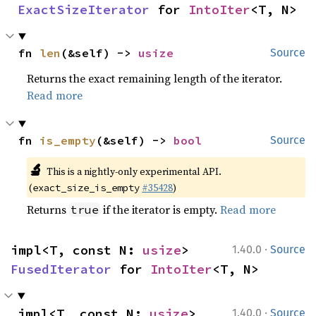
ExactSizeIterator
 for 
IntoIter
<T, N>
fn 
len
(&self) -> 
usize
Source
Returns the exact remaining length of the iterator.
Read more
fn 
is_empty
(&self) -> 
bool
Source
🔬
This is a nightly-only experimental API.
(
#35428
)
exact_size_is_empty
Returns
if the iterator is empty.
Read more
true
·
impl<T, const N: 
usize
> 
1.40.0
Source
FusedIterator
 for 
IntoIter
<T, N>
·
impl<T, const N: 
usize
> 
1.40.0
Source