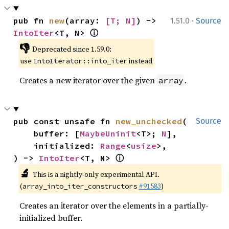
·
pub fn 
new
(array: 
[T; N]
) -> 
1.51.0
Source
ⓘ
IntoIter
<T, N> 
👎
Deprecated since 1.59.0:
use
instead
IntoIterator::into_iter
Creates a new iterator over the given
.
array
pub const unsafe fn 
new_unchecked
(

Source
    buffer: [
MaybeUninit
<T>; 
N
],

    initialized: 
Range
<
usize
>,

ⓘ
) -> 
IntoIter
<T, N> 
🔬
This is a nightly-only experimental API.
(
#91583
)
array_into_iter_constructors
Creates an iterator over the elements in a partially-
initialized buffer.