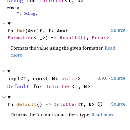
Debug
 for 
IntoIter
<T, N>
where

    T: 
Debug
,
fn 
fmt
(&self, f: &mut 
Source
Formatter
<'_>) -> 
Result
<
()
, 
Error
>
Formats the value using the given formatter.
Read
more
·
impl<T, const N: 
usize
> 
1.89.0
Source
Default
 for 
IntoIter
<T, N>
ⓘ
fn 
default
() -> 
IntoIter
<T, N> 
Source
Returns the “default value” for a type.
Read more