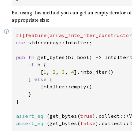
But using this method you can get an empty iterator of
appropriate size:
ⓘ
use 
std::array::IntoIter;

pub fn 
get_bytes(b: bool) -> IntoIter<i
if 
b {

        [
1
, 
2
, 
3
, 
4
].into_iter()

    } 
else 
{

        IntoIter::empty()

    }

}

assert_eq!
(get_bytes(
true
).collect::<Ve
assert_eq!
(get_bytes(
false
).collect::<V