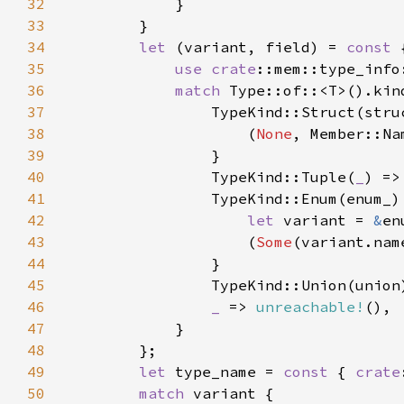
32
33
34
let 
(variant, field) = 
const 
35
use 
crate
36
match 
37
38
                    (
None
, Member::Na
39
40
                TypeKind::Tuple(
_
) =>
41
42
let 
variant = 
&
en
43
                    (
Some
(variant.nam
44
45
                TypeKind::Union(union
46
_ 
=> 
unreachable!
47
48
49
let 
type_name = 
const 
{ 
crate
50
match 