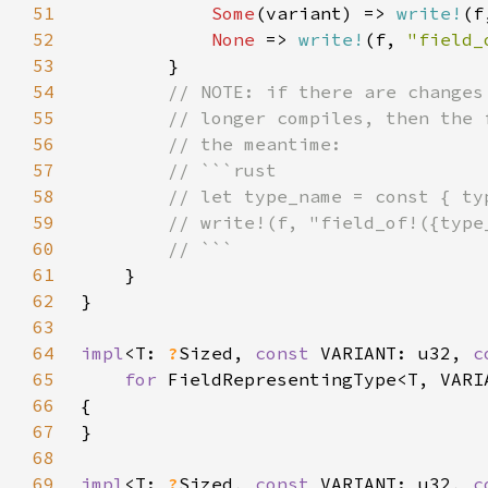
51
Some
(variant) => 
write!
(f
52
None 
=> 
write!
(f, 
"field_
53
54
55
56
57
58
59
60
61
62
63
64
impl
<T: 
?
Sized, 
const 
VARIANT: u32, 
c
65
for 
66
67
68
69
impl
<T: 
?
Sized, 
const 
VARIANT: u32, 
c