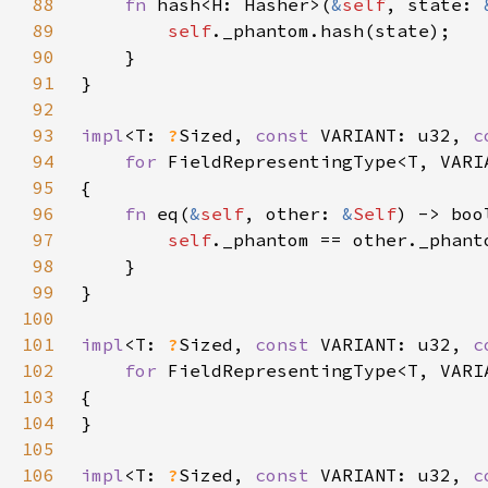
88
fn 
hash<H: Hasher>(
&
self
, state: 
89
self
90
91
92
93
impl
<T: 
?
Sized, 
const 
VARIANT: u32, 
c
94
for 
95
96
fn 
eq(
&
self
, other: 
&
Self
97
self
98
99
100
101
impl
<T: 
?
Sized, 
const 
VARIANT: u32, 
c
102
for 
103
104
105
106
impl
<T: 
?
Sized, 
const 
VARIANT: u32, 
c