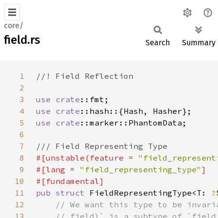
core/
field.rs
Search
Summary
1
2
3
use 
crate
4
use 
crate
5
use 
crate
6
7
8
#[unstable(feature = 
"field_represent
9
#[lang = 
"field_representing_type"
10
11
pub struct 
FieldRepresentingType<T: 
?
12
13