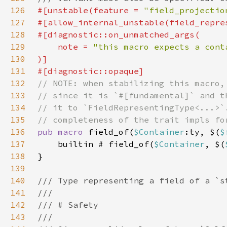
126
#[unstable(feature = 
"field_projectio
127
128
129
    note = 
130
131
132
133
134
135
136
pub macro 
field_of(
$Container
:ty, $(
$
137
    builtin # field_of(
$Container
, $(
138
139
140
141
142
143