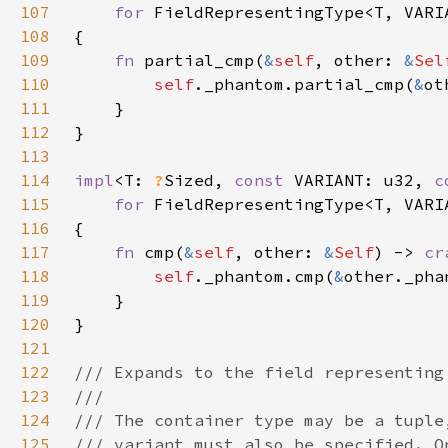
107
for 
108
109
fn 
partial_cmp(
&
self
, other: 
&
Sel
110
self
._phantom.partial_cmp(
&
111
112
113
114
impl
<T: 
?
Sized, 
const 
VARIANT: u32, 
c
115
for 
116
117
fn 
cmp(
&
self
, other: 
&
Self
) -> 
cr
118
self
._phantom.cmp(
&
119
120
121
122
123
124
125