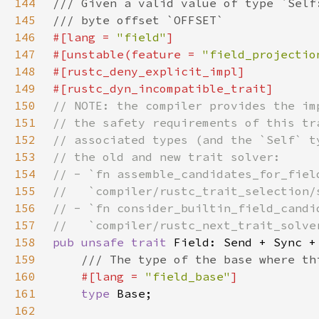
144
145
146
#[lang = 
"field"
147
#[unstable(feature = 
"field_projectio
148
149
150
151
152
153
154
155
156
157
158
pub unsafe trait 
159
160
#[lang = 
"field_base"
161
type 
162