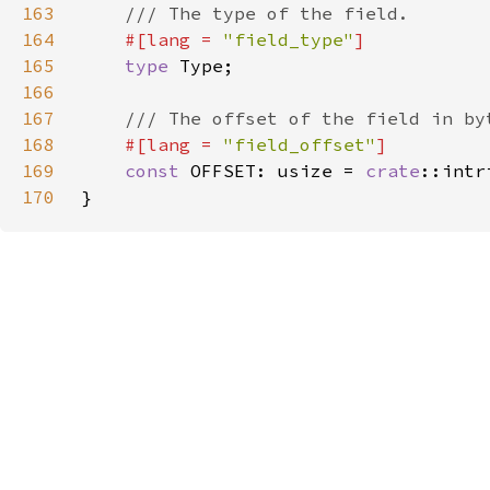
163
164
#[lang = 
"field_type"
165
type 
166
167
168
#[lang = 
"field_offset"
169
const 
OFFSET: usize = 
crate
::intr
170