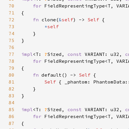
70
for 
71
72
fn 
clone(
&
self
) -> 
Self 
73
*
74
75
76
77
impl
<T: 
?
Sized, 
const 
VARIANT: u32, 
c
78
for 
79
80
fn 
default() -> 
Self 
81
Self 
82
83
84
85
impl
<T: 
?
Sized, 
const 
VARIANT: u32, 
c
86
for 
87