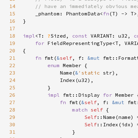
14
15
_phantom: PhantomData<
fn
16
17
18
impl
<T: 
?
Sized, 
const 
VARIANT: u32, 
c
19
for 
20
21
fn 
fmt(
&
self
, f: 
&mut 
fmt::Format
22
enum 
23
            Name(
&
'static 
24
25
26
impl 
fmt::Display 
for 
27
fn 
fmt(
&
self
, f: 
&mut 
fmt
28
match 
self 
29
Self
30
Self
31