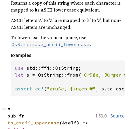
Returns a copy of this string where each character is
mapped to its ASCII lower case equivalent.
ASCII letters ‘A’ to ‘Z’ are mapped to ‘a’ to ‘z’, but non-
ASCII letters are unchanged.
To lowercase the value in-place, use
.
OsStr::make_ascii_lowercase
Examples
use 
let 
s = OsString::from(
"Grüße, Jürgen ❤
assert_eq!
(
"grüße, jürgen ❤"
, s.to_asci
·
pub fn 
1.53.0
Source
to_ascii_uppercase
(&self) -> 