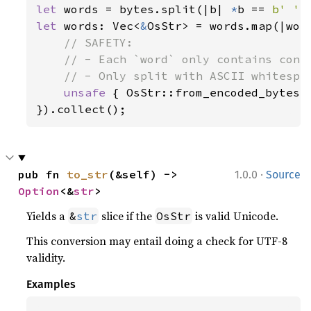
let 
words = bytes.split(|b| 
*
b == 
b' '
let 
words: Vec<
&
OsStr> = words.map(|word
// SAFETY:

    // - Each `word` only contains conte
    // - Only split with ASCII whitespac
unsafe 
{ OsStr::from_encoded_bytes_u
}).collect();
·
pub fn 
to_str
(&self) -> 
1.0.0
Source
Option
<&
str
>
Yields a
slice if the
is valid Unicode.
&
str
OsStr
This conversion may entail doing a check for UTF-8
validity.
Examples