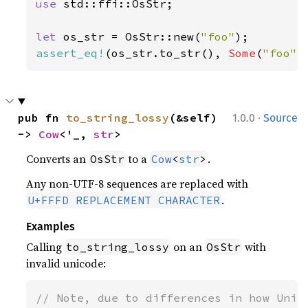
use 
std::ffi::OsStr;

let 
os_str = OsStr::new(
"foo"
assert_eq!
(os_str.to_str(), 
Some
(
"foo"
)
·
pub fn 
to_string_lossy
(&self) 
1.0.0
Source
-> 
Cow
<'_, 
str
>
Converts an
to a
.
OsStr
Cow
<
str
>
Any non-UTF-8 sequences are replaced with
.
U+FFFD REPLACEMENT CHARACTER
Examples
Calling
on an
with
to_string_lossy
OsStr
invalid unicode:
// Note, due to differences in how Unix 