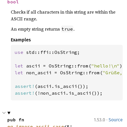
bool
Checks if all characters in this string are within the
ASCII range.
An empty string returns
.
true
Examples
use 
std::ffi::OsString;

let 
ascii = OsString::from(
"hello!\n"
let 
non_ascii = OsString::from(
"Grüße, 
assert!
assert!
(!non_ascii.is_ascii());
·
pub fn 
1.53.0
Source
eq_ignore_ascii_case
<S: 