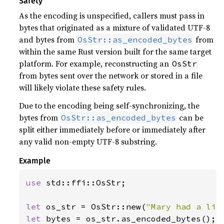
Safety
As the encoding is unspecified, callers must pass in
bytes that originated as a mixture of validated UTF-8
and bytes from
from
OsStr::as_encoded_bytes
within the same Rust version built for the same target
platform. For example, reconstructing an
OsStr
from bytes sent over the network or stored in a file
will likely violate these safety rules.
Due to the encoding being self-synchronizing, the
bytes from
can be
OsStr::as_encoded_bytes
split either immediately before or immediately after
any valid non-empty UTF-8 substring.
Example
use 
std::ffi::OsStr;

let 
os_str = OsStr::new(
"Mary had a lit
let 