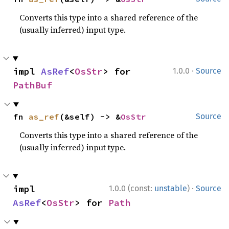
Converts this type into a shared reference of the
(usually inferred) input type.
·
impl 
AsRef
<
OsStr
> for 
1.0.0
Source
PathBuf
fn 
as_ref
(&self) -> &
OsStr
Source
Converts this type into a shared reference of the
(usually inferred) input type.
·
impl 
1.0.0 (const:
unstable
)
Source
AsRef
<
OsStr
> for 
Path