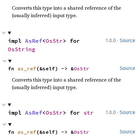
Converts this type into a shared reference of the
(usually inferred) input type.
·
impl 
AsRef
<
OsStr
> for 
1.0.0
Source
OsString
fn 
as_ref
(&self) -> &
OsStr
Source
Converts this type into a shared reference of the
(usually inferred) input type.
·
impl 
AsRef
<
OsStr
> for 
str
1.0.0
Source
fn 
as_ref
(&self) -> &
OsStr
Source