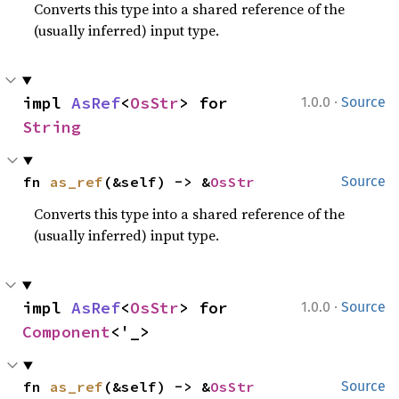
Converts this type into a shared reference of the
(usually inferred) input type.
·
impl 
AsRef
<
OsStr
> for 
1.0.0
Source
String
fn 
as_ref
(&self) -> &
OsStr
Source
Converts this type into a shared reference of the
(usually inferred) input type.
·
impl 
AsRef
<
OsStr
> for 
1.0.0
Source
Component
<'_>
fn 
as_ref
(&self) -> &
OsStr
Source