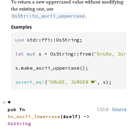
To return a new uppercased value without modifying
the existing one, use
.
OsStr::to_ascii_uppercase
Examples
use 
std::ffi::OsString;

let 
mut 
s = OsString::from(
"Grüße, Jürg
s.make_ascii_uppercase();

assert_eq!
(
"GRüßE, JüRGEN ❤"
, s);
·
pub fn 
1.53.0
Source
to_ascii_lowercase
(&self) -> 
OsString