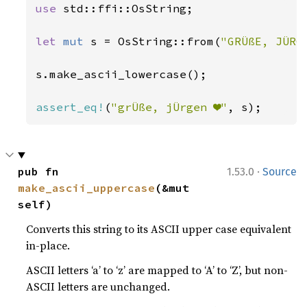
use 
std::ffi::OsString;

let 
mut 
s = OsString::from(
"GRÜßE, JÜRG
s.make_ascii_lowercase();

assert_eq!
(
"grÜße, jÜrgen ❤"
, s);
·
pub fn 
1.53.0
Source
make_ascii_uppercase
(&mut 
self)
Converts this string to its ASCII upper case equivalent
in-place.
ASCII letters ‘a’ to ‘z’ are mapped to ‘A’ to ‘Z’, but non-
ASCII letters are unchanged.