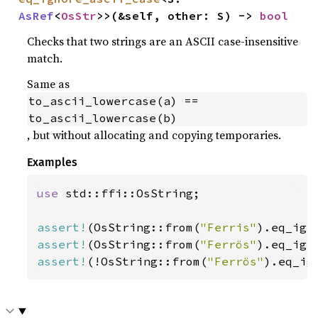
AsRef
<
OsStr
>>(&self, other: S) -> 
bool
Checks that two strings are an ASCII case-insensitive
match.
Same as
to_ascii_lowercase(a) == 
to_ascii_lowercase(b)
, but without allocating and copying temporaries.
Examples
use 
std::ffi::OsString;

assert!
(OsString::from(
"Ferris"
).eq_ign
assert!
(OsString::from(
"Ferrös"
).eq_ign
assert!
(!OsString::from(
"Ferrös"
).eq_ig