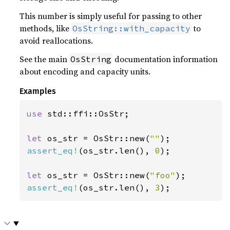
This number is simply useful for passing to other
methods, like
to
OsString::with_capacity
avoid reallocations.
See the main
documentation information
OsString
about encoding and capacity units.
Examples
use 
std::ffi::OsStr;

let 
os_str = OsStr::new(
""
assert_eq!
(os_str.len(), 
0
);

let 
os_str = OsStr::new(
"foo"
assert_eq!
(os_str.len(), 
3
);