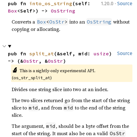
·
pub fn 
into_os_string
(self: 
1.20.0
Source
Box
<Self>) -> 
OsString
Converts a
into an
without
Box
<
OsStr
>
OsString
copying or allocating.
pub fn 
split_at
(&self, mid: 
usize
) 
Source
-> (&
OsStr
, &
OsStr
)
🔬
This is a nightly-only experimental API.
(
)
os_str_split_at
Divides one string slice into two at an index.
The two slices returned go from the start of the string
slice to
, and from
to the end of the string
mid
mid
slice.
The argument,
, should be a byte offset from the
mid
start of the string. It must also be on a valid
OsStr