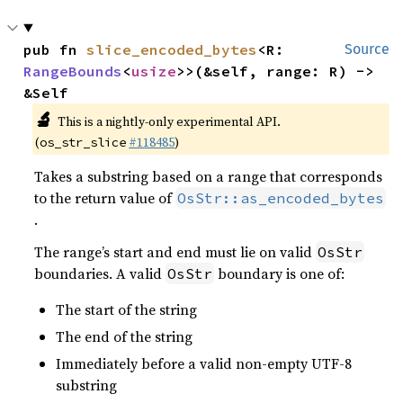
pub fn 
slice_encoded_bytes
<R: 
Source
RangeBounds
<
usize
>>(&self, range: R) -> 
&Self
🔬
This is a nightly-only experimental API.
(
#118485
)
os_str_slice
Takes a substring based on a range that corresponds
to the return value of
OsStr::as_encoded_bytes
.
The range’s start and end must lie on valid
OsStr
boundaries. A valid
boundary is one of:
OsStr
The start of the string
The end of the string
Immediately before a valid non-empty UTF-8
substring