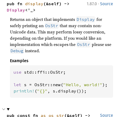
·
pub fn 
display
(&self) -> 
1.87.0
Source
Display
<'_>
Returns an object that implements
for
Display
safely printing an
that may contain non-
OsStr
Unicode data. This may perform lossy conversion,
depending on the platform. If you would like an
implementation which escapes the
please use
OsStr
instead.
Debug
Examples
use 
std::ffi::OsStr;

let 
s = OsStr::new(
"Hello, world!"
println!
(
"{}"
, s.display());
pub const fn 
as_os_str
(&self) -> 
Source