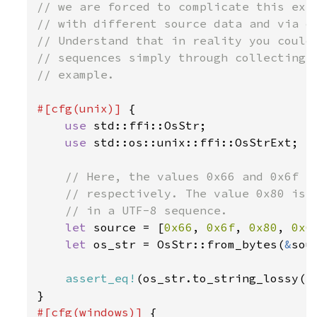
// we are forced to complicate this exam
// with different source data and via di
// Understand that in reality you could 
// sequences simply through collecting u
// example.

#[cfg(unix)] 
{

use 
std::ffi::OsStr;

use 
std::os::unix::ffi::OsStrExt;

// Here, the values 0x66 and 0x6f co
    // respectively. The value 0x80 is a
    // in a UTF-8 sequence.

let 
source = [
0x66
, 
0x6f
, 
0x80
, 
0x6
let 
os_str = OsStr::from_bytes(
&
sou
assert_eq!
(os_str.to_string_lossy()
#[cfg(windows)] 
{
