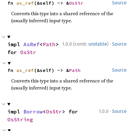
fn 
as_ref
(&self) -> &
OsStr
Source
Converts this type into a shared reference of the
(usually inferred) input type.
·
impl 
AsRef
<
Path
> 
1.0.0 (const:
unstable
)
Source
for 
OsStr
fn 
as_ref
(&self) -> &
Path
Source
Converts this type into a shared reference of the
(usually inferred) input type.
·
impl 
Borrow
<
OsStr
> for 
1.0.0
Source
OsString