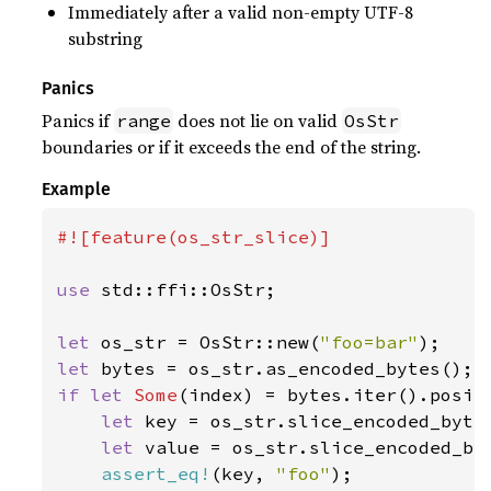
Immediately after a valid non-empty UTF-8
substring
Panics
Panics if
does not lie on valid
range
OsStr
boundaries or if it exceeds the end of the string.
Example
#![feature(os_str_slice)]

use 
std::ffi::OsStr;

let 
os_str = OsStr::new(
"foo=bar"
let 
if let 
Some
(index) = bytes.iter().posit
let 
key = os_str.slice_encoded_bytes
let 
value = os_str.slice_encoded_by
assert_eq!
(key, 
"foo"
);
