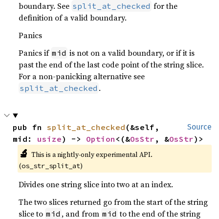
boundary. See
for the
split_at_checked
definition of a valid boundary.
Panics
Panics if
is not on a valid boundary, or if it is
mid
past the end of the last code point of the string slice.
For a non-panicking alternative see
.
split_at_checked
pub fn 
split_at_checked
(&self, 
Source
mid: 
usize
) -> 
Option
<(&
OsStr
, &
OsStr
)>
🔬
This is a nightly-only experimental API.
(
)
os_str_split_at
Divides one string slice into two at an index.
The two slices returned go from the start of the string
slice to
, and from
to the end of the string
mid
mid