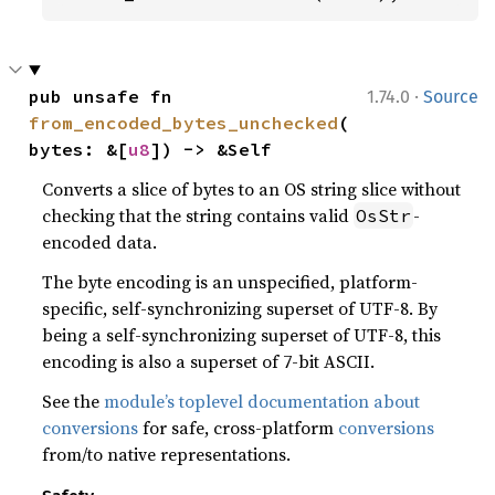
·
pub unsafe fn 
1.74.0
Source
from_encoded_bytes_unchecked
(
bytes: &[
u8
]) -> &Self
Converts a slice of bytes to an OS string slice without
checking that the string contains valid
-
OsStr
encoded data.
The byte encoding is an unspecified, platform-
specific, self-synchronizing superset of UTF-8. By
being a self-synchronizing superset of UTF-8, this
encoding is also a superset of 7-bit ASCII.
See the
module’s toplevel documentation about
conversions
for safe, cross-platform
conversions
from/to native representations.