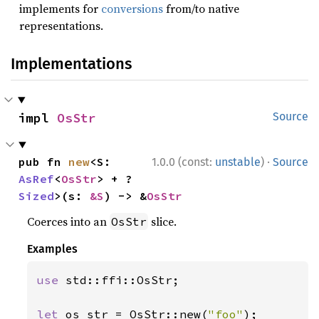
implements for
conversions
from/to native
representations.
Implementations
impl 
OsStr
Source
·
pub fn 
new
<S: 
1.0.0 (const:
unstable
)
Source
AsRef
<
OsStr
> + ?
Sized
>(s: 
&S
) -> &
OsStr
Coerces into an
slice.
OsStr
Examples
use 
std::ffi::OsStr;

let 
os_str = OsStr::new(
"foo"
);