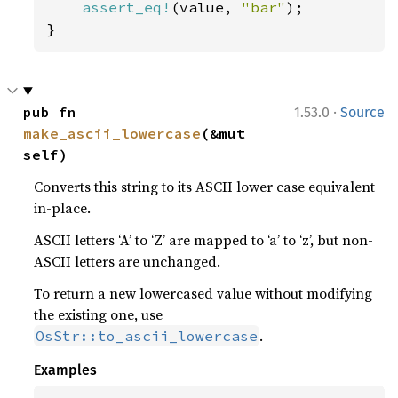
assert_eq!
(value, 
"bar"
);

}
·
pub fn 
1.53.0
Source
make_ascii_lowercase
(&mut 
self)
Converts this string to its ASCII lower case equivalent
in-place.
ASCII letters ‘A’ to ‘Z’ are mapped to ‘a’ to ‘z’, but non-
ASCII letters are unchanged.
To return a new lowercased value without modifying
the existing one, use
.
OsStr::to_ascii_lowercase
Examples