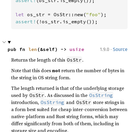
assert!
(os_str.is_empty());

let 
os_str = OsStr::new(
"foo"
assert!
(!os_str.is_empty());
·
pub fn 
len
(&self) -> 
usize
1.9.0
Source
Returns the length of this
.
OsStr
Note that this does
not
return the number of bytes in
the string in OS string form.
The length returned is that of the underlying storage
used by
. As discussed in the
OsStr
OsString
introduction,
and
store strings in
OsString
OsStr
a form best suited for cheap inter-conversion between
native-platform and Rust string forms, which may
differ significantly from both of them, including in
storage size and encoding.