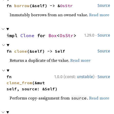
fn 
borrow
(&self) -> &
OsStr
Source
Immutably borrows from an owned value.
Read more
·
impl 
Clone
 for 
Box
<
OsStr
>
1.29.0
Source
fn 
clone
(&self) -> Self
Source
Returns a duplicate of the value.
Read more
·
fn 
1.0.0 (const:
unstable
)
Source
clone_from
(&mut 
self, source: &Self)
Performs copy-assignment from
.
Read more
source