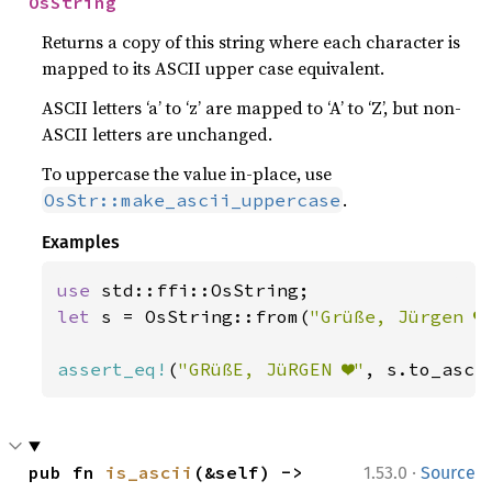
OsString
Returns a copy of this string where each character is
mapped to its ASCII upper case equivalent.
ASCII letters ‘a’ to ‘z’ are mapped to ‘A’ to ‘Z’, but non-
ASCII letters are unchanged.
To uppercase the value in-place, use
.
OsStr::make_ascii_uppercase
Examples
use 
let 
s = OsString::from(
"Grüße, Jürgen ❤
assert_eq!
(
"GRüßE, JüRGEN ❤"
, s.to_asci
·
pub fn 
is_ascii
(&self) -> 
1.53.0
Source