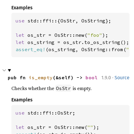
Examples
use 
std::ffi::{OsStr, OsString};

let 
os_str = OsStr::new(
"foo"
let 
assert_eq!
(os_string, OsString::from(
"f
·
pub fn 
is_empty
(&self) -> 
bool
1.9.0
Source
Checks whether the
is empty.
OsStr
Examples
use 
std::ffi::OsStr;

let 
os_str = OsStr::new(
""