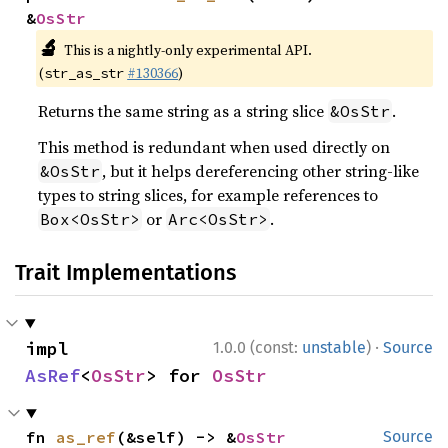
&
OsStr
🔬
This is a nightly-only experimental API.
(
#130366
)
str_as_str
Returns the same string as a string slice
.
&OsStr
This method is redundant when used directly on
, but it helps dereferencing other string-like
&OsStr
types to string slices, for example references to
or
.
Box<OsStr>
Arc<OsStr>
Trait Implementations
·
impl 
1.0.0 (const:
unstable
)
Source
AsRef
<
OsStr
> for 
OsStr
fn 
as_ref
(&self) -> &
OsStr
Source