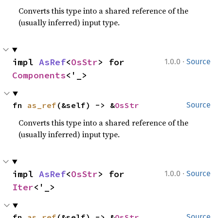
Converts this type into a shared reference of the
(usually inferred) input type.
·
impl 
AsRef
<
OsStr
> for 
1.0.0
Source
Components
<'_>
fn 
as_ref
(&self) -> &
OsStr
Source
Converts this type into a shared reference of the
(usually inferred) input type.
·
impl 
AsRef
<
OsStr
> for 
1.0.0
Source
Iter
<'_>
fn 
as_ref
(&self) -> &
OsStr
Source