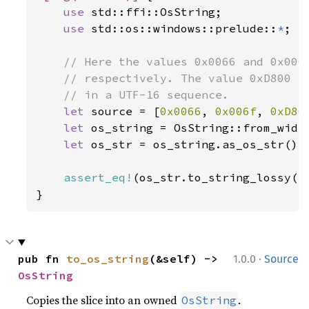
use 
std::ffi::OsString;

use 
std::os::windows::prelude::
*
;

// Here the values 0x0066 and 0x006f
    // respectively. The value 0xD800 is
    // in a UTF-16 sequence.

let 
source = [
0x0066
, 
0x006f
, 
0xD80
let 
os_string = OsString::from_wide
let 
os_str = os_string.as_os_str();

assert_eq!
(os_str.to_string_lossy()
}
·
pub fn 
to_os_string
(&self) -> 
1.0.0
Source
OsString
Copies the slice into an owned
.
OsString