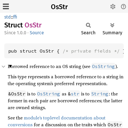
OsStr
std
::
ffi
Struct
OsStr
1.0.0
·
Source
Search
Summary
pub struct OsStr { 
/* private fields */
 }
Borrowed reference to an OS string (see
).
OsString
This type represents a borrowed reference to a string in
the operating system’s preferred representation.
is to
as
is to
: the
&OsStr
OsString
&
str
String
former in each pair are borrowed references; the latter
are owned strings.
See the
module’s toplevel documentation about
conversions
for a discussion on the traits which
OsStr