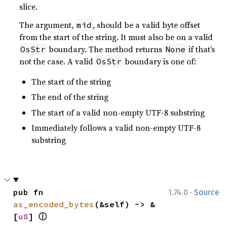
slice.
The argument,
, should be a valid byte offset
mid
from the start of the string. It must also be on a valid
boundary. The method returns
if that’s
OsStr
None
not the case. A valid
boundary is one of:
OsStr
The start of the string
The end of the string
The start of a valid non-empty UTF-8 substring
Immediately follows a valid non-empty UTF-8
substring
·
pub fn 
1.74.0
Source
as_encoded_bytes
(&self) -> &
ⓘ
[
u8
] 