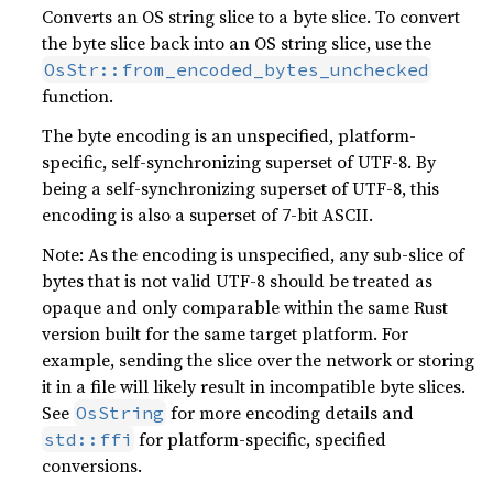
Converts an OS string slice to a byte slice. To convert
the byte slice back into an OS string slice, use the
OsStr::from_encoded_bytes_unchecked
function.
The byte encoding is an unspecified, platform-
specific, self-synchronizing superset of UTF-8. By
being a self-synchronizing superset of UTF-8, this
encoding is also a superset of 7-bit ASCII.
Note: As the encoding is unspecified, any sub-slice of
bytes that is not valid UTF-8 should be treated as
opaque and only comparable within the same Rust
version built for the same target platform. For
example, sending the slice over the network or storing
it in a file will likely result in incompatible byte slices.
See
for more encoding details and
OsString
for platform-specific, specified
std::ffi
conversions.