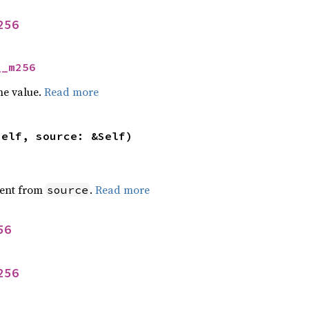
256
__m256
he value.
Read more
self, source: &Self)
ent from
.
Read more
source
56
256