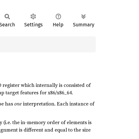
Search
Settings
Help
Summary
 register which internally is consisted of
p target features for x86/x86_64.
pe has
one
interpretation. Each instance of
 (i.e. the in-memory order of elements is
gnment is different and equal to the size