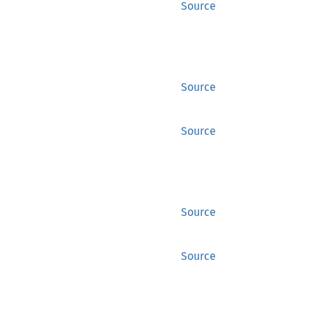
Source
Source
Source
Source
Source