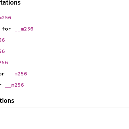
tations
m256
 for 
__m256
56
56
256
or 
__m256
r 
__m256
tions