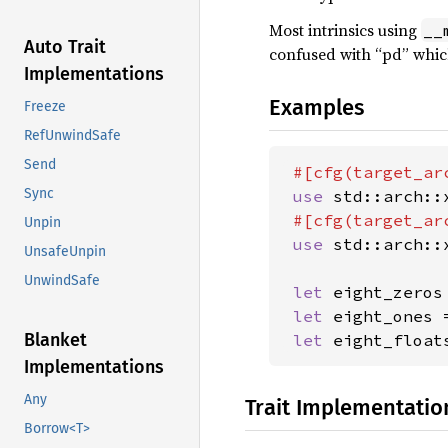
Most intrinsics using
__
Auto Trait
confused with “pd” whic
Implementations
Examples
Freeze
RefUnwindSafe
Send
#[cfg(target_ar
Sync
use 
std::arch::
#[cfg(target_ar
Unpin
use 
std::arch::
UnsafeUnpin
UnwindSafe
let 
eight_zeros
let 
eight_ones 
Blanket
let 
eight_float
Implementations
Any
Trait Implementatio
Borrow<T>