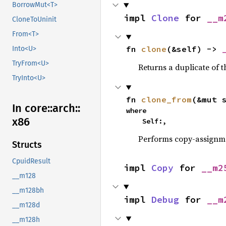
BorrowMut<T>
impl 
Clone
 for 
__m
CloneToUninit
From<T>
fn 
clone
(&self) -> 
Into<U>
TryFrom<U>
Returns a duplicate of t
TryInto<U>
fn 
clone_from
(&mut 
In core::
arch::
where

x86
    Self:,
Performs copy-assignm
Structs
CpuidResult
impl 
Copy
 for 
__m2
__m128
__m128bh
impl 
Debug
 for 
__m
__m128d
__m128h