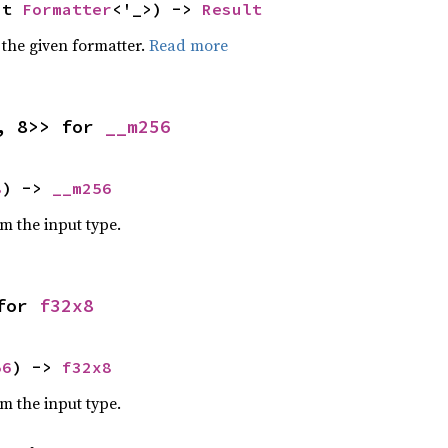
ut 
Formatter
<'_>) -> 
Result
 the given formatter.
Read more
, 8>> for 
__m256
8
) -> 
__m256
om the input type.
for 
f32x8
56
) -> 
f32x8
om the input type.