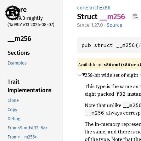
core
::
arch
::
x86
core
Struct
__m256
1.99.0-nightly
(1a98b1e13 2026-08-07)
1.27.0
·
Source
__m256
pub struct __m256(
Sections
Examples
Available on
x86 and (x86 or x
256-bit wide set of eight
Trait
This type is the same as
Implementations
eight packed
instan
f32
Clone
Note that unlike
__m25
Copy
always corresp
__m256
Debug
The in-memory representa
From<Simd<f32, 8>>
the same, and there is n
From<__m256>
of the type. Note that th