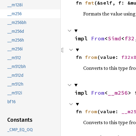
fn 
fmt
(&self, f: &m
__m128i
Formats the value using
__m256
__m256bh
__m256d
impl 
From
<
Simd
<
f32
__m256h
__m256i
fn 
from
(value: 
f32x
__m512
__m512bh
Converts to this type fr
__m512d
__m512h
impl 
From
<
__m256
> 
__m512i
bf16
fn 
from
(value: 
__m2
Constants
Converts to this type fr
_CMP_EQ_OQ