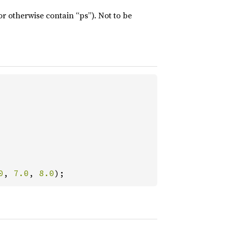
or otherwise contain “ps”). Not to be
0
, 
7.0
, 
8.0
);