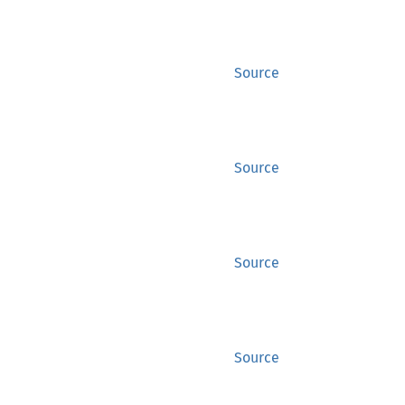
Source
Source
Source
Source