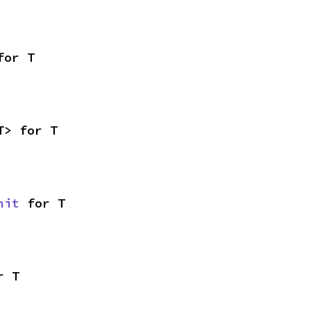
for T
T> for T
nit
 for T
r T