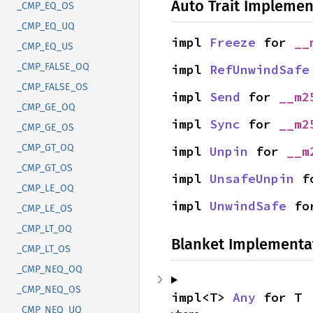
Auto Trait Implemen
_CMP_EQ_OS
_CMP_EQ_UQ
impl 
Freeze
 for 
__
_CMP_EQ_US
_CMP_FALSE_OQ
impl 
RefUnwindSafe
_CMP_FALSE_OS
impl 
Send
 for 
__m2
_CMP_GE_OQ
impl 
Sync
 for 
__m2
_CMP_GE_OS
_CMP_GT_OQ
impl 
Unpin
 for 
__m
_CMP_GT_OS
impl 
UnsafeUnpin
 f
_CMP_LE_OQ
impl 
UnwindSafe
 fo
_CMP_LE_OS
_CMP_LT_OQ
Blanket Implementa
_CMP_LT_OS
_CMP_NEQ_OQ
_CMP_NEQ_OS
impl<T> 
Any
 for T
_CMP_NEQ_UQ