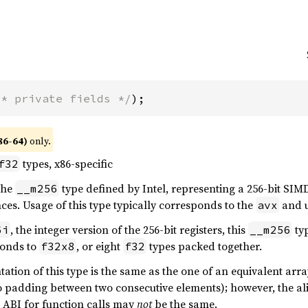
/* private fields */
);
86-64)
only.
types, x86-specific
f32
 the
type defined by Intel, representing a 256-bit SIMD
__m256
ces. Usage of this type typically corresponds to the
and u
avx
, the integer version of the 256-bit registers, this
ty
6i
__m256
onds to
, or eight
types packed together.
f32x8
f32
tion of this type is the same as the one of an equivalent array
o padding between two consecutive elements); however, the ali
e ABI for function calls may
not
be the same.