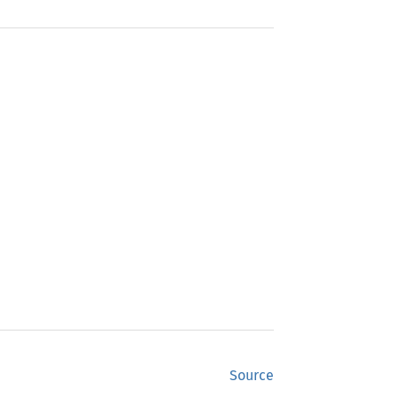
Source