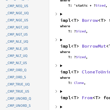
where

    T: 'static + ?
Sized
,
_CMP_NEQ_US
_CMP_NGE_UQ
impl<T> 
Borrow
<T> 
_CMP_NGE_US
where

_CMP_NGT_UQ
    T: ?
Sized
,
_CMP_NGT_US
_CMP_NLE_UQ
impl<T> 
BorrowMut
<
_CMP_NLE_US
where

_CMP_NLT_UQ
    T: ?
Sized
,
_CMP_NLT_US
_CMP_ORD_Q
impl<T> 
CloneToUni
_CMP_ORD_S
where

    T: 
Clone
,
_CMP_TRUE_UQ
_CMP_TRUE_US
impl<T> 
From
<T> fo
_CMP_UNORD_Q
_CMP_UNORD_S