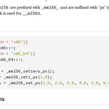
are prefixed with
and are suffixed with “ps” (
m256
_mm256_
h is used for
.
__m256d
ch = 
"x86"
)]

x86::
*
;

ch = 
"x86_64"
)]

x86_64::
*
;

 = _mm256_setzero_ps();

= _mm256_set1_ps(
1.0
);

s = _mm256_set_ps(
1.0
, 
2.0
, 
3.0
, 
4.0
, 
5.0
, 
6.
ns