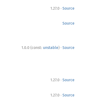
·
1.27.0
Source
Source
·
1.0.0 (const:
unstable
)
Source
·
1.27.0
Source
·
1.27.0
Source