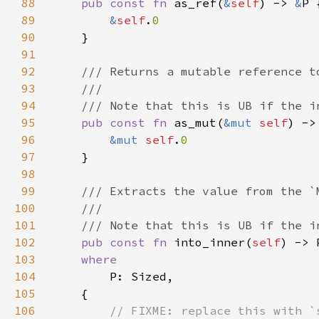
88
pub const fn 
as_ref(
&
self
) -> 
&
89
&
self
.
90
91
92
93
94
95
pub const fn 
as_mut(
&mut 
self
) ->
96
&mut 
self
.
97
98
99
100
101
102
pub const fn 
into_inner(
self
103
104
105
106