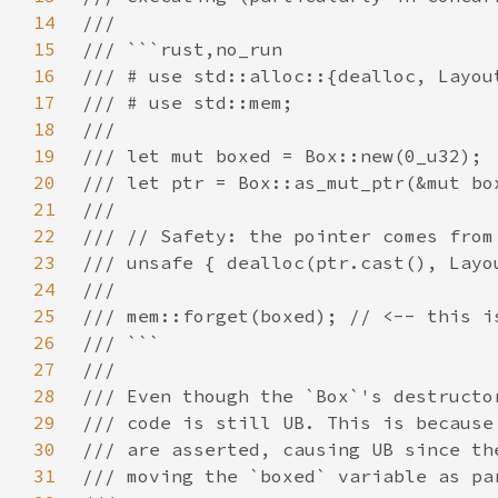
14
15
16
17
18
19
20
21
22
23
24
25
26
27
28
29
30
31