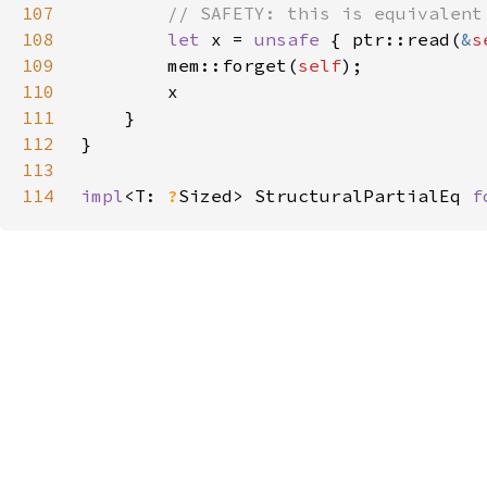
107
108
let 
x = 
unsafe 
{ ptr::read(
&
s
109
        mem::forget(
self
110
111
112
113
114
impl
<T: 
?
Sized> StructuralPartialEq 
f