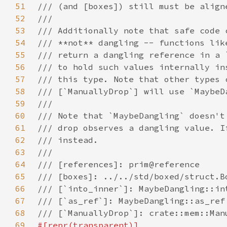
51
52
53
54
55
56
57
58
59
60
61
62
63
64
65
66
67
68
69