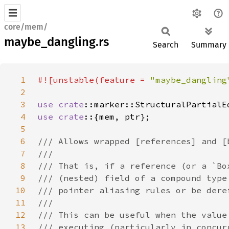
core/mem/
maybe_dangling.rs
Search
Summary
1
#![unstable(feature = 
"maybe_dangling
2
3
use 
crate
4
use crate
5
6
7
8
9
10
11
12
13