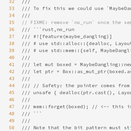
32
33
34
35
36
37
38
39
40
41
42
43
44
45
46
47
48
49
50