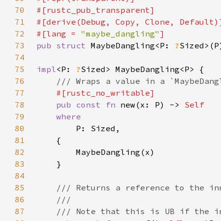
70
71
72
#[lang = 
"maybe_dangling"
73
pub struct 
MaybeDangling<P: 
?
74
75
impl
<P: 
?
76
77
78
pub const fn 
new(x: P) -> 
79
80
81
82
83
84
85
86
87