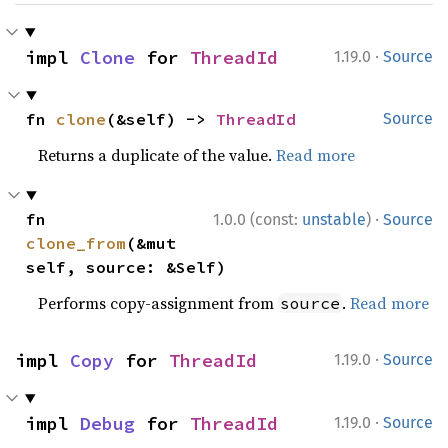
·
impl 
Clone
 for 
ThreadId
1.19.0
Source
fn 
clone
(&self) -> 
ThreadId
Source
Returns a duplicate of the value.
Read more
·
fn 
1.0.0 (const:
unstable
)
Source
clone_from
(&mut 
self, source: &Self)
Performs copy-assignment from
.
Read more
source
·
impl 
Copy
 for 
ThreadId
1.19.0
Source
·
impl 
Debug
 for 
ThreadId
1.19.0
Source