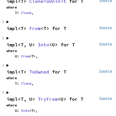
impl<T> 
CloneToUninit
 for T
Source
where

    T: 
Clone
,
impl<T> 
From
<T> for T
Source
impl<T, U> 
Into
<U> for T
Source
where

    U: 
From
<T>,
impl<T> 
ToOwned
 for T
Source
where

    T: 
Clone
,
impl<T, U> 
TryFrom
<U> for T
Source
where

    U: 
Into
<T>,