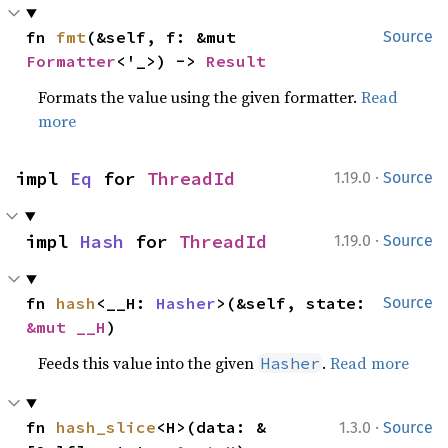
fn 
fmt
(&self, f: &mut 
Source
Formatter
<'_>) -> 
Result
Formats the value using the given formatter.
Read
more
·
impl 
Eq
 for 
ThreadId
1.19.0
Source
·
impl 
Hash
 for 
ThreadId
1.19.0
Source
fn 
hash
<__H: 
Hasher
>(&self, state: 
Source
&mut __H
)
Feeds this value into the given
.
Read more
Hasher
·
fn 
hash_slice
<H>(data: &
1.3.0
Source