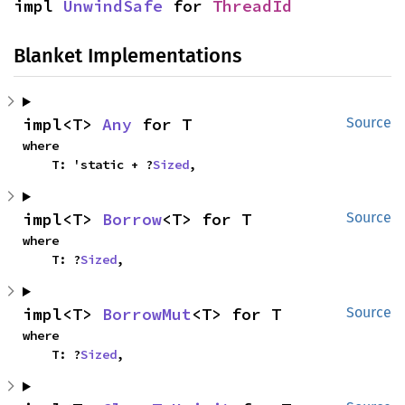
impl 
UnwindSafe
 for 
ThreadId
Blanket Implementations
impl<T> 
Any
 for T
Source
where

    T: 'static + ?
Sized
,
impl<T> 
Borrow
<T> for T
Source
where

    T: ?
Sized
,
impl<T> 
BorrowMut
<T> for T
Source
where

    T: ?
Sized
,