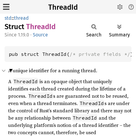
ThreadId
std
::
thread
Struct
Thread
Id
1.19.0
·
Source
Search
Summary
pub struct ThreadId(
/* private fields */
)
A unique identifier for a running thread.
A
is an opaque object that uniquely
ThreadId
identifies each thread created during the lifetime of a
process.
s are guaranteed not to be reused,
ThreadId
even when a thread terminates.
s are under
ThreadId
the control of Rust’s standard library and there may not
be any relationship between
and the
ThreadId
underlying platform’s notion of a thread identifier – the
two concepts cannot, therefore, be used