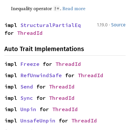
Inequality operator
.
Read more
!=
·
impl 
StructuralPartialEq
1.19.0
Source
for 
ThreadId
Auto Trait Implementations
impl 
Freeze
 for 
ThreadId
impl 
RefUnwindSafe
 for 
ThreadId
impl 
Send
 for 
ThreadId
impl 
Sync
 for 
ThreadId
impl 
Unpin
 for 
ThreadId
impl 
UnsafeUnpin
 for 
ThreadId