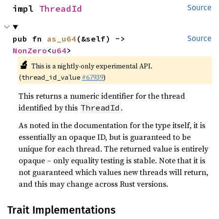
impl 
ThreadId
Source
pub fn 
as_u64
(&self) -> 
Source
NonZero
<
u64
>
🔬
This is a nightly-only experimental API.
(
#67939
)
thread_id_value
This returns a numeric identifier for the thread
identified by this
.
ThreadId
As noted in the documentation for the type itself, it is
essentially an opaque ID, but is guaranteed to be
unique for each thread. The returned value is entirely
opaque – only equality testing is stable. Note that it is
not guaranteed which values new threads will return,
and this may change across Rust versions.
Trait Implementations