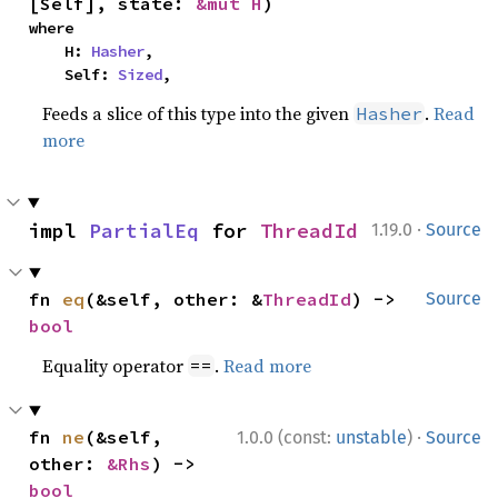
[Self], state: 
&mut H
)
where

    H: 
Hasher
,

    Self: 
Sized
,
Feeds a slice of this type into the given
.
Read
Hasher
more
·
impl 
PartialEq
 for 
ThreadId
1.19.0
Source
fn 
eq
(&self, other: &
ThreadId
) -> 
Source
bool
Equality operator
.
Read more
==
·
fn 
ne
(&self, 
1.0.0 (const:
unstable
)
Source
other: 
&Rhs
) -> 
bool