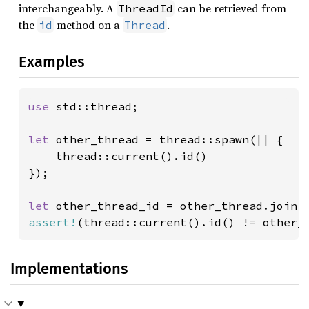
interchangeably. A
can be retrieved from
ThreadId
the
method on a
.
id
Thread
Examples
use 
std::thread;

let 
other_thread = thread::spawn(|| {

    thread::current().id()

});

let 
assert!
(thread::current().id() != other_
Implementations