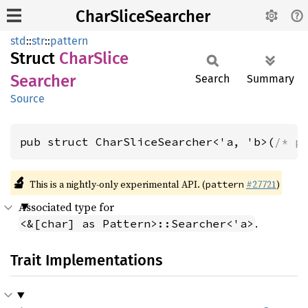
CharSliceSearcher
std
::
str
::
pattern
Struct
Char
Slice
Searcher
Search
Summary
Source
pub struct CharSliceSearcher<'a, 'b>(
/* p
🔬
This is a nightly-only experimental API. (
#27721
)
pattern
Associated type for
.
<&[char] as Pattern>::Searcher<'a>
Trait Implementations