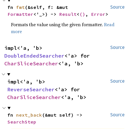
fn 
fmt
(&self, f: &mut 
Source
Formatter
<'_>) -> 
Result
<
()
, 
Error
>
Formats the value using the given formatter.
Read
more
impl<'a, 'b> 
Source
DoubleEndedSearcher
<'a> for 
CharSliceSearcher
<'a, 'b>
impl<'a, 'b> 
Source
ReverseSearcher
<'a> for 
CharSliceSearcher
<'a, 'b>
fn 
next_back
(&mut self) -> 
Source
SearchStep