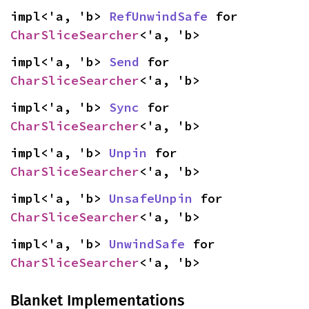
impl<'a, 'b> 
RefUnwindSafe
 for 
CharSliceSearcher
<'a, 'b>
impl<'a, 'b> 
Send
 for 
CharSliceSearcher
<'a, 'b>
impl<'a, 'b> 
Sync
 for 
CharSliceSearcher
<'a, 'b>
impl<'a, 'b> 
Unpin
 for 
CharSliceSearcher
<'a, 'b>
impl<'a, 'b> 
UnsafeUnpin
 for 
CharSliceSearcher
<'a, 'b>
impl<'a, 'b> 
UnwindSafe
 for 
CharSliceSearcher
<'a, 'b>
Blanket Implementations