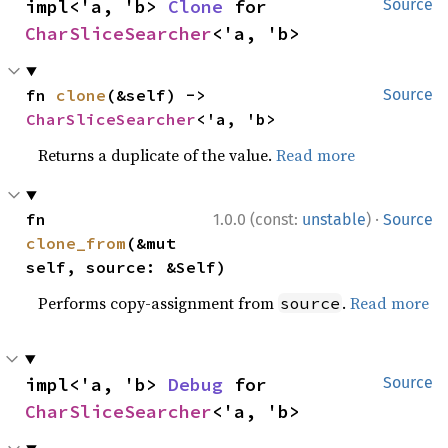
impl<'a, 'b> 
Clone
 for 
Source
CharSliceSearcher
<'a, 'b>
fn 
clone
(&self) -> 
Source
CharSliceSearcher
<'a, 'b>
Returns a duplicate of the value.
Read more
·
fn 
1.0.0 (const:
unstable
)
Source
clone_from
(&mut 
self, source: &Self)
Performs copy-assignment from
.
Read more
source
impl<'a, 'b> 
Debug
 for 
Source
CharSliceSearcher
<'a, 'b>