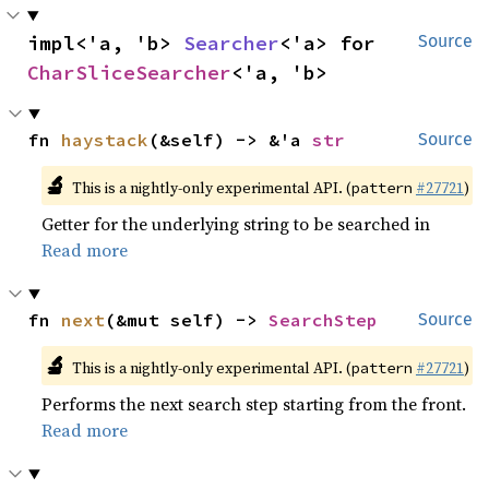
impl<'a, 'b> 
Searcher
<'a> for 
Source
CharSliceSearcher
<'a, 'b>
fn 
haystack
(&self) -> &'a 
str
Source
🔬
This is a nightly-only experimental API. (
#27721
)
pattern
Getter for the underlying string to be searched in
Read more
fn 
next
(&mut self) -> 
SearchStep
Source
🔬
This is a nightly-only experimental API. (
#27721
)
pattern
Performs the next search step starting from the front.
Read more