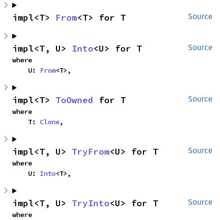
impl<T> 
From
<T> for T
Source
impl<T, U> 
Into
<U> for T
Source
where

    U: 
From
<T>,
impl<T> 
ToOwned
 for T
Source
where

    T: 
Clone
,
impl<T, U> 
TryFrom
<U> for T
Source
where

    U: 
Into
<T>,
impl<T, U> 
TryInto
<U> for T
Source
where
