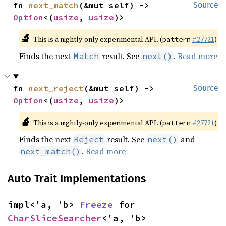
fn 
next_match
(&mut self) -> 
Source
Option
<(
usize
, 
usize
)>
🔬
This is a nightly-only experimental API. (
#27721
)
pattern
Finds the next
result. See
.
Read more
Match
next()
fn 
next_reject
(&mut self) -> 
Source
Option
<(
usize
, 
usize
)>
🔬
This is a nightly-only experimental API. (
#27721
)
pattern
Finds the next
result. See
and
Reject
next()
.
Read more
next_match()
Auto Trait Implementations
impl<'a, 'b> 
Freeze
 for 
CharSliceSearcher
<'a, 'b>