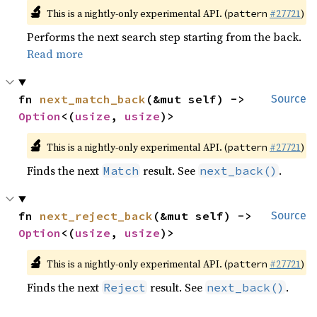
🔬
This is a nightly-only experimental API. (
#27721
)
pattern
Performs the next search step starting from the back.
Read more
fn 
next_match_back
(&mut self) -> 
Source
Option
<(
usize
, 
usize
)>
🔬
This is a nightly-only experimental API. (
#27721
)
pattern
Finds the next
result. See
.
Match
next_back()
fn 
next_reject_back
(&mut self) -> 
Source
Option
<(
usize
, 
usize
)>
🔬
This is a nightly-only experimental API. (
#27721
)
pattern
Finds the next
result. See
.
Reject
next_back()