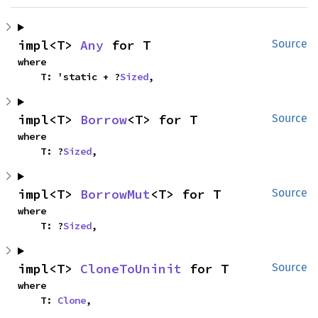
impl<T> 
Any
 for T
Source
where

    T: 'static + ?
Sized
,
impl<T> 
Borrow
<T> for T
Source
where

    T: ?
Sized
,
impl<T> 
BorrowMut
<T> for T
Source
where

    T: ?
Sized
,
impl<T> 
CloneToUninit
 for T
Source
where

    T: 
Clone
,