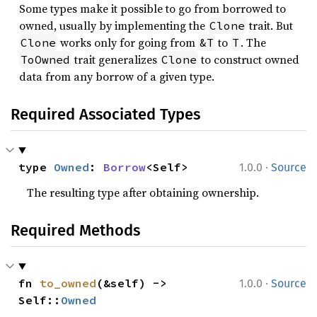
Some types make it possible to go from borrowed to
owned, usually by implementing the
trait. But
Clone
works only for going from
to
. The
Clone
&T
T
trait generalizes
to construct owned
ToOwned
Clone
data from any borrow of a given type.
Required Associated Types
·
type 
Owned
: 
Borrow
<Self>
1.0.0
Source
The resulting type after obtaining ownership.
Required Methods
·
fn 
to_owned
(&self) -> 
1.0.0
Source
Self::
Owned