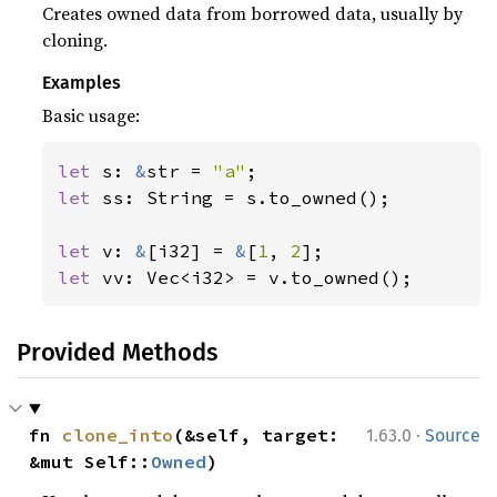
Creates owned data from borrowed data, usually by
cloning.
Examples
Basic usage:
let 
s: 
&
str = 
"a"
let 
ss: String = s.to_owned();

let 
v: 
&
[i32] = 
&
[
1
, 
2
let 
vv: Vec<i32> = v.to_owned();
Provided Methods
·
fn 
clone_into
(&self, target: 
1.63.0
Source
&mut Self::
Owned
)