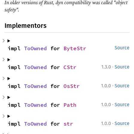
In older versions of Rust, dyn compatibility was called "object
safety".
Implementors
impl 
ToOwned
 for 
ByteStr
Source
·
impl 
ToOwned
 for 
CStr
1.3.0
Source
·
impl 
ToOwned
 for 
OsStr
1.0.0
Source
·
impl 
ToOwned
 for 
Path
1.0.0
Source
·
impl 
ToOwned
 for 
str
1.0.0
Source