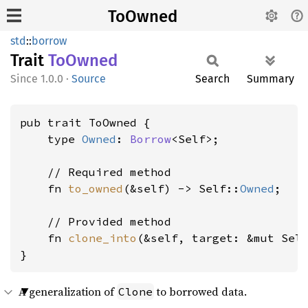
ToOwned
std
::
borrow
Trait
ToOwned
1.0.0
·
Source
Search
Summary
pub trait ToOwned {

    type 
Owned
: 
Borrow
<Self>;

    // Required method

    fn 
to_owned
(&self) -> Self::
Owned
;

    // Provided method

    fn 
clone_into
(&self, target: &mut Sel
}
A generalization of
to borrowed data.
Clone