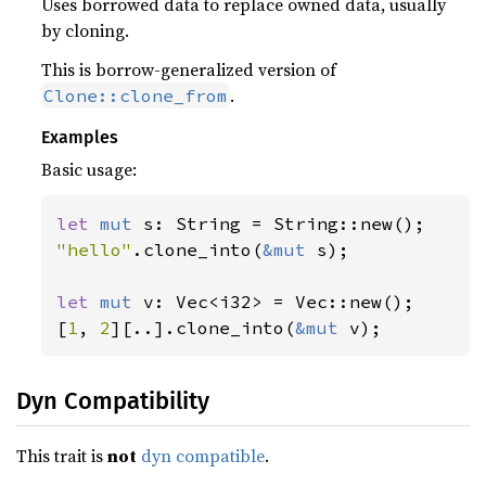
Uses borrowed data to replace owned data, usually
by cloning.
This is borrow-generalized version of
.
Clone::clone_from
Examples
Basic usage:
let 
mut 
"hello"
.clone_into(
&mut 
s);

let 
mut 
v: Vec<i32> = Vec::new();

[
1
, 
2
][..].clone_into(
&mut 
v);
Dyn Compatibility
This trait is
not
dyn compatible
.