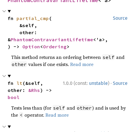
PhantomContravariantLifetime
<'a>
fn 
partial_cmp
(

Source
    &self,

    other: 
&
PhantomContravariantLifetime
<'a>,

) -> 
Option
<
Ordering
>
This method returns an ordering between
and
self
values if one exists.
Read more
other
·
fn 
lt
(&self, 
1.0.0 (const:
unstable
)
Source
other: 
&Rhs
) -> 
bool
Tests less than (for
and
) and is used by
self
other
the
operator.
Read more
<