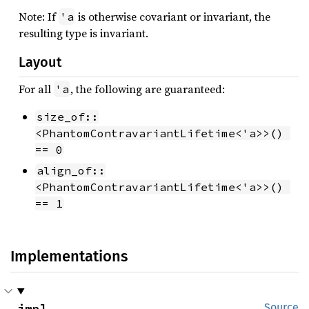
Note: If
is otherwise covariant or invariant, the
'a
resulting type is invariant.
Layout
For all
, the following are guaranteed:
'a
size_of::
<PhantomContravariantLifetime<'a>>() 
== 0
align_of::
<PhantomContravariantLifetime<'a>>() 
== 1
Implementations
impl 
Source