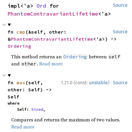
impl<'a> 
Ord
 for 
Source
PhantomContravariantLifetime
<'a>
fn 
cmp
(&self, other: 
Source
&
PhantomContravariantLifetime
<'a>) -> 
Ordering
This method returns an
between
Ordering
self
and
.
Read more
other
·
fn 
max
(self, 
1.21.0 (const:
unstable
)
Source
other: Self) -> 
Self
where

    Self: 
Sized
,
Compares and returns the maximum of two values.
Read more