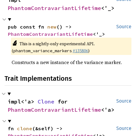
PhantomContravariantLifetime
<'_>
pub const fn 
new
() -> 
Source
PhantomContravariantLifetime
<'_>
🔬
This is a nightly-only experimental API.
(
#135806
)
phantom_variance_markers
Constructs a new instance of the variance marker.
Trait Implementations
impl<'a> 
Clone
 for 
Source
PhantomContravariantLifetime
<'a>
fn 
clone
(&self) -> 
Source
PhantomContravariantLifetime
<'a>