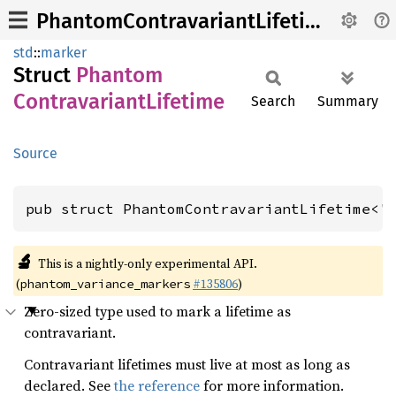
PhantomContravariantLifetime
std
::
marker
Struct
Phantom
Contravariant
Lifetime
Search
Summary
Source
pub struct PhantomContravariantLifetime<'
🔬
This is a nightly-only experimental API.
(
#135806
)
phantom_variance_markers
Zero-sized type used to mark a lifetime as
contravariant.
Contravariant lifetimes must live at most as long as
declared. See
the reference
for more information.