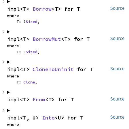
impl<T> 
Borrow
<T> for T
Source
where

    T: ?
Sized
,
impl<T> 
BorrowMut
<T> for T
Source
where

    T: ?
Sized
,
impl<T> 
CloneToUninit
 for T
Source
where

    T: 
Clone
,
impl<T> 
From
<T> for T
Source
impl<T, U> 
Into
<U> for T
Source
where
