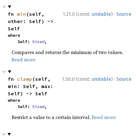
·
fn 
min
(self, 
1.21.0 (const:
unstable
)
Source
other: Self) -> 
Self
where

    Self: 
Sized
,
Compares and returns the minimum of two values.
Read more
·
fn 
clamp
(self, 
1.50.0 (const:
unstable
)
Source
min: Self, max: 
Self) -> Self
where

    Self: 
Sized
,
Restrict a value to a certain interval.
Read more