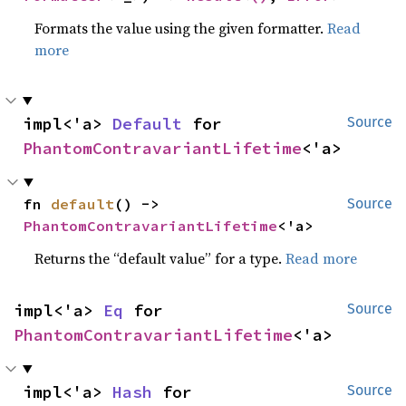
Formats the value using the given formatter.
Read
more
impl<'a> 
Default
 for 
Source
PhantomContravariantLifetime
<'a>
fn 
default
() -> 
Source
PhantomContravariantLifetime
<'a>
Returns the “default value” for a type.
Read more
impl<'a> 
Eq
 for 
Source
PhantomContravariantLifetime
<'a>
impl<'a> 
Hash
 for 
Source