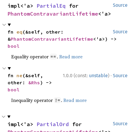
impl<'a> 
PartialEq
 for 
Source
PhantomContravariantLifetime
<'a>
fn 
eq
(&self, other: 
Source
&
PhantomContravariantLifetime
<'a>) -> 
bool
Equality operator
.
Read more
==
·
fn 
ne
(&self, 
1.0.0 (const:
unstable
)
Source
other: 
&Rhs
) -> 
bool
Inequality operator
.
Read more
!=
impl<'a> 
PartialOrd
 for 
Source