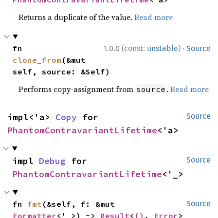
Returns a duplicate of the value.
Read more
·
fn 
1.0.0 (const:
unstable
)
Source
clone_from
(&mut 
self, source: &Self)
Performs copy-assignment from
.
Read more
source
impl<'a> 
Copy
 for 
Source
PhantomContravariantLifetime
<'a>
impl 
Debug
 for 
Source
PhantomContravariantLifetime
<'_>
fn 
fmt
(&self, f: &mut 
Source
Formatter
<'_>) -> 
Result
<
()
, 
Error
>