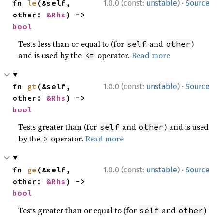
·
fn 
le
(&self, 
1.0.0 (const:
unstable
)
Source
other: 
&Rhs
) -> 
bool
Tests less than or equal to (for
and
)
self
other
and is used by the
operator.
Read more
<=
·
fn 
gt
(&self, 
1.0.0 (const:
unstable
)
Source
other: 
&Rhs
) -> 
bool
Tests greater than (for
and
) and is used
self
other
by the
operator.
Read more
>
·
fn 
ge
(&self, 
1.0.0 (const:
unstable
)
Source
other: 
&Rhs
) -> 
bool
Tests greater than or equal to (for
and
)
self
other