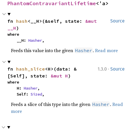
PhantomContravariantLifetime
<'a>
fn 
hash
<__H>(&self, state: 
&mut 
Source
__H
)
where

    __H: 
Hasher
,
Feeds this value into the given
.
Read more
Hasher
·
fn 
hash_slice
<H>(data: &
1.3.0
Source
[Self], state: 
&mut H
)
where

    H: 
Hasher
,

    Self: 
Sized
,
Feeds a slice of this type into the given
.
Read
Hasher
more