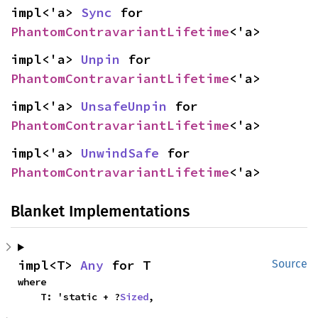
impl<'a> 
Sync
 for 
PhantomContravariantLifetime
<'a>
impl<'a> 
Unpin
 for 
PhantomContravariantLifetime
<'a>
impl<'a> 
UnsafeUnpin
 for 
PhantomContravariantLifetime
<'a>
impl<'a> 
UnwindSafe
 for 
PhantomContravariantLifetime
<'a>
Blanket Implementations
impl<T> 
Any
 for T
Source
where

    T: 'static + ?
Sized
,