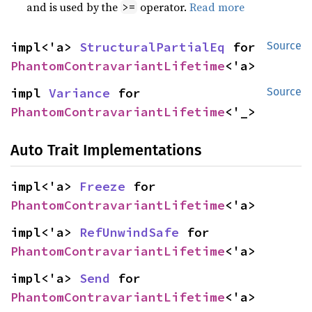
and is used by the
operator.
Read more
>=
impl<'a> 
StructuralPartialEq
 for 
Source
PhantomContravariantLifetime
<'a>
impl 
Variance
 for 
Source
PhantomContravariantLifetime
<'_>
Auto Trait Implementations
impl<'a> 
Freeze
 for 
PhantomContravariantLifetime
<'a>
impl<'a> 
RefUnwindSafe
 for 
PhantomContravariantLifetime
<'a>
impl<'a> 
Send
 for 
PhantomContravariantLifetime
<'a>