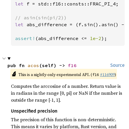
let 
f = std::f16::consts::FRAC_PI_4;

let 
abs_difference = (f.sin().asin() - f
assert!
(abs_difference <= 
1e-2
);
pub fn 
acos
(self) -> 
f16
Source
🔬
This is a nightly-only experimental API. (
#116909
)
f16
Computes the arccosine of a number. Return value is
in radians in the range [0, pi] or NaN if the number is
outside the range [-1, 1].
Unspecified precision
The precision of this function is non-deterministic.
This means it varies by platform, Rust version, and