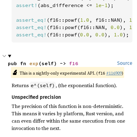
assert!
(abs_difference <= 
1e-1
);

assert_eq!
(f16::powf(
1.0
, f16::NAN), 
1.
assert_eq!
(f16::powf(f16::NAN, 
0.0
), 
1.
assert_eq!
(f16::powf(
0.0
, 
0.0
), 
1.0
);
pub fn 
exp
(self) -> 
f16
Source
🔬
This is a nightly-only experimental API. (
#116909
)
f16
Returns
, (the exponential function).
e^(self)
Unspecified precision
The precision of this function is non-deterministic.
This means it varies by platform, Rust version, and
can even differ within the same execution from one
invocation to the next.