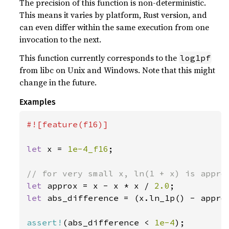
The precision of this function is non-deterministic.
This means it varies by platform, Rust version, and
can even differ within the same execution from one
invocation to the next.
This function currently corresponds to the
log1pf
from libc on Unix and Windows. Note that this might
change in the future.
Examples
#![feature(f16)]

let 
x = 
1e-4_f16
;

let 
approx = x - x * x / 
2.0
let 
abs_difference = (x.ln_1p() - approx
assert!
(abs_difference < 
1e-4
);