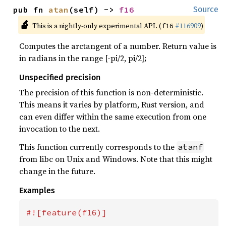
pub fn 
atan
(self) -> 
f16
Source
🔬
This is a nightly-only experimental API. (
#116909
)
f16
Computes the arctangent of a number. Return value is
in radians in the range [-pi/2, pi/2];
Unspecified precision
The precision of this function is non-deterministic.
This means it varies by platform, Rust version, and
can even differ within the same execution from one
invocation to the next.
This function currently corresponds to the
atanf
from libc on Unix and Windows. Note that this might
change in the future.
Examples
#![feature(f16)]
