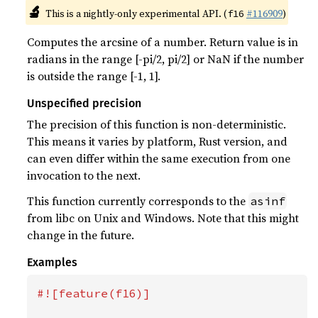
🔬
This is a nightly-only experimental API. (
#116909
)
f16
Computes the arcsine of a number. Return value is in
radians in the range [-pi/2, pi/2] or NaN if the number
is outside the range [-1, 1].
Unspecified precision
The precision of this function is non-deterministic.
This means it varies by platform, Rust version, and
can even differ within the same execution from one
invocation to the next.
This function currently corresponds to the
asinf
from libc on Unix and Windows. Note that this might
change in the future.
Examples
#![feature(f16)]
