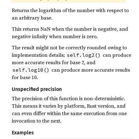
Returns the logarithm of the number with respect to
an arbitrary base.
This returns NaN when the number is negative, and
negative infinity when number is zero.
The result might not be correctly rounded owing to
implementation details;
can produce
self.log2()
more accurate results for base 2, and
can produce more accurate results
self.log10()
for base 10.
Unspecified precision
The precision of this function is non-deterministic.
This means it varies by platform, Rust version, and
can even differ within the same execution from one
invocation to the next.
Examples