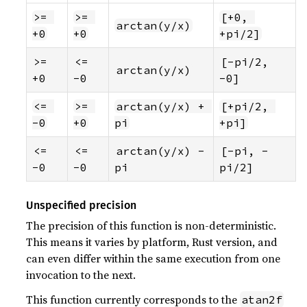
>= 
>= 
[+0, 
arctan(y/x)
+0
+0
+pi/2]
>= 
<= 
[-pi/2, 
arctan(y/x)
+0
-0
-0]
<= 
>= 
arctan(y/x) + 
[+pi/2, 
-0
+0
pi
+pi]
<= 
<= 
arctan(y/x) - 
[-pi, -
-0
-0
pi
pi/2]
Unspecified precision
The precision of this function is non-deterministic.
This means it varies by platform, Rust version, and
can even differ within the same execution from one
invocation to the next.
This function currently corresponds to the
atan2f