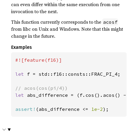
can even differ within the same execution from one
invocation to the next.
This function currently corresponds to the
acosf
from libc on Unix and Windows. Note that this might
change in the future.
Examples
#![feature(f16)]

let 
f = std::f16::consts::FRAC_PI_4;

let 
abs_difference = (f.cos().acos() - s
assert!
(abs_difference <= 
1e-2
);