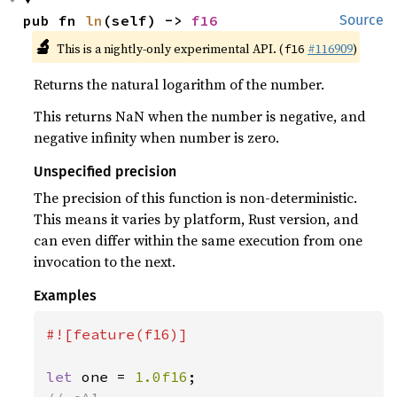
pub fn 
ln
(self) -> 
f16
Source
🔬
This is a nightly-only experimental API. (
#116909
)
f16
Returns the natural logarithm of the number.
This returns NaN when the number is negative, and
negative infinity when number is zero.
Unspecified precision
The precision of this function is non-deterministic.
This means it varies by platform, Rust version, and
can even differ within the same execution from one
invocation to the next.
Examples
#![feature(f16)]

let 
one = 
1.0f16