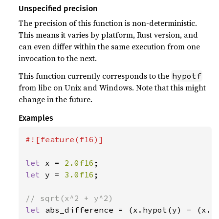
Unspecified precision
The precision of this function is non-deterministic.
This means it varies by platform, Rust version, and
can even differ within the same execution from one
invocation to the next.
This function currently corresponds to the
hypotf
from libc on Unix and Windows. Note that this might
change in the future.
Examples
#![feature(f16)]

let 
x = 
2.0f16
let 
y = 
3.0f16
;

let 
abs_difference = (x.hypot(y) - (x.p