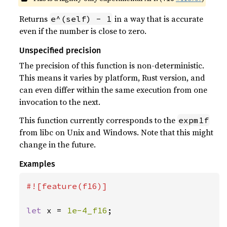
Returns
in a way that is accurate
e^(self) - 1
even if the number is close to zero.
Unspecified precision
The precision of this function is non-deterministic.
This means it varies by platform, Rust version, and
can even differ within the same execution from one
invocation to the next.
This function currently corresponds to the
expm1f
from libc on Unix and Windows. Note that this might
change in the future.
Examples
#![feature(f16)]

let 
x = 
1e-4_f16
;
