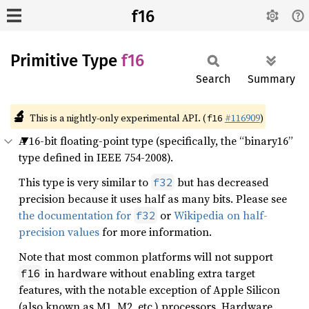
f16
Primitive Type
f16
Search
Summary
🔬
This is a nightly-only experimental API. (
#116909
)
f16
A 16-bit floating-point type (specifically, the “binary16”
type defined in IEEE 754-2008).
This type is very similar to
but has decreased
f32
precision because it uses half as many bits. Please see
the documentation for
or
Wikipedia on half-
f32
precision values
for more information.
Note that most common platforms will not support
in hardware without enabling extra target
f16
features, with the notable exception of Apple Silicon
(also known as M1, M2, etc.) processors. Hardware