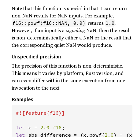
Note that this function is special in that it can return
non-NaN results for NaN inputs. For example,
returns
.
f16::powf(f16::NAN, 0.0)
1.0
However, if an input is a
signaling
NaN, then the result
is non-deterministically either a NaN or the result that
the corresponding quiet NaN would produce.
Unspecified precision
The precision of this function is non-deterministic.
This means it varies by platform, Rust version, and
can even differ within the same execution from one
invocation to the next.
Examples
#![feature(f16)]

let 
x = 
2.0_f16
let 
abs_difference = (x.powf(
2.0