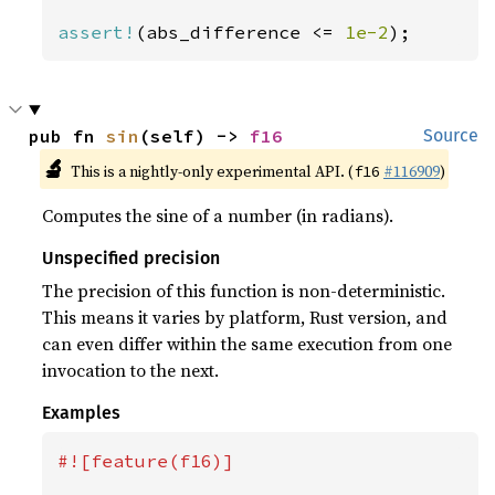
assert!
(abs_difference <= 
1e-2
);
pub fn 
sin
(self) -> 
f16
Source
🔬
This is a nightly-only experimental API. (
#116909
)
f16
Computes the sine of a number (in radians).
Unspecified precision
The precision of this function is non-deterministic.
This means it varies by platform, Rust version, and
can even differ within the same execution from one
invocation to the next.
Examples
#![feature(f16)]
