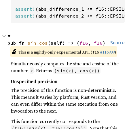
assert!
assert!
(abs_difference_2 <= f16::EPSILO
pub fn 
sin_cos
(self) -> (
f16
, 
f16
)
Source
🔬
This is a nightly-only experimental API. (
#116909
)
f16
Simultaneously computes the sine and cosine of the
number,
. Returns
.
x
(sin(x), cos(x))
Unspecified precision
The precision of this function is non-deterministic.
This means it varies by platform, Rust version, and
can even differ within the same execution from one
invocation to the next.
This function currently corresponds to the
. Note that this
(f16::sin(x), f16::cos(x))