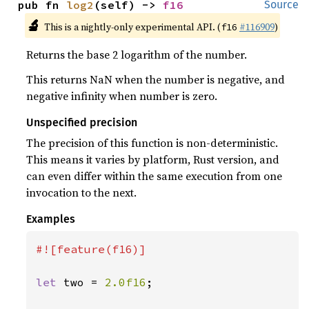
pub fn 
log2
(self) -> 
f16
Source
🔬
This is a nightly-only experimental API. (
#116909
)
f16
Returns the base 2 logarithm of the number.
This returns NaN when the number is negative, and
negative infinity when number is zero.
Unspecified precision
The precision of this function is non-deterministic.
This means it varies by platform, Rust version, and
can even differ within the same execution from one
invocation to the next.
Examples
#![feature(f16)]

let 
two = 
2.0f16
;
