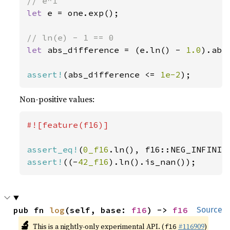
let 
e = one.exp();

let 
abs_difference = (e.ln() - 
1.0
).abs(
assert!
(abs_difference <= 
1e-2
);
Non-positive values:
#![feature(f16)]

assert_eq!
(
0_f16
assert!
((-
42_f16
).ln().is_nan());
pub fn 
log
(self, base: 
f16
) -> 
f16
Source
🔬
This is a nightly-only experimental API. (
#116909
)
f16