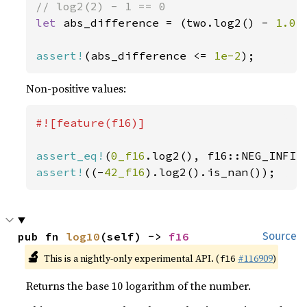
let 
abs_difference = (two.log2() - 
1.0
)
assert!
(abs_difference <= 
1e-2
);
Non-positive values:
#![feature(f16)]

assert_eq!
(
0_f16
assert!
((-
42_f16
).log2().is_nan());
pub fn 
log10
(self) -> 
f16
Source
🔬
This is a nightly-only experimental API. (
#116909
)
f16
Returns the base 10 logarithm of the number.