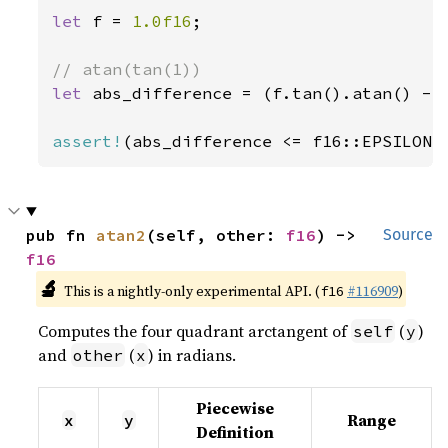
let 
f = 
1.0f16
;

let 
abs_difference = (f.tan().atan() - 
assert!
(abs_difference <= f16::EPSILON)
pub fn 
atan2
(self, other: 
f16
) -> 
Source
f16
🔬
This is a nightly-only experimental API. (
#116909
)
f16
Computes the four quadrant arctangent of
(
)
self
y
and
(
) in radians.
other
x
Piecewise
Range
x
y
Definition