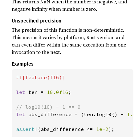
This returns NaN when the number is negative, and
negative infinity when number is zero.
Unspecified precision
The precision of this function is non-deterministic.
This means it varies by platform, Rust version, and
can even differ within the same execution from one
invocation to the next.
Examples
#![feature(f16)]

let 
ten = 
10.0f16
;

let 
abs_difference = (ten.log10() - 
1.0
assert!
(abs_difference <= 
1e-2
);