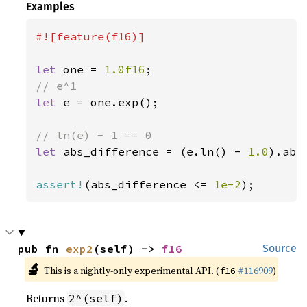
Examples
#![feature(f16)]

let 
one = 
1.0f16
let 
e = one.exp();

let 
abs_difference = (e.ln() - 
1.0
).abs(
assert!
(abs_difference <= 
1e-2
);
pub fn 
exp2
(self) -> 
f16
Source
🔬
This is a nightly-only experimental API. (
#116909
)
f16
Returns
.
2^(self)