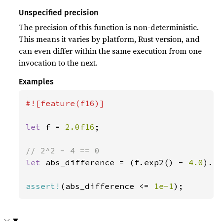
Unspecified precision
The precision of this function is non-deterministic.
This means it varies by platform, Rust version, and
can even differ within the same execution from one
invocation to the next.
Examples
#![feature(f16)]

let 
f = 
2.0f16
;

let 
abs_difference = (f.exp2() - 
4.0
).ab
assert!
(abs_difference <= 
1e-1
);