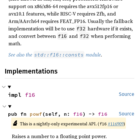
support on x86/x86-64 requires the avx512fp16 or
avx10.1 features, while RISC-V requires Zfh, and
Arm/AArch64 requires FEAT_FP16. Usually the fallback
implementation will be to use
hardware if it exists,
f32
and convert between
and
when performing
f16
f32
math.
See also the
module
.
std::f16::consts
Implementations
impl 
f16
Source
pub fn 
powf
(self, n: 
f16
) -> 
f16
Source
🔬
This is a nightly-only experimental API. (
#116909
)
f16
Raises a number to a floating point power.