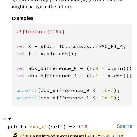
might change in the future.
Examples
#![feature(f16)]

let 
let 
f = x.sin_cos();

let 
abs_difference_0 = (f.
0 
let 
abs_difference_1 = (f.
1 
- x.cos()).a
assert!
(abs_difference_0 <= 
1e-2
assert!
(abs_difference_1 <= 
1e-2
);
pub fn 
exp_m1
(self) -> 
f16
Source
🔬
This is a nightly-only experimental API. (
#116909
)
f16