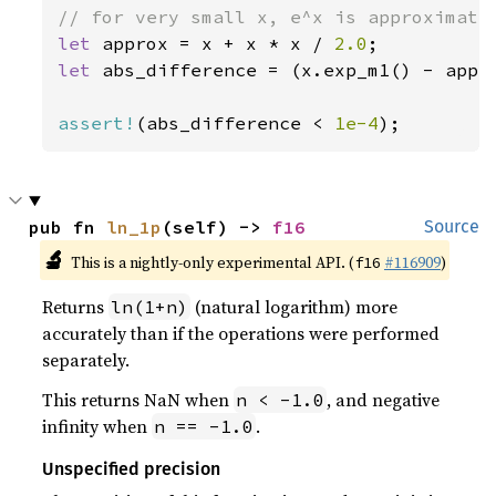
let 
approx = x + x * x / 
2.0
let 
abs_difference = (x.exp_m1() - appro
assert!
(abs_difference < 
1e-4
);
pub fn 
ln_1p
(self) -> 
f16
Source
🔬
This is a nightly-only experimental API. (
#116909
)
f16
Returns
(natural logarithm) more
ln(1+n)
accurately than if the operations were performed
separately.
This returns NaN when
, and negative
n < -1.0
infinity when
.
n == -1.0
Unspecified precision