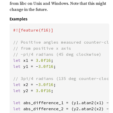
from libc on Unix and Windows. Note that this might
change in the future.
Examples
#![feature(f16)]

// Positive angles measured counter-cloc
// from positive x axis

let 
x1 = 
3.0f16
let 
y1 = -
3.0f16
;

let 
x2 = -
3.0f16
let 
y2 = 
3.0f16
;

let 
let 
abs_difference_2 = (y2.atan2(x2) - 