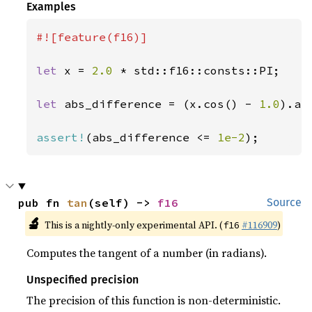
Examples
#![feature(f16)]

let 
x = 
2.0 
* std::f16::consts::PI;

let 
abs_difference = (x.cos() - 
1.0
).abs
assert!
(abs_difference <= 
1e-2
);
pub fn 
tan
(self) -> 
f16
Source
🔬
This is a nightly-only experimental API. (
#116909
)
f16
Computes the tangent of a number (in radians).
Unspecified precision
The precision of this function is non-deterministic.