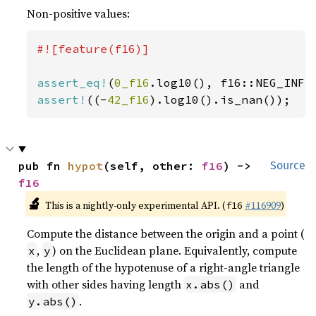
Non-positive values:
#![feature(f16)]

assert_eq!
(
0_f16
assert!
((-
42_f16
).log10().is_nan());
pub fn 
hypot
(self, other: 
f16
) -> 
Source
f16
🔬
This is a nightly-only experimental API. (
#116909
)
f16
Compute the distance between the origin and a point (
,
) on the Euclidean plane. Equivalently, compute
x
y
the length of the hypotenuse of a right-angle triangle
with other sides having length
and
x.abs()
.
y.abs()