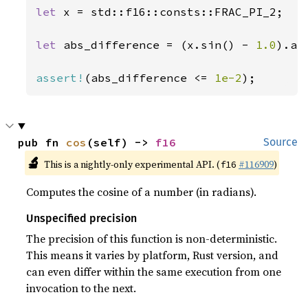
let 
x = std::f16::consts::FRAC_PI_2;

let 
abs_difference = (x.sin() - 
1.0
).abs
assert!
(abs_difference <= 
1e-2
);
pub fn 
cos
(self) -> 
f16
Source
🔬
This is a nightly-only experimental API. (
#116909
)
f16
Computes the cosine of a number (in radians).
Unspecified precision
The precision of this function is non-deterministic.
This means it varies by platform, Rust version, and
can even differ within the same execution from one
invocation to the next.