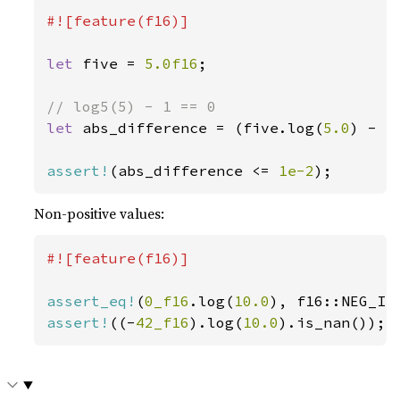
#![feature(f16)]

let 
five = 
5.0f16
;

let 
abs_difference = (five.log(
5.0
) - 
1
assert!
(abs_difference <= 
1e-2
);
Non-positive values:
#![feature(f16)]

assert_eq!
(
0_f16
.log(
10.0
assert!
((-
42_f16
).log(
10.0
).is_nan());