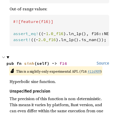
Out-of-range values:
#![feature(f16)]

assert_eq!
((-
1.0_f16
assert!
((-
2.0_f16
).ln_1p().is_nan());
pub fn 
sinh
(self) -> 
f16
Source
🔬
This is a nightly-only experimental API. (
#116909
)
f16
Hyperbolic sine function.
Unspecified precision
The precision of this function is non-deterministic.
This means it varies by platform, Rust version, and
can even differ within the same execution from one