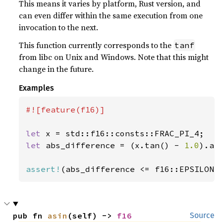
This means it varies by platform, Rust version, and
can even differ within the same execution from one
invocation to the next.
This function currently corresponds to the
tanf
from libc on Unix and Windows. Note that this might
change in the future.
Examples
#![feature(f16)]

let 
let 
abs_difference = (x.tan() - 
1.0
).abs
assert!
(abs_difference <= f16::EPSILON)
pub fn 
asin
(self) -> 
f16
Source