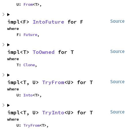
    U: 
From
<T>,
impl<F> 
IntoFuture
 for F
Source
where

    F: 
Future
,
impl<T> 
ToOwned
 for T
Source
where

    T: 
Clone
,
impl<T, U> 
TryFrom
<U> for T
Source
where

    U: 
Into
<T>,
impl<T, U> 
TryInto
<U> for T
Source
where

    U: 
TryFrom
<T>,