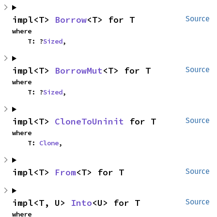
impl<T> 
Borrow
<T> for T
Source
where

    T: ?
Sized
,
impl<T> 
BorrowMut
<T> for T
Source
where

    T: ?
Sized
,
impl<T> 
CloneToUninit
 for T
Source
where

    T: 
Clone
,
impl<T> 
From
<T> for T
Source
impl<T, U> 
Into
<U> for T
Source
where
