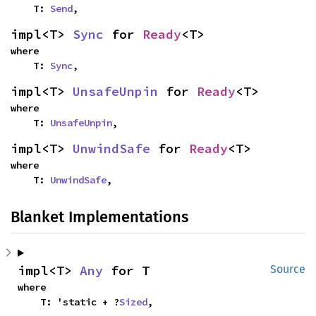
    T: 
Send
,
impl<T> 
Sync
 for 
Ready
<T>
where

    T: 
Sync
,
impl<T> 
UnsafeUnpin
 for 
Ready
<T>
where

    T: 
UnsafeUnpin
,
impl<T> 
UnwindSafe
 for 
Ready
<T>
where

    T: 
UnwindSafe
,
Blanket Implementations
impl<T> 
Any
 for T
Source
where

    T: 'static + ?
Sized
,