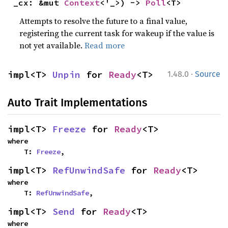
_cx: &mut 
Context
<'_>) -> 
Poll
<T>
Attempts to resolve the future to a final value,
registering the current task for wakeup if the value is
not yet available.
Read more
·
impl<T> 
Unpin
 for 
Ready
<T>
1.48.0
Source
Auto Trait Implementations
impl<T> 
Freeze
 for 
Ready
<T>
where

    T: 
Freeze
,
impl<T> 
RefUnwindSafe
 for 
Ready
<T>
where

    T: 
RefUnwindSafe
,
impl<T> 
Send
 for 
Ready
<T>
where
