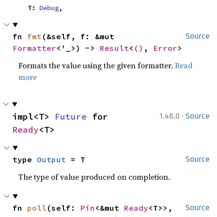
    T: 
Debug
,
fn 
fmt
(&self, f: &mut 
Source
Formatter
<'_>) -> 
Result
<
()
, 
Error
>
Formats the value using the given formatter.
Read
more
·
impl<T> 
Future
 for 
1.48.0
Source
Ready
<T>
type 
Output
 = T
Source
The type of value produced on completion.
fn 
poll
(self: 
Pin
<&mut 
Ready
<T>>, 
Source