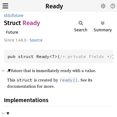
Ready
std
::
future
Struct
Ready
Search
Summary
Future
1.48.0
·
Source
pub struct Ready<T>(
/* private fields */
)
A future that is immediately ready with a value.
This
is created by
. See its
struct
ready()
documentation for more.
Implementations