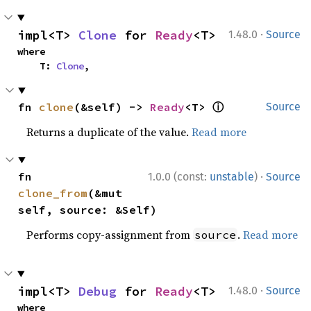
·
impl<T> 
Clone
 for 
Ready
<T>
1.48.0
Source
where

    T: 
Clone
,
ⓘ
fn 
clone
(&self) -> 
Ready
<T> 
Source
Returns a duplicate of the value.
Read more
·
fn 
1.0.0 (const:
unstable
)
Source
clone_from
(&mut 
self, source: &Self)
Performs copy-assignment from
.
Read more
source
·
impl<T> 
Debug
 for 
Ready
<T>
1.48.0
Source
where
