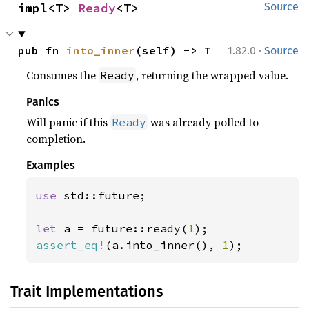
impl<T> 
Ready
<T>
Source
·
pub fn 
into_inner
(self) -> T
1.82.0
Source
Consumes the
, returning the wrapped value.
Ready
Panics
Will panic if this
was already polled to
Ready
completion.
Examples
use 
std::future;

let 
a = future::ready(
1
assert_eq!
(a.into_inner(), 
1
);
Trait Implementations